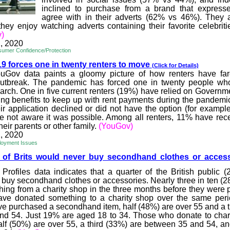
inclined to purchase from a brand that express
agree with in their adverts (62% vs 46%). They 
 they enjoy watching adverts containing their favorite celebrit
)
, 2020
umer Confidence/Protection
 forces one in twenty r
enters to move
(Click for Details)
Gov data paints a gloomy picture of how renters have far
outbreak. The pandemic has forced one in twenty people who
rch. One in five current renters (19%) have relied on Governm
ng benefits to keep up with rent payments during the pandemic
ir application declined or did not have the option (for example,
 not aware it was possible. Among all renters, 11% have rece
heir parents or other family.
(YouGov)
, 2020
loyment Issues
 of Brits would never buy
secondhand clothes or acces
Profiles data indicates that a quarter of the British public 
 buy secondhand clothes or accessories. Nearly three in ten (2
ing from a charity shop in the three months before they were p
ave donated something to a charity shop over the same peri
e purchased a secondhand item, half (48%) are over 55 and a t
d 54. Just 19% are aged 18 to 34. Those who donate to char
half (50%) are over 55, a third (33%) are between 35 and 54, and