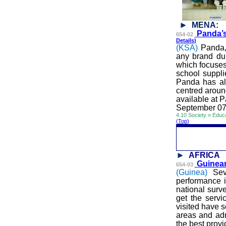
MENA:
Panda’s
654-02
Details
)
(
KSA
)
Panda,
any brand dur
which focuses
school suppli
Panda has al
centred
around
available at 
September 07
4.10 Society » Educ
(Top)
AFRICA
Guinean
654-03
(Guinea)
Sev
performance i
national surve
get the servi
visited have s
areas and adm
the best prov