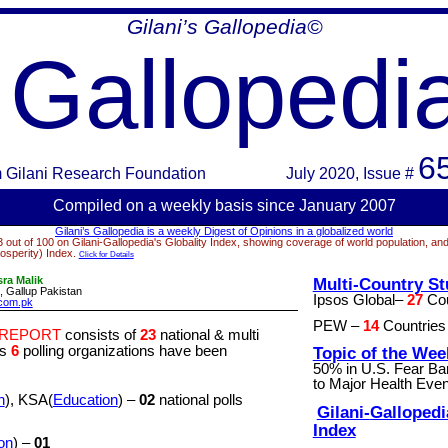
Gilani’s
Gallopedia
©
Gallopedi
6
m
Gilani Research Foundation
July 2020
, Issue #
Compiled on a week
ly basis since January 2007
Gilani’s
Gallopedia
is a weekly Digest of Opinions in a globalized world
 out of 100 on Gilani-
Gallopedia's
Globality Index, showing coverage of world population, and
osperity) Index.
Click for Details
ra Malik
Multi-Country St
 Gallup Pakistan
Ipsos Global–
27
Cou
com.pk
PEW –
14
Countries 
 REPORT
consists of
23
national & multi
ys
6
polling organizations have been
Topic of the Wee
50% in U.S. Fear B
to Major Health Even
h
), KSA(
Education
) –
02
national polls
Gilani-
Gallopedi
Index
on
) –
01