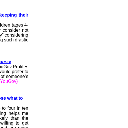
keeping their
ldren (ages 4-
 consider not
ly” considering
ng such drastic
 Details)
YouGov Profiles
would prefer to
d of someone’s
(YouGov)
ose what to
to four in ten
sing helps me
kely than the
willing to get
deed are more