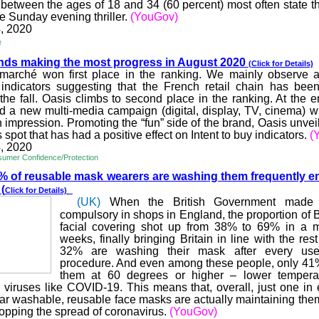
etween the ages of 18 and 34 (60 percent) most often state th
e Sunday evening thriller.
(YouGov)
, 2020
e
nds making the most pro
gress in August 2020
(Click for Details)
rmarché
won first place in the ranking. We mainly observe a
indicators suggesting that the French retail chain has been
the fall. Oasis climbs to second place in the ranking. At the en
d a new multi-media campaign (digital, display, TV, cinema) 
impression. Promoting the “fun” side of the brand, Oasis unveil
pot that has had a positive effect on Intent to buy indicators.
(
, 2020
umer Confidence/Protection
% of reusable mask we
arers are washing them frequently e
y
(
Click for Details)
(UK)
When the British Government made
compulsory in shops in England, the proportion of B
facial covering shot up from 38% to 69% in a ma
weeks, finally bringing Britain in line with the rest
32% are washing their mask after every use,
procedure. And even among these people, only 41
them at 60 degrees or higher – lower tempera
l viruses like COVID-19. This means that, overall, just one in 
r washable, reusable face masks are actually maintaining them
stopping the spread of coronavirus.
(YouGov)