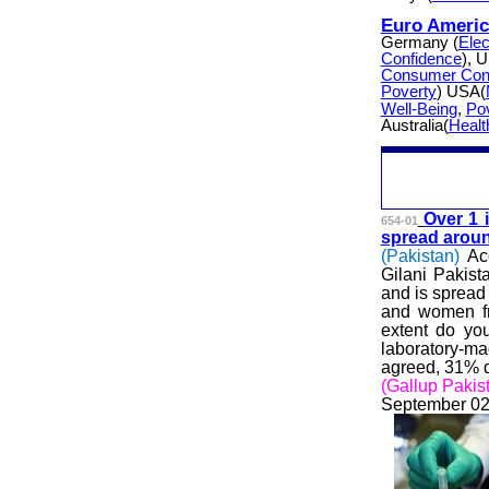
Euro Americ
Germany (
Elec
Confidence
), 
Consumer Con
Poverty
) USA(
Well-Being
,
Po
Australia(
Healt
Over 1 
654-01
spread aroun
(Pakistan)
Ac
Gilani Pakist
and is spread
and women fr
extent do you
laboratory-ma
agreed, 31% d
(Gallup Pakis
September 02