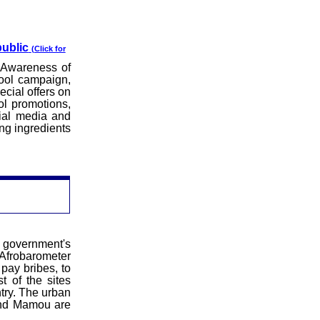
public
(Click for
 Awareness of
hool campaign,
cial offers on
ol promotions,
ial media and
ng ingredients
government's
Afrobarometer
 pay bribes, to
t of the sites
ntry. The urban
and
Mamou
are