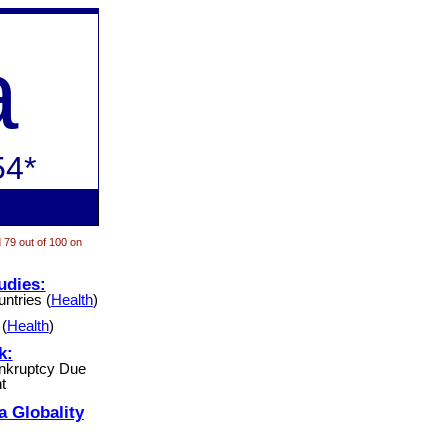
a
54*
 79 out of 100 on
udies:
ntries (
Health
)
(
Health
)
k:
ankruptcy Due
t
a
Globality