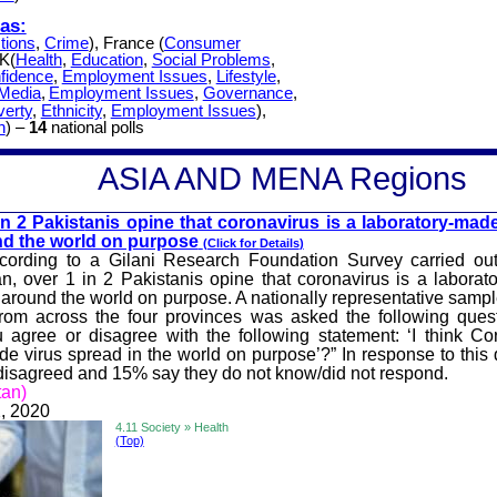
as:
tions
,
Crime
), France (
Consumer
UK(
Health
,
Education
,
Social Problems
,
fidence
,
Employment Issues
,
Lifestyle
,
Media
,
Employment Issues
,
Governance
,
verty
,
Ethnicity
,
Employment Issues
),
h
) –
14
national polls
A
SIA AND MENA
Regions
in 2 Pakist
anis opine that coronavirus is a laboratory-made
d the world on purpose
(Click for
Details
)
cording to a Gilani Research Foundation Survey carried ou
an, over 1 in 2 Pakistanis opine that coronavirus is a laborat
 around the world on purpose. A nationally representative sampl
om across the four provinces was asked the following quest
 agree or disagree with the following statement: ‘I think Co
de virus spread in the world on purpose’?” In response to this
isagreed and 15% say they do not know/did not respond.
tan)
, 2020
4.11 Society » Health
(Top)