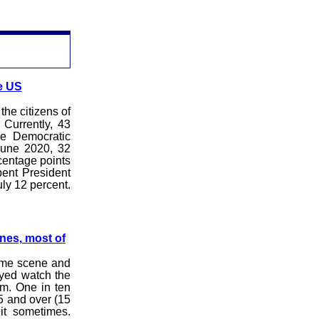
e US
he citizens of
 Currently, 43
he Democratic
June 2020, 32
rcentage points
bent President
ly 12 percent.
nes, most of
ime scene and
eyed watch the
im. One in ten
5 and over (15
it sometimes.