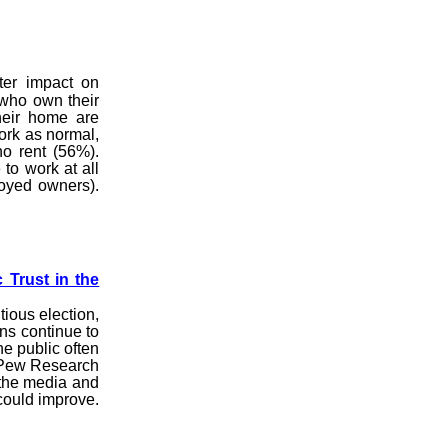
ter impact on
who own their
eir home are
work as normal,
ho rent (56%).
to work at all
oyed owners).
 Trust in the
tious election,
ns continue to
e public often
r Pew Research
 the media and
 could improve.