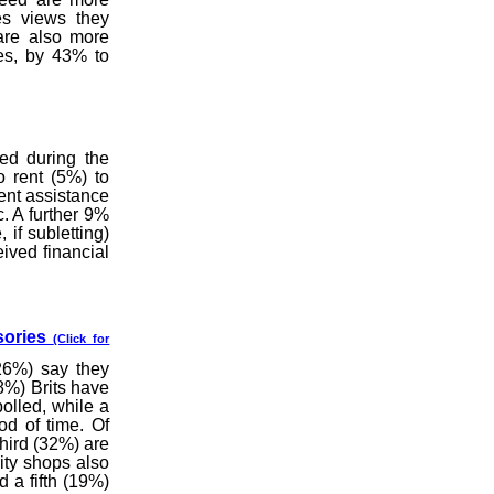
es views they
are also more
ies, by 43% to
ed during the
 rent (5%) to
ent assistance
. A further 9%
 if subletting)
ived financial
sories
(Click for
(26%) say they
8%) Brits have
olled, while a
od of time. Of
hird (32%) are
ity shops also
 a fifth (19%)