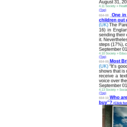
August 31, 2
4.11 Society » Healt
(Top)
One in
654-08
children out
(UK)
The Pare
16) in Engla
sending their 
it. Neverthele
steps (17%), o
September 01
4.10 Society » Educ
(Top)
Most Bri
654-09
(UK)
“It’s go
shows that is 
receive a tex
voice over the
September 01
4.13 Society » Soci
(Top)
Who are 
654-10
buy”?
(Click for