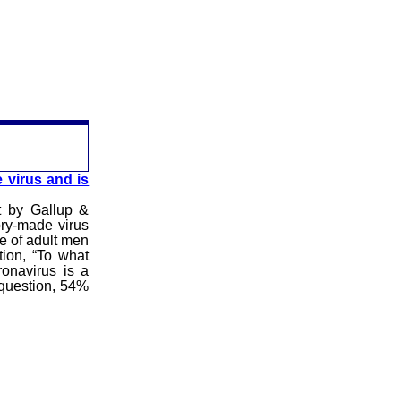
 virus and is
t by Gallup &
ory-made virus
e of adult men
ion, “To what
ronavirus is a
 question, 54%