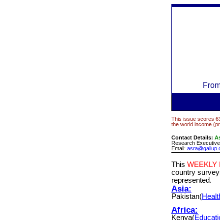
Fro
This issue scores 63
the world income (pr
Contact Details:
As
Research Executive,
Email:
asra@gallup.
This
WEEKLY
country surve
represented.
Asia:
Pakistan(
Healt
Africa:
Kenya(
Educati