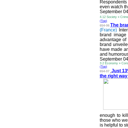
Respondents b
even watch th
September 04
4.12 Society » Crim
(Top)
The bra
654-06
(France)
Inte
brand image 
advantage of 
brand unveile
have made an 
and humorous s
September 04
3.2 Economy » Cons
(Top)
Just 13
654-07
the right wa
enough to kil
those who wea
is helpful to 