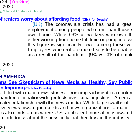
o 24.
(YouGov)
, 2020
ty, Values & Customs / Lifestyle
of renters worry about af
fording food
(Click for Details)
(UK)
The coronavirus crisis has had a grea
employment among people who rent than those 
own home. While 68% of workers who own th
either working from home full-time or going into 
this figure is significantly lower among those w
Employees who rent are more likely to be unable 
as a result of the pandemic (9% vs. 3% of empl
, 2020
rty
H AMERICA
ans See Skepticism of N
ews Media as Healthy, Say Public
Can Improve
(Click for Details)
ar filled with major news stories – from impeachment to a conten
 pandemic to nationwide protests over racial injustice – America
cated relationship with the news media. While large swaths of th
ive views toward journalists and news organizations, a majo
is also finds areas where U.S. adults feel more affinity toward
indedness about the possibility that their trust in the industry
020