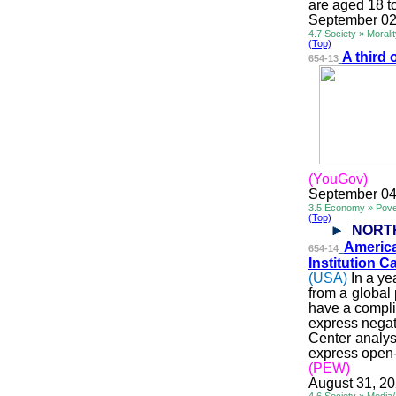
are aged 18 t
September 02
4.7 Society » Morali
(Top)
A third 
654-13
(YouGov)
September 04
3.5 Economy » Pove
(Top)
NORT
Americ
654-14
Institution 
(USA)
In a ye
from a global
have a compli
express negat
Center analys
express open-m
(PEW)
August 31, 2