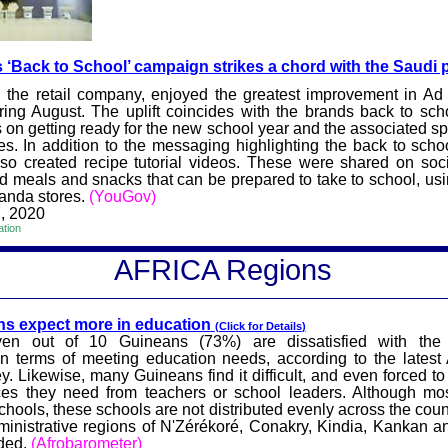
 ‘Back to School’ campai
gn strikes a chord with the Saudi 
 the retail company, enjoyed the greatest improvement in Ad
ing August. The uplift coincides with the brands back to sc
 on getting ready for the new school year and the associated spe
es. In addition to the messaging highlighting the back to scho
so created recipe tutorial videos. These were shared on soc
 meals and snacks that can be prepared to take to school, usi
Panda stores.
(YouGov)
, 2020
ation
AFRICA
Reg
ions
s expect more in
education
(Click for
Details
)
en out of 10 Guineans (73%) are dissatisfied with the 
n terms of meeting education needs, according to the latest
y. Likewise, many Guineans find it difficult, and even forced to
ces they need from teachers or school leaders. Although mos
chools, these schools are not distributed evenly across the cou
inistrative regions of
N'Zérékoré
, Conakry,
Kindia
, Kankan 
ided.
(
Afrobarometer
)