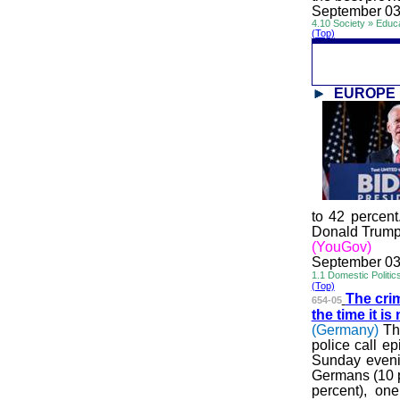
September 03
4.10 Society » Educ
(Top)
EUROPE
to 42 percent
Donald Trump.
(YouGov)
September 03
1.1 Domestic Politic
(Top)
The crim
654-05
the time it i
(Germany)
Th
police call e
Sunday evenin
Germans (10 p
percent), on