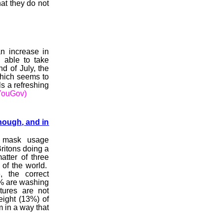
at they do not
n increase in
 able to take
d of July, the
which seems to
s a refreshing
YouGov)
nough, and in
 mask usage
ritons doing a
tter of three
 of the world.
 the correct
% are washing
tures are not
eight (13%) of
 in a way that