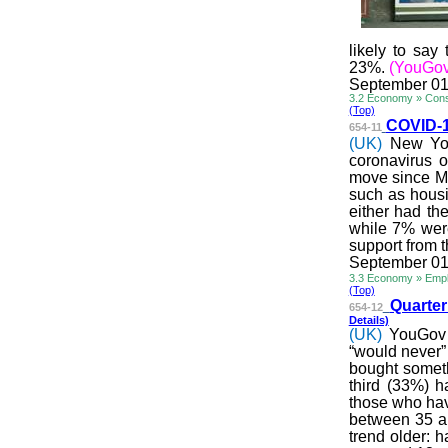
likely to say
23%.
(YouGov
September 01
3.2 Economy » Cons
(Top)
COVID-19
654-11
(UK)
New You
coronavirus 
move since Ma
such as housi
either had the
while 7% were
support from t
September 01
3.3 Economy » Emp
(Top)
Quarter
654-12
Details)
(UK)
YouGov 
“would never”
bought someth
third (33%) h
those who hav
between 35 an
trend older: 