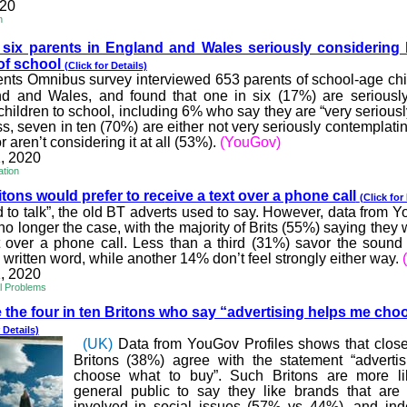
020
h
 six parents in England
and Wales seriously considering 
 of school
(Click for Details)
nts Omnibus survey interviewed 653 parents of school-age chi
nd and Wales, and found that one in six (17%) are seriously
children to school, including 6% who say they are “very serious
ss, seven in ten (70%) are either not very seriously contemplati
r aren’t considering it at all (53%).
(YouGov)
, 2020
ation
tons would prefer to rec
eive a text over a phone call
(Click for
od to talk”, the old BT adverts used to say. However, data from 
no longer the case, with the majority of Brits (55%) saying they 
t over a phone call. Less than a third (31%) savor the soun
 written word, while another 14% don’t feel strongly either way.
, 2020
al Problems
the four in ten Britons w
ho say “advertising helps me cho
 Details)
(UK)
Data from YouGov Profiles shows that close 
Britons (38%) agree with the statement “adverti
choose what to buy”. Such Britons are more li
general public to say they like brands that are 
involved in social issues (57% vs 44%), and in