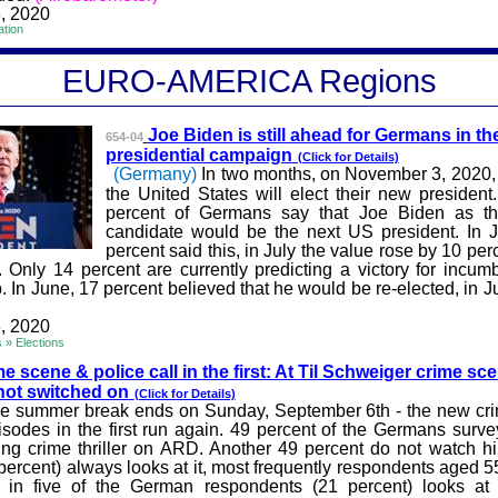
, 2020
ation
EURO-A
MERICA
Regions
Joe Biden is still ahead for Germ
ans in th
654-04
presidential campaign
(Click for Details)
(Germany)
In two months, on November 3, 2020, t
the United States will elect their new president.
percent of Germans say that Joe Biden as t
candidate would be the next US president. In 
percent said this, in July the value rose by 10 pe
. Only 14 percent are currently predicting a victory for incum
 In June, 17 percent believed that he would be re-elected, in Ju
, 2020
s » Elections
e scene & police call in
the first: At
Til
Schweiger crime sce
s not switched on
(Click for Details)
e summer break ends on Sunday, September 6th - the new cr
pisodes in the first run again. 49 percent of the Germans surv
g crime thriller on ARD. Another 49 percent do not watch h
ercent) always looks at it, most frequently respondents aged 5
e in five of the German respondents (21 percent) looks at 