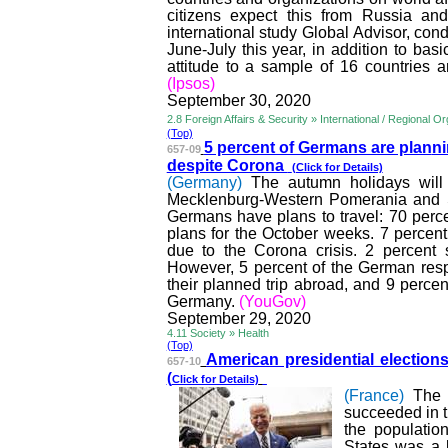
citizens expect this from Russia a
international study Global Advisor, con
June-July this year, in addition to bas
attitude to a sample of 16 countries 
(Ipsos)
September 30, 2020
2.8 Foreign Affairs & Security » International / Regional O
(Top)
5 percent of Germans are plan
ni
657-09
despite Corona
(Click for Details)
(Germany)
The autumn holidays wil
Mecklenburg-Western Pomerania and Sc
Germans have plans to travel: 70 perc
plans for the October weeks. 7 percent
due to the Corona crisis. 2 percent 
However, 5 percent of the German respon
their planned trip abroad, and 9 percent
Germany.
(YouGov)
September 29, 2020
4.11 Society » Health
(Top)
American presidential election
s
657-10
(
Click for Details)
(France)
The 
succeeded in t
the populatio
States was a 