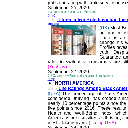
pubs operating with table service only 
September 25, 2020
1.3 Domestic Politics » Governance
(Top)
Three in five Brits have had the
657-13
Details)
(UK)
Most Brit
but one in ei
There is an 
change his w
Profiles reve
truth. Despi
Guarantee and
rates to switchers, consumers are sti
(YouGov)
September 27, 2020
3.9 Economy » Financial systems & Institutions
(Top)
NORTH AMERICA
Life Ratings Among Black Amer
657-14
(USA)
The percentage of Black Ameri
considered "thriving" has eroded sin
nearly 10 percentage points since th
five points since 2016. These result
Health and Well-Being Index, whic
Americans are classified as thriving,
of Black Americans.
(Gallup USA)
September 24, 2020