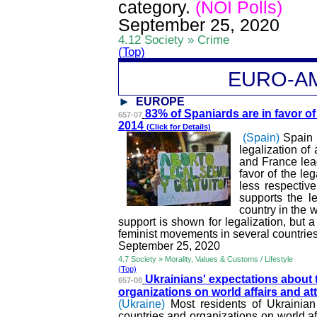
category.
(NOI Polls)
September 25, 2020
4.12 Society » Crime
(Top)
EURO-A
EUROPE
83% of Spaniards are in
favor
of 
657-07
2014
(Click for Details)
(Spain)
Spain 
legalization of
and France lead
favor of the le
less respectiv
supports the le
country in the 
support is shown for legalization, but a
feminist movements in several countrie
September 25, 2020
4.7 Society » Morality, Values & Customs / Lifestyle
(Top)
Ukrainians' expectations about 
657-08
organizations on world affairs and at
(Ukraine)
Most residents of Ukrainian 
countries and organizations on world aff