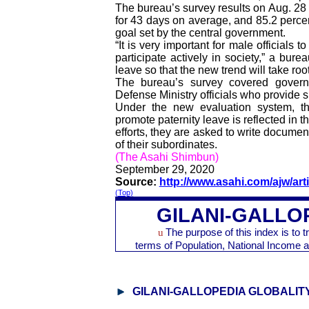
The bureau’s survey results on Aug. 28 s
for 43 days on average, and 85.2 percen
goal set by the central government.
“It is very important for male officials
participate actively in society,” a bure
leave so that the new trend will take roo
The bureau’s survey covered governm
Defense Ministry officials who provide s
Under the new evaluation system, th
promote paternity leave is reflected in t
efforts, they are asked to write docume
of their subordinates.
(The Asahi Shimbun)
September 29, 2020
Source:
http://www.asahi.com/ajw/art
(Top)
GILANI-GALLO
u
The purpose of this index is to 
terms of Population, National Incom
GILANI-GALLOPEDIA GLOBALIT