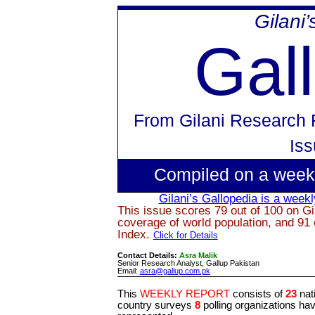
Gilani
Gal
From
Gilani Research 
Is
Compiled on a week
Gilani’s
Gallopedia
is a weekly
This issue scores 79 out of 100 on Gi
coverage of world population, and 91 
Index.
Click for Details
Contact Details:
Asra Malik
Senior Research Analyst, Gallup Pakistan
Email:
asra@gallup.com.pk
This
WEEKLY REPORT
consists of
23
nat
country surveys
8
polling organizations ha