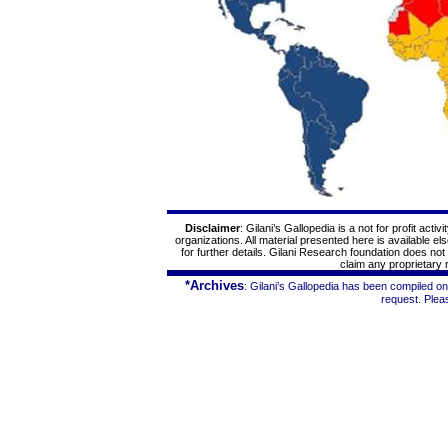
Disclaimer
: Gilani’s
Gallopedia
is a not for profit acti
organizations. All material presented here is available e
for further details. Gilani Research foundation does no
claim any proprietary r
*Archives
: Gilani’s
Gallopedia
has been compiled on 
request. Ple