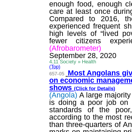
enough food, enough cl
care at least once durin
Compared to 2016, th
experienced frequent sh
high levels of “lived po
fewer citizens exper
(
Afrobarometer
)
September 28, 2020
4.11 Society » Health
(Top)
Most Angolans giv
657-05
on economic managem
shows
(Click for
Details
)
(Angola)
A large majorit
is doing a poor job on 
standards of the poor
according to the most r
than three-quarters of 
marks on maintaining pri