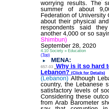
worrying results. The 
summer of about 9,00
Federation of University
about their physical an
respondents said they
another 4,000 or so sayi
Shimbun)
September 28, 2020
4.10 Society » Education
(Top)
MENA:
Why is it so hard t
657-03
Lebanon?
(Click for
Details
)
(Lebanon)
Although Leb
country, the Lebanese s
satisfactory levels of so
Considering these outcom
from Arab Barometer sh
say that corruption i