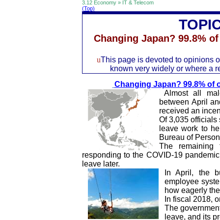
3.12 Economy » IT & Telecom
(Top)
TOPI
Changing Japan? 99.8% of o
u
This page is devoted to opinions of
known very widely or where a rec
Changing Japan? 99.8% of off
Almost all mal
between April an
received an incent
Of 3,035 officials
leave work to he
Bureau of Personn
The remaining f
responding to the COVID-19 pandemic. 
leave later.
In April, the 
employee system
how eagerly the
In fiscal 2018, o
The government 
leave, and its 