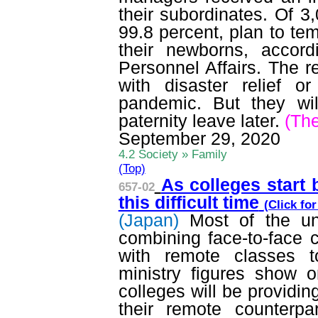
their subordinates. Of 3,
99.8 percent, plan to tem
their newborns, accor
Personnel Affairs. The r
with disaster relief 
pandemic. But they wi
paternity leave later.
(Th
September 29, 2020
4.2 Society » Family
(Top)
As colleges start 
657-02
this difficult time
(Click fo
(Japan)
Most of the un
combining face-to-face 
with remote classes t
ministry figures show o
colleges will be providin
their remote counterp