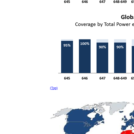
(Top)