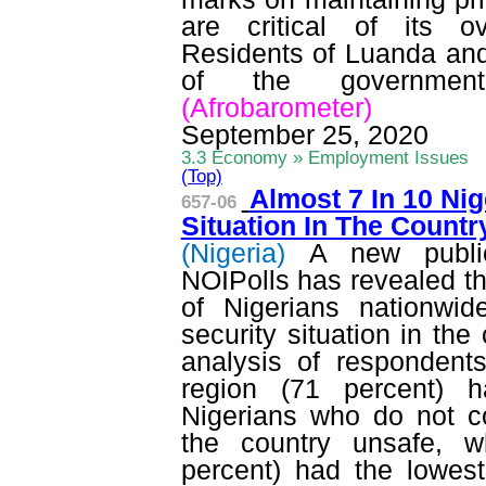
are critical of its 
Residents of Luanda and 
of the government
(
Afrobarometer
)
September 25, 2020
3.3 Economy » Employment Issues
(Top)
Almost 7 In 10 Ni
657-06
Situation In The Count
(Nigeria)
A new publi
NOIPolls
has revealed th
of Nigerians nationwid
security situation in the
analysis of respondent
region (71 percent) h
Nigerians who do not co
the country unsafe, w
percent) had the lowest