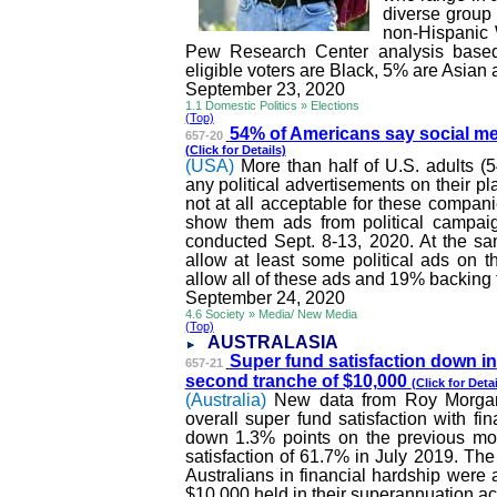
diverse group 
non-Hispanic 
Pew Research Center analysis bas
eligible voters are Black, 5% are Asian
September 23, 2020
1.1 Domestic Politics » Elections
(Top)
54% of Americans say social m
657-20
(Click for Details)
(USA)
More than half of U.S. adults 
any political advertisements on their pl
not at all acceptable for these companie
show them ads from political campai
conducted Sept. 8-13, 2020. At the s
allow at least some political ads on t
allow all of these ads and 19% backing
September 24, 2020
4.6 Society » Media/ New Media
(Top)
AUSTRALASIA
Super fund satisfaction down in
657-21
second tranche of $10,000
(Click for Detai
(Australia)
New data from Roy Morgan
overall super fund satisfaction with fi
down 1.3% points on the previous mon
satisfaction of 61.7% in July 2019. The 
Australians in financial hardship were 
$10,000 held in their superannuation a