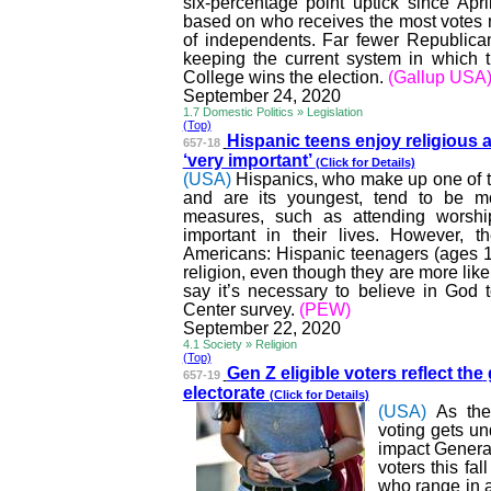
six-percentage point uptick since Apri
based on who receives the most votes
of independents. Far fewer Republica
keeping the current system in which t
College wins the election.
(Gallup USA
September 24, 2020
1.7 Domestic Politics » Legislation
(Top)
Hispanic teens enjoy religious 
657-18
‘very important’
(Click for Details)
(USA)
Hispanics, who make up one of th
and are its youngest, tend to be mo
measures, such as attending worship
important in their lives. However, 
Americans: Hispanic teenagers (ages 13 
religion, even though they are more like
say it’s necessary to believe in God
Center survey.
(PEW)
September 22, 2020
4.1 Society » Religion
(Top)
Gen Z eligible voters reflect the
657-19
electorate
(Click for Details)
(USA)
As the
voting gets un
impact Generat
voters this fa
who range in a