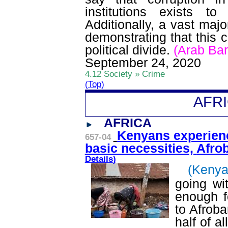
institutions exists 
Additionally, a vast majo
demonstrating that this 
political divide.
(Arab Ba
September 24, 2020
4.12 Society » Crime
(Top)
AFR
AFRICA
Kenyans experien
657-04
basic necessities,
Afro
Details
)
(Kenya
going wi
enough f
to
Afroba
half of a