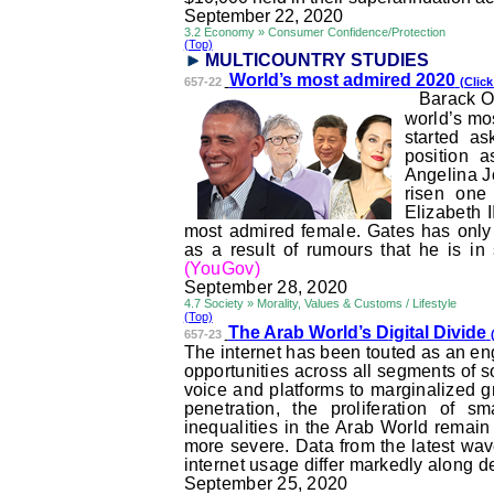
September 22, 2020
3.2 Economy » Consumer Confidence/Protection
(Top)
MULTICOUNTRY STUDI
ES
World’s most admir
ed 2020
657-22
(Click
Barack O
world’s mos
started a
position 
Angelina Jo
risen one
Elizabeth I
most admired female. Gates has only s
as a result of
rumours
that he is in
(YouGov)
September 28, 2020
4.7 Society » Morality, Values & Customs / Lifestyle
(Top)
The Arab World’s D
igital Divide
657-23
The internet has been touted as an eng
opportunities across all segments of s
voice and platforms to marginalized g
penetration, the proliferation of s
inequalities in the Arab World rema
more severe. Data from the latest wav
internet usage differ markedly along 
September 25, 2020