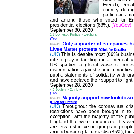
French, Donal
country durin
particular am
and among those who voted for Emm
presidential elections (63%).
(YouGov)
September 30, 2020
1.1 Domestic Politics » Elections
(Top)
Only a quarter of companies
ha
657-11
Lives Matter protests
(Click for Details)
(UK)
This is despite most (86%) busin
role to play in tackling racial inequalit
US sparked a global wave of protests
discrimination against ethnic minoritie
public statements of solidarity with 
and have declared their support to fighti
September 28, 2020
4.3 Society » Ethnicity
(Top)
Majority support new lockdown
657-12
(Click for Details)
(UK)
Throughout the coronavirus cri
restrictions have been brought in to
exception, with the majority of the pub
England that were announced this wee
are less restrictive on groups of peop
around wearing face masks (85%), the