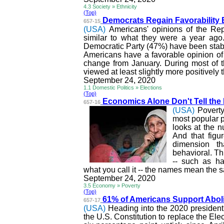
4.3 Society » Ethnicity
(Top)
Democrats Regain
Favorability
657-15
(USA)
Americans' opinions of the Re
similar to
what they were a year ago. M
Democratic Party (47%) have been stab
Americans have a favorable opinion of
change from January. During most of t
viewed at least slightly more positively
September 24, 2020
1.1 Domestic Politics » Elections
(Top)
Economics Alone Don't Tell the
657-16
(USA)
Poverty
most popular po
looks at the n
And that figu
dimension th
behavioral. T
-- such as ha
what you call it -- the names mean the 
September 24, 2020
3.5 Economy » Poverty
(Top)
61% of Americans Support Abol
657-17
(USA)
Heading into the 2020 presidenti
the U.S. Constitution to replace the Ele