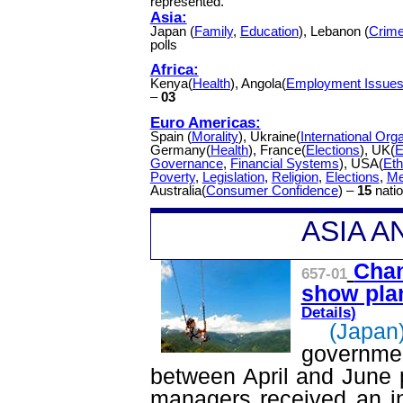
represented.
Asia:
Japan (
Family
,
Education
), Lebanon (
Crim
polls
Africa:
Kenya(
Health
), Angola(
Employment Issue
–
03
Euro Americas:
Spain (
Morality
), Ukraine(
International Org
Germany(
Health
), France(
Elections
), UK(
E
Governance
,
Financial Systems
), USA(
Eth
Poverty
,
Legislation
,
Religion
,
Elections
,
Me
Australia(
Consumer Confidence
) –
15
natio
A
SIA 
Chan
657-01
show plan
Details
)
(Japan
governme
between April and June p
managers received an in