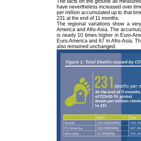
The facts on the ground as measured
have nevertheless increased over time.
per million accumulated up to that tim
231 at the end of 11 months.
The regional variations show a very
America and Afro-Asia. The accumulat
is nearly 10 times higher in Euro-Ame
Euro-America and 67 in Afro-Asia. Th
also remained unchanged.