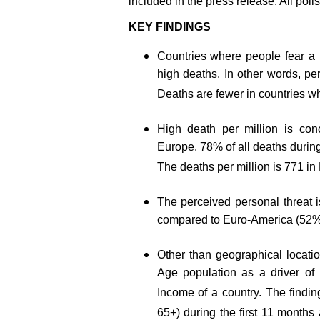
included in the press release. All poll
KEY FINDINGS
Countries where people fear a 
high deaths. In other words, pe
Deaths are fewer in countries w
High death per million is con
Europe. 78% of all deaths during
The deaths per million is 771 i
The perceived personal threat i
compared to Euro-America (52%
Other than geographical locati
Age population as a driver of 
Income of a country. The findin
65+) during the first 11 months