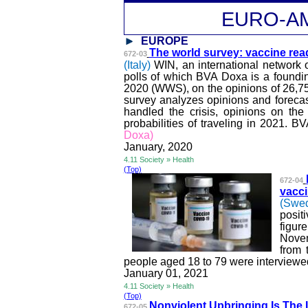
EURO-A
EUROPE
The world survey: vaccine rea
672-03
(Italy)
WIN, an international network
polls of which
BVA
Doxa is a foundi
2020 (WWS), on the opinions of 26,7
survey analyzes opinions and foreca
handled the crisis, opinions on the
probabilities of traveling in 2021.
BV
Doxa)
January, 2020
4.11 Society » Health
(Top)
672-04
vacci
(Swe
posit
figur
Novem
from 
people aged 18 to 79 were interviewe
January 01, 2021
4.11 Society » Health
(Top)
Nonviolent Upbringing Is The I
672-05