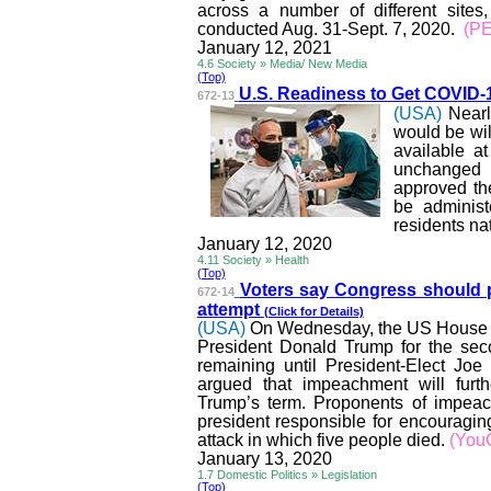
across a number of different site
conducted Aug. 31-Sept. 7, 2020.
(P
January 12, 2021
4.6 Society » Media/ New Media
(Top)
U.S. Readiness to Get COVID-
672-13
(USA)
Nearl
would be wil
available a
unchanged 
approved th
be adminis
residents na
January 12, 2020
4.11 Society » Health
(Top)
Voters say Congress should 
672-14
attempt
(Click for Details)
(USA)
On Wednesday, the US House of
President Donald Trump for the sec
remaining until President-Elect Joe
argued that impeachment will furthe
Trump’s term. Proponents of impeach
president responsible for encouragin
attack in which five people died.
(You
January 13, 2020
1.7 Domestic Politics » Legislation
(Top)