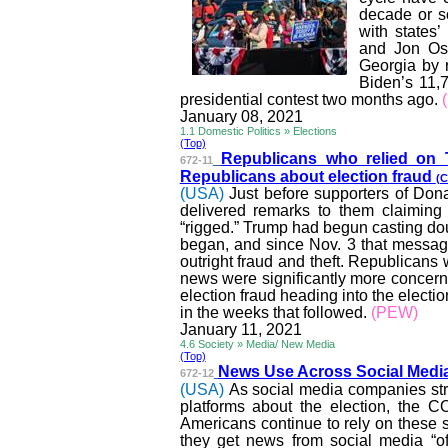
decade or s
with states
and Jon
Os
Georgia by r
Biden’s 11,7
presidential contest two months ago.
January 08, 2021
1.1 Domestic Politics » Elections
(Top)
Republicans who relied on
672-11
Republicans about election fraud
(C
(USA)
Just before supporters of Don
delivered remarks to them claiming 
“rigged.” Trump had begun casting doub
began, and since Nov. 3 that message
outright fraud and theft. Republicans
news were significantly more concerne
election fraud heading into the electi
in the weeks that followed.
(PEW)
January 11, 2021
4.6 Society » Media/ New Media
(Top)
News Use Across Social Media
672-12
(USA)
As social media companies stru
platforms about the election, the 
Americans continue to rely on these s
they get news from social media “of