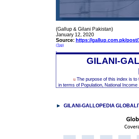
(Gallup & Gilani Pakistan)
January 12, 2020
Source:
https://gallup.com.pk/post
(Top)
GILANI-GA
u
The purpose of this index is t
in terms of Population, National Inco
GILANI-GALLOPEDIA GLOBALI