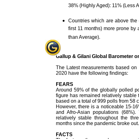
38% (Highly Aged): 11% (Less A
Countries which are above the 
first 11 months) more prone by 
than Average).
Gallup & Gilani Global Barometer 
The Latest measurements based on
2020 have the following findings:
FEARS
Around 59% of the globally polled po
figure has remained relatively stable
based on a total of 999 polls from 58 
However, there is a noticeable 15-1
and Afro-Asian populations (68%). 
relatively stable throughout the t
months since the pandemic broke out.
FACTS