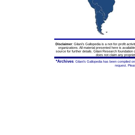
Disclaimer
: Gilani’s
Gallopedia
is a not-for-profit acti
organizations. All material presented here is availabl
source for further details. Gilani Research foundation
does not claim any proprieta
*Archives
: Gilani’s
Gallopedia
has been compiled on 
request. Ple