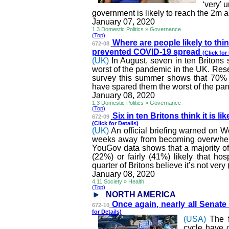
‘very’ 
government is likely to reach the 2m 
January 07, 2020
1.3 Domestic Politics » Governance
(Top)
Where are people likely to thin
672-08
prevented COVID-19 spread
(Click for
(UK)
In August, seven in ten Britons
worst of the pandemic in the UK. Re
survey this summer shows that 70% o
have spared them the worst of the pande
January 08, 2020
1.3 Domestic Politics » Governance
(Top)
Six in ten Britons think it is lik
672-09
(Click for Details)
(UK)
An official briefing warned on 
weeks away from becoming overwhel
YouGov data shows that a majority of t
(22%) or fairly (41%) likely that ho
quarter of Britons believe it’s not very 
January 08, 2020
4.11 Society » Health
(Top)
NORTH AMERICA
Once again, nearly all Senate 
672-10
for Details)
(USA)
The 
cycle have 