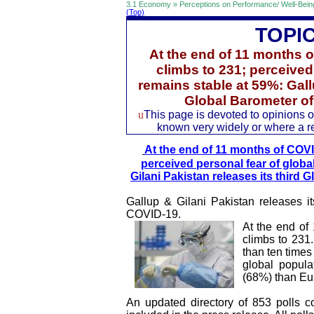
3.1 Economy » Perceptions on Performance/ Well-Bein
(Top)
TOPI
At the end of 11 months o
climbs to 231; perceived
remains stable at 59%: Gallu
Global Barometer o
u
This page is devoted to opinions of
known very widely or where a rec
At the end of 11 months of COVID
perceived personal fear of globa
Gilani Pakistan releases its third
Gallup & Gilani Pakistan releases i
COVID-19.
At the end of
climbs to 231
than ten times
global popula
(68%) than Eu
An updated directory of 853 polls c