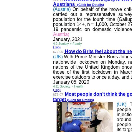
Austrians
(Click for Details)
(Austria)
On behalf of the
möwe
chil
carried out a representative surve
population for the fourth time (Gal
population 14+, n = 1,000, October 2
19 pandemic on domestic violence
Austria)
January, 2021
4.2 Society » Family
(Top)
How do Brits feel about the n
672-06
(UK)
With Prime Minister Boris John
nationwide lockdown on Monday, na
nations of the United Kingdom once 
those of the first lockdown in Marc
exercise outdoors to once a day, and tr
January 05, 2020
4.11 Society » Health
(Top)
Most people don’t think the 
672-07
target
(Click for Details)
(UK)
people
inject
around
people
its tar