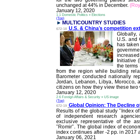
unchanged at 44% in December.
(Roy
January 12, 2020
1.1 Domestic Politics » Elections
(Top)
MULTICOUNTRY STUDI
ES
U.S. & China’s competition e
672-18
Globally,
U.S. and 
has taken 
government
increased
Initiativ
the terms
from the region while building rel
Barometer conducted nationally repr
Jordan, Lebanon, Libya, Morocco, an
citizens on how they view these two
January 12, 2020
2.6 Foreign Affairs & Security » US image
(Top)
Global Opinion: The Decline o
672-19
Results of the global study "Index 
of independent research agencie
exclusive representative of the a
"
Romir
". The global index of econo
index continues after -2 pp. in 2017 
January 06, 2021