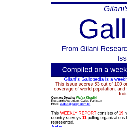
Gilani
Gal
From
Gilani Researc
Is
Compiled on a week
Gilani’s
Gallopedia
is a weekly
This issue scores 53 out of 100 on
coverage of world population, and 
Ind
Contact Details:
Wafaa Khatibi
Research Associate, Gallup Pakistan
Email:
wafaa@gallup.com.pk
This
WEEKLY REPORT
consists of
19
n
country surveys
11
polling organizations
represented.
Asia: