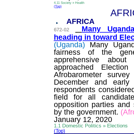
4.11 Society » Health
(Top)
AFRI
AFRICA
Many Ugandan
672-02
heading in toward Ele
(Uganda)
Many Ugand
fairness of the gen
apprehensive about 
approached Electio
Afrobarometer
survey 
December and early 
respondents considered
field for all candida
opposition parties and
by the government.
(
Afr
January 12, 2020
1.1 Domestic Politics » Elections
(Top)