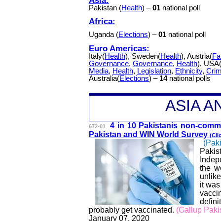
Pakistan (
Health
) –
01
national poll
Africa:
Uganda (
Elections
) –
01
national poll
Euro Americas:
Italy(
Health
), Sweden(
Health
), Austria(
Fa
Governance
,
Governance
,
Health
), USA
Media
,
Health
,
Legislation
,
Ethnicity
,
Cri
Australia(
Elections
) –
14
national polls
A
SIA 
4 in 10 Pakistanis non-commi
672-01
Pakistan and WIN World Survey
(Cli
(Paki
Pakis
Indep
the w
unlike
it was
vacci
defin
probably get vaccinated.
(Gallup Paki
January 07, 2020