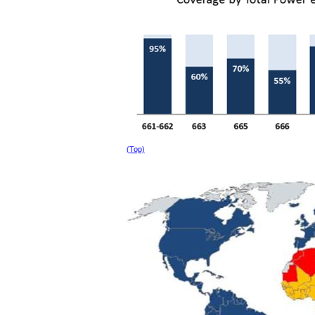
(Top)