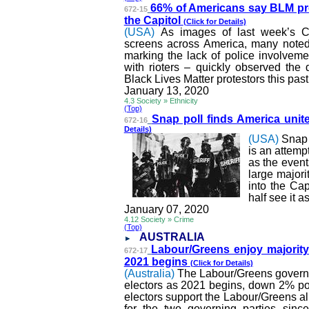
66% of Americans say BLM pr
672-15
the Capitol
(Click for Details)
(USA)
As images of last week’s C
screens across America, many noted 
marking the lack of police involvemen
with rioters – quickly observed the 
Black Lives Matter protestors this pa
January 13, 2020
4.3 Society » Ethnicity
(Top)
Snap poll finds America unit
672-16
Details)
(USA)
Snap 
is an attemp
as the event
large major
into the Cap
half see it 
January 07, 2020
4.12 Society » Crime
(Top)
AUSTRALIA
Labour
/Greens enjoy majorit
672-17
2021 begins
(Click for Details)
(Australia)
The
Labour
/Greens govern
electors as 2021 begins, down 2% poi
electors support the
Labour
/Greens al
for the two governing parties sin