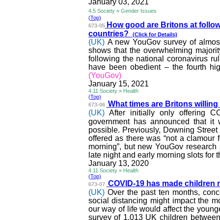
January 03, 2021
4.5 Society » Gender Issues
(Top)
How good are Britons at follo
673-05
countries?
(Click for Details)
(UK)
A new YouGov survey of almost
shows that the overwhelming majority
following the national coronavirus ru
have been obedient – the fourth hig
(YouGov)
January 15, 2021
4.11 Society » Health
(Top)
What times are Britons willing 
673-06
(UK)
After initially only offerin
government has announced that it w
possible. Previously, Downing Street 
offered as there was “not a
clamour
f
morning”, but new YouGov research sh
late night and early morning slots for t
January 13, 2020
4.11 Society » Health
(Top)
COVID-19 has made children 
673-07
(UK)
Over the past ten months, con
social distancing might impact the 
our way of life would affect the you
survey of 1,013 UK children betwee