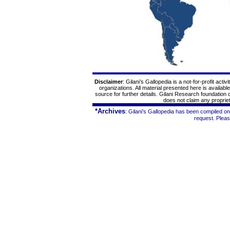
Disclaimer
: Gilani’s
Gallopedia
is a not-for-profit acti
organizations. All material presented here is availabl
source for further details. Gilani Research foundation
does not claim any proprieta
*Archives
: Gilani’s
Gallopedia
has been compiled on 
request. Plea