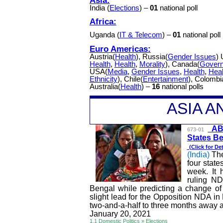
India (
Elections
) –
01
national poll
Africa:
Uganda (
IT & Telecom
) –
01
national poll
Euro Americas:
Austria(
Health
), Russia(
Gender Issues
) 
Health
,
Health
,
Morality
), Canada(
Gover
USA(
Media
,
Gender Issues
,
Health
,
Heal
Ethnicity
), Chile(
Entertainment
), Colombi
Australia(
Health
) –
16
national polls
A
SIA 
A
673-01
States Be
(Click for
Det
(India)
Th
four state
week. It 
ruling N
Bengal while predicting a change of
slight lead for the Opposition NDA in 
two-and-a-half to three months away an
January 20, 2021
1.1 Domestic Politics » Elections