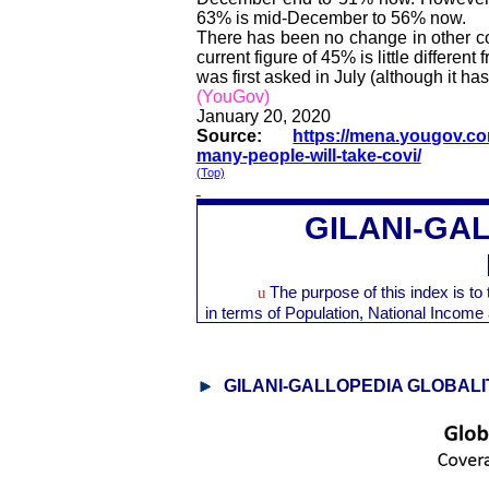
63% is mid-December to 56% now.
There has been no change in other co
current figure of 45% is little differ
was first asked in July (although it has 
(YouGov)
January 20, 2020
Source:
https://mena.yougov.co
many-people-will-take-covi/
(Top)
GILANI-GA
u
The purpose of this index is t
in terms of Population, National Inco
GILANI-GALLOPEDIA GLOBALI