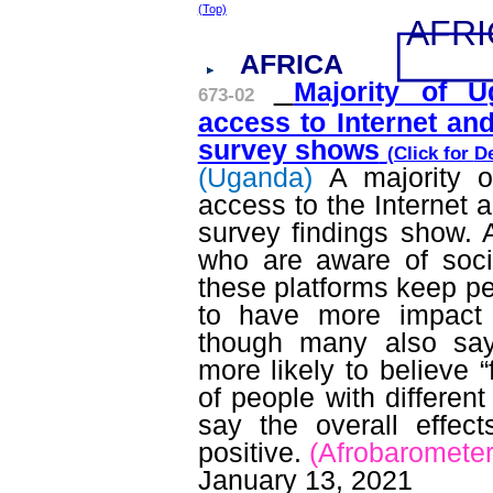
(Top)
AFRI
AFRICA
Majority of 
673-02
access to Internet an
survey shows
(Click for
De
(Uganda)
A majority o
access to the Internet 
survey findings show.
who are aware of socia
these platforms keep p
to have more impact 
though many also sa
more likely to believe 
of people with different
say the overall effec
positive.
(
Afrobaromete
January 13, 2021