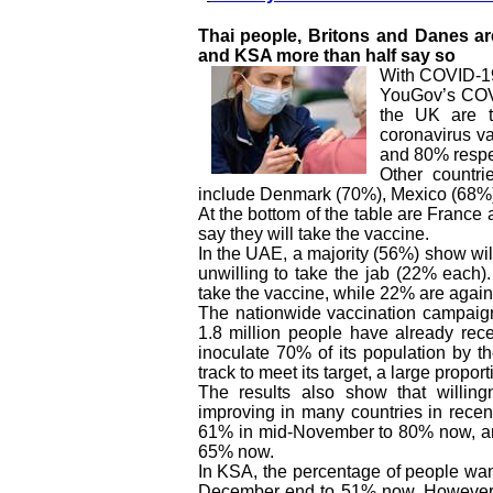
Thai people, Britons and Danes are
and KSA more than half say so
With COVID-19
YouGov’s COVI
the UK are t
coronavirus v
and 80% respe
Other countri
include Denmark (70%), Mexico (68%)
At the bottom of the table are Franc
say they will take the vaccine.
In the UAE, a majority (56%) show will
unwilling to take the jab (22% each).
take the vaccine, while 22% are agains
The nationwide vaccination campaig
1.8 million people have already rec
inoculate 70% of its population by t
track to meet its target, a large propor
The results also show that willi
improving in many countries in recent
61% in mid-November to 80% now, and
65% now.
In KSA, the percentage of people wan
December end to 51% now. However, i