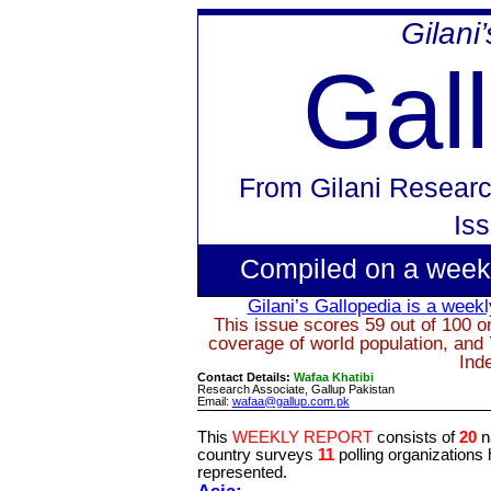
Gilani
Gal
From
Gilani Researc
Is
Compiled on a week
Gilani’s
Gallopedia
is a weekly
This issue scores 59 out of 100 on
coverage of world population, and 
Ind
Contact Details:
Wafaa Khatibi
Research Associate, Gallup Pakistan
Email:
wafaa@gallup.com.pk
This
WEEKLY REPORT
consists of
20
n
country surveys
11
polling organizations
represented.
Asia: