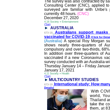
The survey was also contracted by sai
Consulting Center (CNC), applied to
surveyed are familiar with Uribe's
currently 48 hours.
(CNC)
December 27, 2020
4.16 Society » Entertainment
(Top)
AUSTRALIA
Australians support masks
673-18
vaccinated for COVID-19
(Click for Detai
(Australia)
A special Roy Morgan sur
shows nearly three-quarters of A
compulsory and over two-thirds, 68%,
In addition over three-quarters of A
vaccinated if a new Coronavirus vac
survey conducted with an Australia-wi
Thursday January 14 – Friday Januar
January 17, 2021
4.11 Society » Health
(Top)
MULTICOUNTRY STUDI
ES
International study: How man
673-19
Details)
With COVI
world, You
Thailand an
take the c
them, at 8