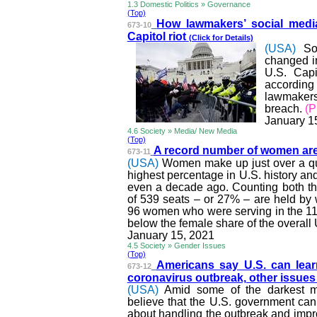
1.3 Domestic Politics » Governance
(Top)
How lawmakers’ social medi
673-10
Capitol riot
(Click for Details)
(USA)
So
changed in
U.S. Capi
accordin
lawmakers’
breach.
(
January 1
4.6 Society » Media/ New Media
(Top)
A record number of women are
673-11
(USA)
Women make up just over a qua
highest percentage in U.S. history an
even a decade ago. Counting both th
of 539 seats – or 27% – are held by
96 women who were serving in the 11
below the female share of the overall
January 15, 2021
4.5 Society » Gender Issues
(Top)
Americans say U.S. can lear
673-12
coronavirus outbreak, other issue
(USA)
Amid some of the darkest m
believe that the U.S. government can 
about handling the outbreak and impro