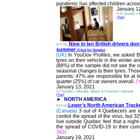
pandemic has affected children acros
January 1
4.11 Society » 
(Top)
Nine in ten British drivers don’
673-08
summer
(Click for Details)
(UK)
In YouGov Profiles, we asked Br
tyres
on their vehicle in the winter a
(88%) of the sample did not see the n
seasonal changes to their
tyres
. Thos
parents: 47% are responsible for at 
quarter (25%) of car owners overall.
(
January 13, 2021
4.7 Society » Morality, Values & Customs / Lifestyle
(Top)
NORTH AMERICA
Leger’s North American Tracke
673-09
(Canada)
3 out of 4 Quebecers are 
control the spread of the virus, but 
live outside Quebec feel that a nigh
the spread of COVID-19 in their co
360)
January 19, 2021