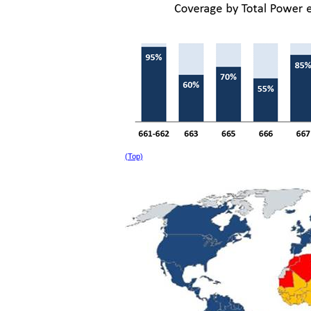
(Top)