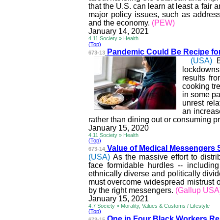
that the U.S. can learn at least a fai
major policy issues, such as addres
and the economy.
(PEW)
January 14, 2021
4.11 Society » Health
(Top)
Pandemic Could Be Recipe fo
673-13
(USA)
lockdowns 
results fr
cooking tr
in some pa
unrest rela
an increas
rather than dining out or consuming p
January 15, 2020
4.11 Society » Health
(Top)
Value of Medical Messengers 
673-14
(USA)
As the massive effort to dist
face formidable hurdles -- includin
ethnically diverse and politically div
must overcome widespread mistrust o
by the right messengers.
(Gallup USA
January 15, 2021
4.7 Society » Morality, Values & Customs / Lifestyle
(Top)
One in Four Black Workers R
673-15