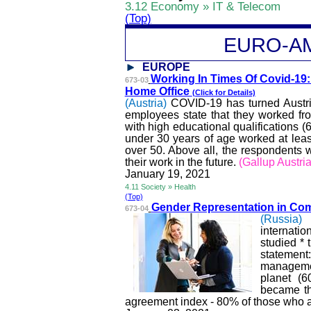
3.12 Economy » IT & Telecom
(Top)
EURO-A
EUROPE
Working In Times Of Covid-19
673-03
Home Office
(Click for Details)
(Austria)
COVID-19 has turned Austri
employees state that they worked fr
with high educational qualifications
under 30 years of age worked at least
over 50. Above all, the respondents 
their work in the future.
(Gallup Austria
January 19, 2021
4.11 Society » Health
(Top)
Gender Representation in Co
673-04
(Russia)
internati
studied * 
statement
management
planet (6
became th
agreement index - 80% of those who 