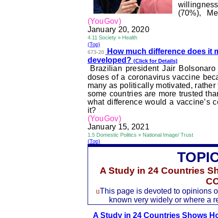
willingne
(70%), Me
(YouGov)
January 20, 2020
4.11 Society » Health
(Top)
How much difference does it 
673-20
developed?
(Click for Details)
Brazilian president Jair
Bolsonaro
doses of a coronavirus vaccine bec
many as politically motivated, rathe
some countries are more trusted than
what difference would a vaccine’s c
it?
(YouGov)
January 15, 2021
1.5 Domestic Politics » National Image/ Trust
(Top)
TOPI
A Study in 24 Countries 
CO
u
This page is devoted to opinions of
known very widely or where a rec
A Study in 24 Countries Shows 