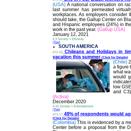
(USA)
A national conversation on rac
last summer has permeated virtually
workplaces. As employers consider th
should take, the Gallup Center on Bla
and Hispanic employees (24%) in the 
work in the past year.
(Gallup USA)
January 12, 2021
4.3 Society » Ethnicity
(Top)
SOUTH AMERICA
Chileans and Holidays in t
673-16
vacation this summer
(Click for Details)
(Chile)
2
a figure 
what was
would g
indicate
low GSE
and C3)
(
Activa
)
December 2020
4.16 Society » Entertainment
(Top)
49% of respondents would a
673-17
(Click for Details)
(Colombia)
This is evidenced by a me
Center before a proposal from the D