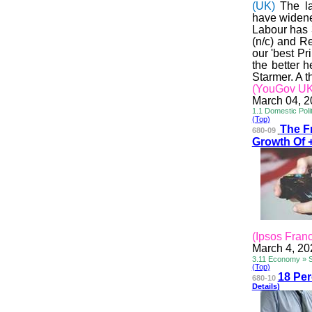
(UK)
The l
have widened
Labour has 
(n/c) and R
our 'best Pr
the better 
Starmer. A t
(YouGov UK
March 04, 
1.1 Domestic Polit
(Top)
The F
680-09
Growth Of 
(Ipsos Fran
March 4, 20
3.11 Economy » 
(Top)
18 Pe
680-10
Details)