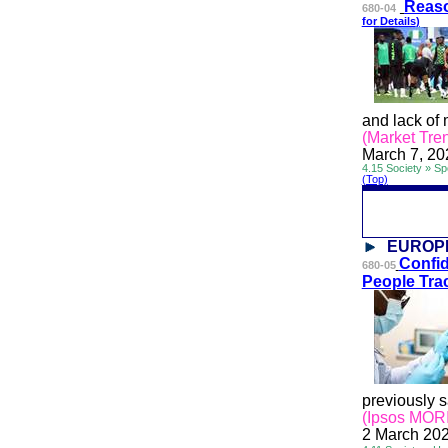
Reaso
680-04
for
Details
)
and lack of 
(Market Tren
March 7, 20
4.15 Society » Sp
(Top)
EUROP
Confid
680-05
People Tra
previously s
(Ipsos MORI
2 March 20