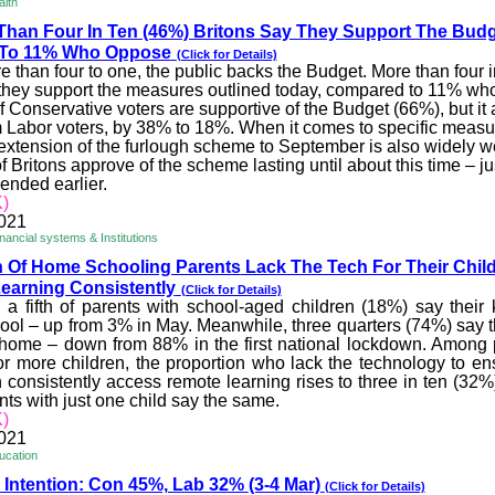
alth
Than Four In Ten (46%) Briton
s Say They Support The Budg
To 11% Who Oppose
(Click for Details)
 than four to one, the public backs the Budget. More than four 
 they support the measures outlined today, compared to 11% wh
f Conservative voters are supportive of the Budget (66%), but it
m Labor voters, by 38% to 18%. When it comes to specific measur
 extension of the furlough scheme to September is also widely 
f Britons approve of the scheme lasting until about this time – j
 ended earlier.
)
2021
ancial systems & Institutions
th Of Home Schooling Parents
Lack The Tech For Their Chil
earning Consistently
(Click for Details)
 a fifth of parents with school-aged children (18%) say their k
ool – up from 3% in May. Meanwhile, three quarters (74%) say t
 home – down from 88% in the first national lockdown. Among
r more children, the proportion who lack the technology to ens
 consistently access remote learning rises to three in ten (32%
ts with just one child say the same.
)
2021
ucation
 Intention: Con 45%, Lab 32%
(3-4 Mar)
(Click for Details)