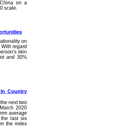
 China on a
00 scale.
rtunities
tionality on
. With regard
person's skin
 lot and 30%
 In Country
 the next two
 March 2020
term average
the last six
en the index