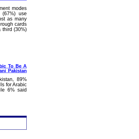
yment modes
n (67%) use
most as many
hrough cards
 third (30%)
abic To Be A
ani Pakistan
kistan, 89%
ls for Arabic
hile 6% said