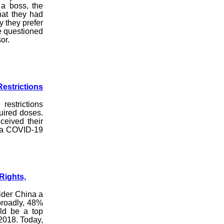
a boss, the
hat they had
y they prefer
e questioned
or.
estrictions
estrictions
uired doses.
ceived their
d a COVID-19
Rights,
ider China a
broadly, 48%
uld be a top
 2018. Today,