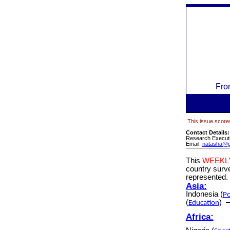
Fro
This issue scores
Contact Details
Research Executi
Email:
natasha@g
This
WEEKL
country sur
represented.
Asia:
Indonesia
(
Po
(
)
Education
Africa: