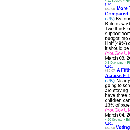
4.11 Society » He
(Top)
More 
680-06
Compared 
(UK)
By more
Britons say
Two thirds o
support fro
budget, the
Half (49%) o
it should be
(YouGov UK
March 03, 
3.9 Economy » Fin
(Top)
A Fif
680-07
Access E-L
(UK)
Nearly
going to sch
are staying
have three o
children can
13% of paren
(YouGov UK
March 04, 
4.10 Society » Ed
(Top)
Voting
680-08