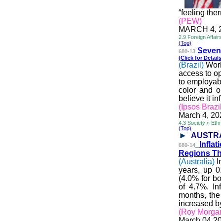
“feeling the
(PEW)
MARCH 4, 
2.9 Foreign Affai
(Top)
Seven 
680-13
(Click for Details
(Brazil)
Worl
access to op
to employabi
color and o
believe it i
(Ipsos Brazi
March 4, 20
4.3 Society » Ethn
(Top)
AUSTR
Infla
680-14
Regions Th
(Australia)
I
years, up 
(4.0% for b
of 4.7%. In
months, the
increased b
(Roy Morga
March 04 2