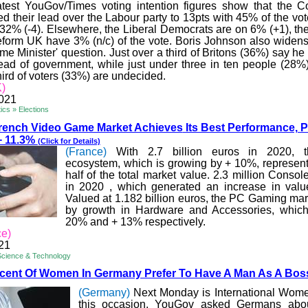
atest YouGov/Times voting intention figures show that the C
 their lead over the Labour party to 13pts with 45% of the vot
32% (-4). Elsewhere, the Liberal Democrats are on 6% (+1), t
eform UK have 3% (n/c) of the vote. Boris Johnson also widens
ime Minister' question. Just over a third of Britons (36%) say 
head of government, while just under three in ten people (28%)
hird of voters (33%) are undecided.
)
2021
ics » Elections
rench Video Game Market Achieves
Its Best Performance, 
+ 11.3%
(Click for Details)
(France)
With 2.7 billion euros in 2020, 
ecosystem, which is growing by + 10%, represen
half of the total market value. 2.3 million Conso
in
2020 ,
which generated an increase in valu
Valued at 1.182 billion euros, the PC Gaming mark
by growth in Hardware and Accessories, whic
20% and + 13% respectively.
ce)
21
Science & Technology
rcent Of Women In Germ
any Prefer To Have A Man As A Bo
(Germany)
Next Monday is International Wom
this occasion, YouGov asked Germans abo