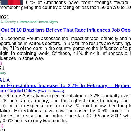
67% of Americans have “cold” feelings toward
rmometer,” giving the country a rating of less than 50 on a 0 to 1
2021
rs & Security » International Human Rights
Out Of 10 Brazilians Believe That Race Influen
ces Job Oppo
)
d Economic Forum assesses the impact of race, ethnicity and na
portunities in various sectors. In Brazil, the results are worrying
lity, 71% of the ears in the country perceive the influence of a 
rigin in obtaining work. Of these, 41% think it influences a
nfluences in some way.
l)
21
icity
ALIA
tion Expectations Increase To 3.7
% In February – Higher
an Capital Cities
(Click for Details)
n February Australians expected inflation of 3.7% annually over
0.1% points on January, and the highest since February and
oth). Inflation Expectations are now 1% point below their long-
flation Expectations have now increased by 0.5% points in 
 fastest increase for the index since late 2016/early 2017 wh
y 0.6% points in only two months.
n)
021