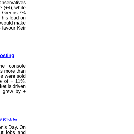
onservatives
e (+4), while
he Greens 7%
 his lead on
he would make
 favour Keir
Posting
the console
ts more than
les were sold
e of + 11%.
et is driven
h grew by +
ss
(Click for
en's Day. On
ut jobs and