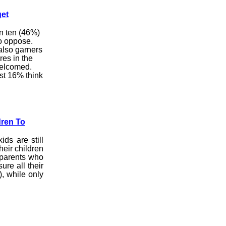
et
in ten (46%)
o oppose.
 also garners
es in the
welcomed.
ust 16% think
dren To
ids are still
heir children
 parents who
ure all their
), while only