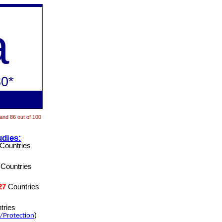
a
0*
 and 86 out of 100
udies:
Countries
Countries
27
Countries
tries
)
/Protection