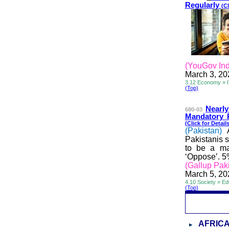
Regularly
(Cl
(YouGov Ind
March 3, 20
3.12 Economy » 
(Top)
Nearly
680-03
Mandatory P
(Click for Details
(Pakistan)
Pakistanis s
to be a man
‘Oppose’. 5
(Gallup Pak
March 5, 20
4.10 Society » Ed
(Top)
AFRIC