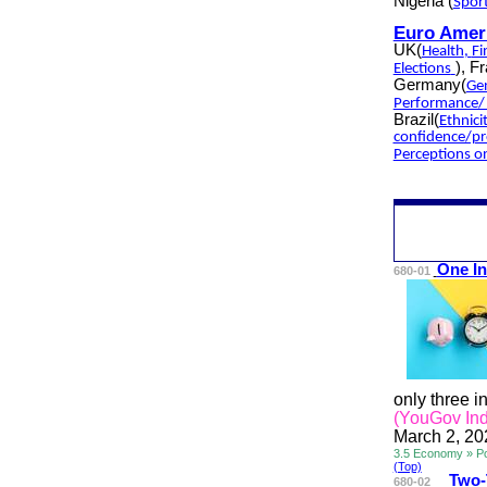
Nigeria
(
Spor
Euro Amer
UK(
Health
,
Fi
), F
Elections
Germany(
Ge
Performance/ 
Brazil(
Ethnici
confidence/pr
Perceptions 
One In
680-01
only three i
(YouGov Ind
March 2, 20
3.5 Economy » P
(Top)
Two
680-02