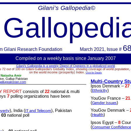
Gilani’s Gallopedia©
Gallopedi
68
m
Gilani Research Foundation
March 2021
, Issue #
Compiled on a week
ly basis since January 2007
Gilani’s Gallopedia is a weekly Digest of Opinions in a globalized world
 72 out of 100 on Gilani-Gallopedia's Globality Index, showing coverage of world population,
on the world income (prosperity) Index.
Click for Details
:
Natasha Amir
ve, Gallup Pakistan
Multi-Country St
alluppakistan.com
Ipsos Denmark –
27
(
)
Ethnicity
Y REPORT
consists of
22
national & multi
veys
7
polling organizations have been
YouGov France –
21
(
)
Gender
Issues
YouGov Denmark
–
), India (
), Pakistan
verty
IT
and
Telecom
(
)
–
03
national poll
Health
Ipsos Egypt –
8
Coun
(
Consumer
Confidence