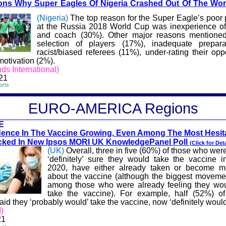
ns Why Super Eagles Of Nigeria
Crashed Out Of The Wo
(Nigeria)
The top reason for the Super Eagle’s poor
at the Russia 2018 World Cup was inexperience of
and coach (30%). Other major reasons mentione
selection of players (17%), inadequate prepara
racist/biased referees (11%), under-rating their op
motivation (2%).
ds International)
21
orts
EURO-A
MERICA
Regions
E
ence In The Vaccine G
rowing, Even Among The Most Hesita
cked In New Ipsos MORI UK KnowledgePanel Poll
(Click for Deta
(UK)
Overall, three in five (60%) of those who wer
‘definitely’ sure they would take the vaccine
2020, have either already taken or become mo
about the vaccine (although the biggest movem
among those who were already feeling they wou
take the vaccine). For example, half (52%) o
aid they ‘probably would’ take the vaccine, now ‘definitely would
)
21