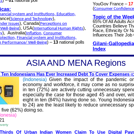
) –
01
national poll
ts
YouGov France –
17
icas:
(
Consumer
Confidence
nancial
system
and Institutions
,
Education
,
Topic of the Wee
rance(
),
Science
and Technology
65% Of All Adults Ac
), Canada(
nder
Issues
Perceptions
on
Countries Believe Th
), USA(
),
Well-Being
International
Human Rights
Race, Ethnicity Or Na
),
Australia(
ty
Inflation
,
Consumer
Influences Their Job 
otection,
Financial
system and Institutions,
) –
13
national polls
on
Performance
/ Well-Being
Gilani-Gallopedia
Index
A
SIA AND MENA
Regions
 Ten Indonesians Has Ev
er Increased Debt To Cover Expenses
(C
(Indonesia)
Given the impact of the pandemic on
economy and workforce, it may come as no surpris
in ten (72%) are actively cutting unnecessary spend
especially the case for those aged 45 and over, wi
eight in ten (84%) having done so. Young Indonesi
to 24) are the least likely to reduce unnecessary s
n five (62%) doing so.
onesia)
21
overty
-Thirds Of
Urban
Indian Women Cla
im To Use Digital Pa