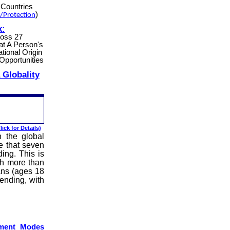
Countries
)
/Protection
k:
ross 27
at A Person's
tional Origin
Opportunities
 Globality
lick for Details)
 the global
e that seven
ing. This is
th more than
ans (ages 18
pending, with
yment Modes