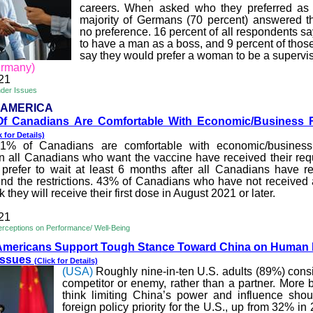
careers. When asked who they preferred as 
majority of Germans (70 percent) answered t
no preference. 16 percent of all respondents sa
to have a man as a boss, and 9 percent of thos
say they would prefer a woman to be a supervis
rmany)
21
nder Issues
 AMERICA
f Canadians Are Comforta
ble With Economic/Business R
k for Details)
1% of Canadians are comfortable with economic/business r
n all Canadians who want the vaccine
have
received their req
refer to wait at least 6 months after all Canadians have re
end the restrictions. 43% of Canadians who have not receive
 they will receive their first dose in August 2021 or later.
21
rceptions on Performance/ Well-Being
Americans Support Tough Stan
ce Toward China on Human 
Issues
(Click for Details)
(USA)
Roughly nine-in-ten U.S. adults (89%) cons
competitor or enemy, rather than a partner. More 
think limiting China’s power and influence sho
foreign policy priority for the U.S., up from 32% in