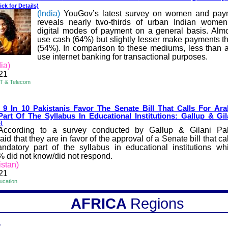
ick for Details)
(India)
YouGov’s latest survey on women and pa
reveals nearly two-thirds of urban Indian wome
digital modes of payment on a general basis. Al
use cash (64%) but slightly lesser make payments t
(54%). In comparison to these mediums, less than a
use internet banking for transactional purposes.
ia)
21
IT & Telecom
 9 In 10 Pakistanis Favor The S
enate Bill That Calls For Ar
art Of The Syllabus In Educational Institutions: Gallup & Gil
)
According to a survey conducted by Gallup & Gilani Pa
aid that they are in favor of the approval of a Senate bill that cal
datory part of the syllabus in educational institutions w
% did not know/did not respond.
istan)
21
ucation
AFRICA
Regions
A