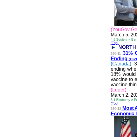
(YouGov Ge
March 5, 20
4.5 Society » Ge
(Top)
NORTH
31% O
680-11
Ending
(Clic
(Canada)
3
ending whe
18% would p
vaccine to 
vaccine think
(Leger)
March 2, 20
3.1 Economy » Pe
(Top)
Most 
680-12
Economic 