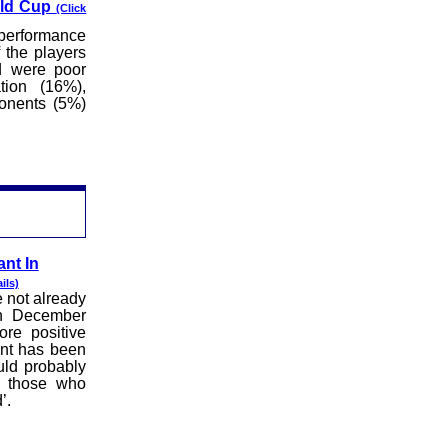
rld Cup
(Click
 performance
 the players
d were poor
tion (16%),
ponents (5%)
nt In
ils)
e not already
 in December
re positive
ent has been
ld probably
f those who
’.