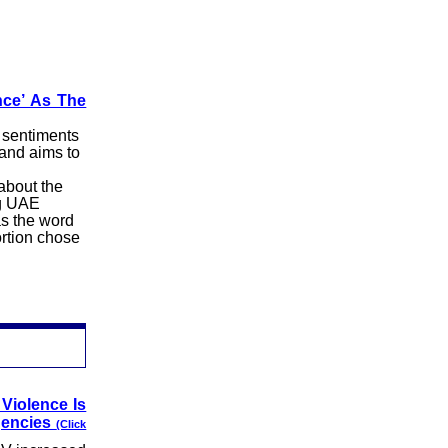
nce’ As The
 sentiments
and aims to
about the
ng UAE
as the word
ortion chose
Violence Is
gencies
(Click