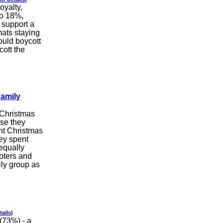
oyalty,
o 18%,
 support a
mats staying
ould boycott
cott the
Family
 Christmas
use they
nt Christmas
ey spent
equally
voters and
ily group as
tails)
(73%) - a