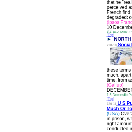
that he "rea
perceived as
French find 
degraded: o
(Ipsos Fran
10 Decembe
3.2 Economy »
(Top)
NORTH
Soci
a
720-10
these terms
much, apart 
time, from 
(Gallup)
DECEMBER 
1.5 Domestic Po
(Top)
U S Pu
720-11
Much Or
To
(USA)
Overa
in prison, w
right amoun
conducted i