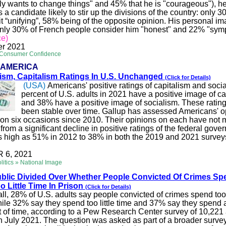
lly wants to change things" and 45% that he is "courageous"), he
 a candidate likely to stir up the divisions of the country: only 3
it “unifying”, 58% being of the opposite opinion. His personal im
nly 30% of French people consider him "honest" and 22% "sympa
ce)
r 2021
 Consumer Confidence
 AMERICA
lism, Capitalism Ratings In U.S. Unchanged
(Click for Details)
(USA)
Americans' positive ratings of capitalism and socia
percent of U.S. adults in 2021 have a positive image of ca
and 38% have a positive image of socialism. These ratin
been stable over time. Gallup has assessed Americans' o
 on six occasions since 2010. Their opinions on each have not
from a significant decline in positive ratings of the federal gov
as high as 51% in 2012 to 38% in both the 2019 and 2021 survey
6, 2021
litics » National Image
blic Divided Over Whether People Convicted Of Crimes Sp
o Little Time In Prison
(Click for Details)
ll, 28% of U.S. adults say people convicted of crimes spend to
hile 32% say they spend too little time and 37% say they spend 
t of time, according to a Pew Research Center survey of 10,221 
n July 2021. The question was asked as part of a broader surv