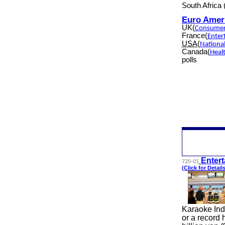
South Africa
Euro Amer
UK(
Consumer
France(
Enter
USA(
Nationa
Canada(
Heal
polls
Ente
r
720-01
(Click for
Detail
Karaoke Ind
or a record 