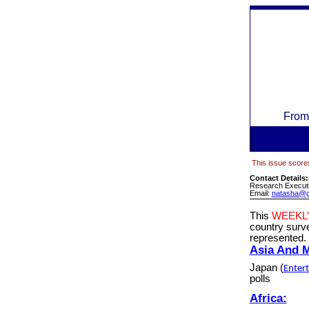
From
This issue scores
Contact Details
Research Executi
Email:
natasha@g
This
WEEKL
country sur
represented.
Asia And 
Japan
(
Enter
polls
Africa: