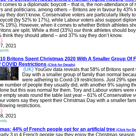
 comes to a diplomatic boycott – that is, the non-attendance of r
 and politicians, among others – Britons are in
favour
by 43% t
y they don’t know. Conservative voters are particularly likely to
boycott (by 52% to 17%), while
Labour
voters also support diplo
% 19%). However, when it comes to whether British athletes sh
ritons are split. While a third (33%) our think athletes should boy
think they should attend – and 37% say they don’t know.
)
7, 2021
Sports
 10 Britons Spent Christmas 2020 With A Smaller Group Of 
f
COVID
Restrictions
(Click for Details)
(UK)
YouGov data reveals that 58% of Britons spent
Day with a smaller group of family than normal beca
were adhering to Covid-19 restrictions. Just 29% spe
me number of people they usually did, with another 9% saying th
lone but this was normal for them. Tory and
Labour
voters were 
ve empty seats round the table last year – 61% of Conservative 
our
voters say they spent their Christmas Day with a smaller fam
ollowing restrictions.
)
8, 2021
amily
tmas: 44% of French people opt for an artificial tree
(Click for De
arly 3 in 4 French people say they enjoy the Christmas season 