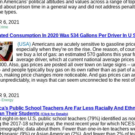
in Americans’ political attitudes and values across a range of to
 about prison time in a general way and did not address penalti
me types.
6, 2021
Crime
ted Consumption In 2020 Was 534 Gallons Per Driver In U 
(USA)
Americans are acutely sensitive to gasoline pric
especially when they’re on the rise. One reason, of cours
we buy a lot of gas: an estimated 570 gallons this year f
average driver, which at current national average prices
000. Also, gas prices are posted all over town on large signs – un
– and people typically buy gas on its own rather than as part of a
ip, making price changes more noticeable. And gas prices can 
unpredictably, in ways that can seem unconnected to the rest of
9, 2021
» Energy
ica’s Public School Teachers Are Far Less Racially And Ethn
an Their Students
(Click for Details)
 eight-in-ten U.S. public school teachers (79%) identified as n
g the 2017-18 school year, the most recent year for which NCES
emographic data about them. Fewer than one-in-ten teachers we
 Hispanic (9%) or Asian American (2%). And fewer than 2% of t