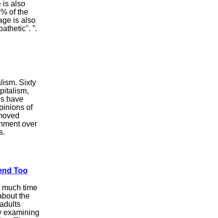
 is also
0% of the
age is also
thetic". ”.
lism. Sixty
pitalism,
gs have
pinions of
 moved
ernment over
s.
end Too
o much time
about the
adults
ey examining