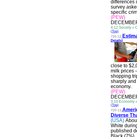
differences 
survey asked
specific cri
(PEW)
DECEMBER 
4.12 Society » 
(Top)
Esti
ma
720-12
Details)
close to $2,
milk prices 
shopping tr
sharply and 
economy.
(PEW)
DECEMBER 
3.10 Economy 
(Top)
Ame
r
720-13
Diverse Th
(USA)
About
White durin
published d
Black (7%),