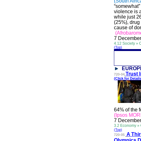
(South Afric
“somewhat” o
violence is 
while just 2
(25%), drug
cause of dom
(Afrobarome
7 December
4.12 Society » 
(Top)
EUROP
Trus
t
720-04
(Click for Details
64% of the f
(Ipsos MORI
7 December
3.2 Economy »
(Top)
A T
hi
720-05
Olympics D