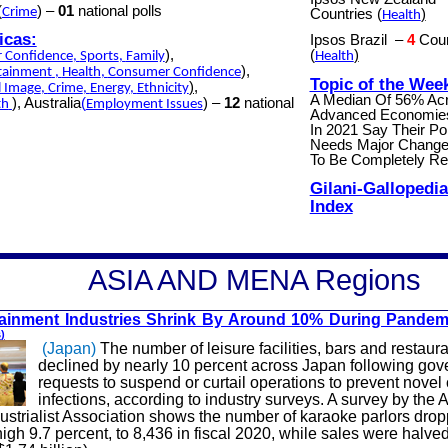
(
) –
01
national polls
Crime
Countries
(
)
Health
icas:
Ipsos Brazil
–
4
Coun
),
(
)
 Confidence
,
Sports
,
Family
Health
),
tainment
,
Health
,
Consumer Confidence
Topic of the Wee
),
l Image
,
Crime
,
Energy
,
Ethnicity
A Median Of 56% Ac
), Australia
(
) –
12
national
th
Employment Issues
Advanced Economie
In 2021 Say Their Po
Needs Major Change
To Be Completely R
Gilani-Gallopedia
Index
A
SIA AND MENA
Regions
tainment Industries Shrink By Around 10% During Pandem
s
)
(Japan)
The number of leisure facilities, bars and restaur
declined by nearly 10 percent across Japan following go
requests to suspend or curtail operations to prevent novel
infections, according to industry surveys. A survey by the 
ustrialist Association shows the number of karaoke parlors dro
high 9.7 percent, to 8,436 in fiscal 2020, while sales were halve