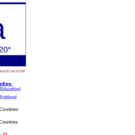
a
20*
 and 82 out of 100
udies:
(
)
Education
(
National
Countries
Countries
–
27