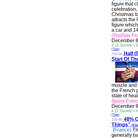
figure that 
celebration,
Christmas to
attracts the
figure which
a car and 1
(YouGov Fr
December 8
4.16 Society » 
(Top)
Half
(5
720-08
Start Of T
muscle and b
the French p
state of hea
(Ipsos Fran
December 9
4.11 Society » 
(Top)
48%
O
720-09
Things”
(Cli
(France)
Th
generally ba