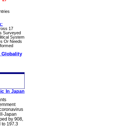
tries
k:
ross 17
s Surveyed
litical System
s Or Needs
eformed
 Globality
ic In Japan
ants
vernment
 coronavirus
All-Japan
pped by 908,
d to 197.3