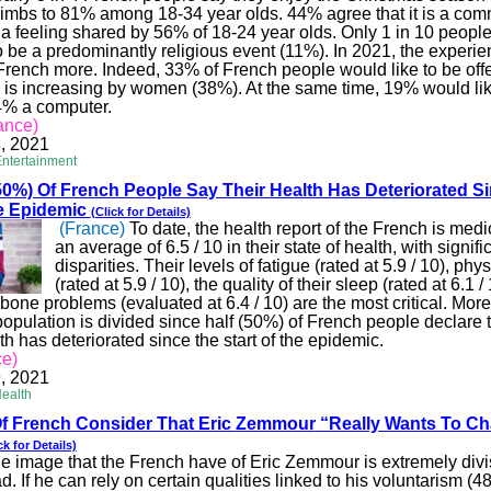
climbs to 81% among 18-34 year olds. 44% agree that it is a com
 a feeling shared by 56% of 18-24 year olds. Only 1 in 10 peopl
 be a predominantly religious event (11%). In 2021, the experien
 French more. Indeed, 33% of French people would like to be offer
 is increasing by women (38%). At the same time, 19% would lik
4% a computer.
ance)
, 2021
Entertainment
0%) Of French People Say Their Health Has Deteriorated S
he Epidemic
(Click for Details)
(France)
To date, the health report of the French is medi
an average of 6.5 / 10 in their state of health, with signifi
disparities. Their levels of fatigue (rated at 5.9 / 10), phys
(rated at 5.9 / 10), the quality of their sleep (rated at 6.1 /
one problems (evaluated at 6.4 / 10) are the most critical. More
opulation is divided since half (50%) of French people declare t
lth has deteriorated since the start of the epidemic.
ce)
, 2021
Health
f French Consider That Eric
Zemmour
“Really Wants To C
ck for Details)
e image that the French have of Eric
Zemmour
is extremely divi
d. If he can rely on certain qualities linked to his voluntarism (