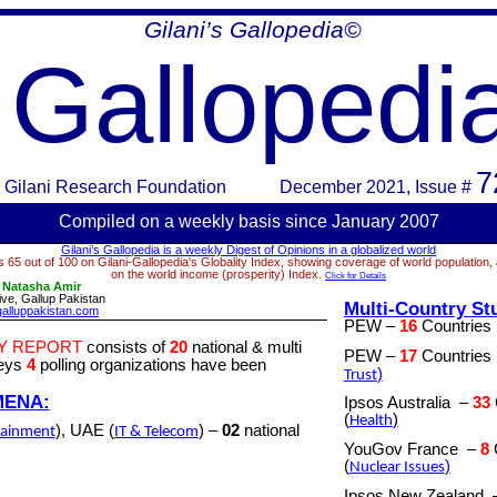
Gilani’s Gallopedia©
Gallopedi
7
Gilani Research Foundation
December 2021
, Issue #
Compiled on a week
ly basis since January 2007
Gilani’s Gallopedia is a weekly Digest of Opinions in a globalized world
 65 out of 100 on Gilani-Gallopedia's Globality Index, showing coverage of world population,
on the world income (prosperity) Index.
Click for Details
:
Natasha Amir
ve, Gallup Pakistan
Multi-Country St
alluppakistan.com
PEW –
16
Countries
Y REPORT
consists of
20
national & multi
PEW –
17
Countries
veys
4
polling organizations have been
)
Trust
MENA:
Ipsos Australia
–
33
(
)
Health
), UAE (
) –
02
national
tainment
IT & Telecom
YouGov France
–
8
(
)
Nuclear Issues
Ipsos New Zealand