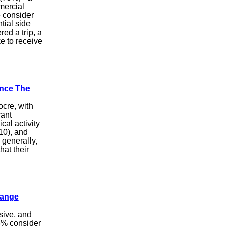
mercial
e consider
tial side
ed a trip, a
e to receive
ince The
ocre, with
cant
ical activity
 10), and
 generally,
hat their
hange
sive, and
48% consider