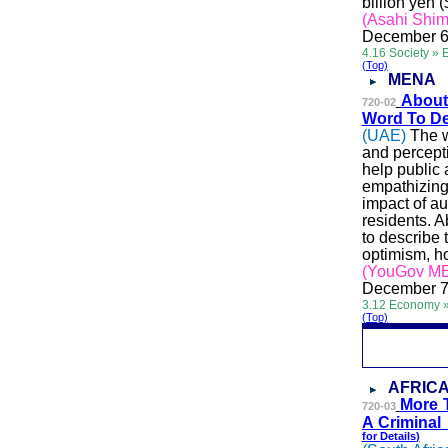
billion yen (
(Asahi Shi
December 6
4.16 Society » 
(Top)
MENA
Abo
u
720-02
Word To De
(UAE)
The w
and percept
help public 
empathizing
impact of a
residents. 
to describe 
optimism, h
(YouGov M
December 7
3.12 Economy »
(Top)
AFRIC
More 
720-03
A Crimin
al
for
Details
)