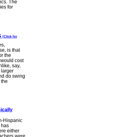
pics. The
es for
S
(Click for
es,
e, is that
or the
 would cost
like, say,
 larger
and do swing
 the
ically
on-Hispanic
 has
re either
eachers were