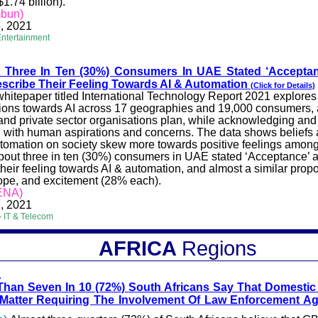
$1.74 billion).
mbun)
, 2021
Entertainment
t Three In Ten (30%) Consumers In UAE Stated ‘Accepta
scribe Their Feeling Towards AI & Automation
(Click for
Details
)
hitepaper titled International Technology Report 2021 explores
ions towards AI across 17 geographies and 19,000 consumers, 
and private sector
organisations
plan, while acknowledging and
 with human aspirations and concerns. The data shows beliefs 
utomation on society skew more towards positive feelings amo
About three in ten (30%) consumers in UAE stated ‘Acceptance’ 
their feeling towards AI & automation, and almost a similar prop
ope, and excitement (28% each).
ENA)
, 2021
 IT & Telecom
AFRICA
Regions
A
Than Seven In 10 (72%) South Africans Say That Domestic 
 Matter Requiring The Involvement Of Law Enforcement A