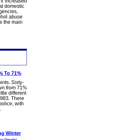
BV increased
hat domestic
agencies,
cohol abuse
s the main
6% To 71%
ints. Sixty-
down from 71%
tle different
 1983. There
olice, with
.
ng Winter
for Details)