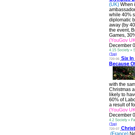
(UK)
When it
ambassadors
while 40% sa
diplomatic 
away (by 40
the event, B
Games, 30% 
(YouGov UK
December 0
4.15 Society » 
(Top)
Six
In
720-06
Because O
with the sa
Christmas a
likely to ha
60% of
Lab
a result of f
(YouGov UK
December 0
4.2 Society » F
(Top)
Chri
s
720-07
(France)
Ne