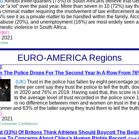
a)
Almost three-quarters (73%) of South Africans believe that G
r “a lot” over the past year. More than seven in 10 (72%) say t
a criminal matter requiring the involvement of law enforcement 
6% see it as a private matter to be handled within the family. Al
 abuse (20%), and unemployment (16%) are most widely seen a
estic violence in South Africa.
ter)
 2021
Crime
EURO-A
MERICA
Regions
E
 In The Police Drops For The Second Year In A Row From 7
)
(UK)
Trust in the police has fallen by eight percentage po
three per cent say they trust the police to tell the truth, 
in 2020 and 76% in 2019. Having said that, this score is lit
to the average level of trust recorded in the police since
is no difference between men and women on trust in the p
ormer and 63% of the latter saying they trust them to tell the truth
)
 2021
 Consumer Confidence
rd (33%) Of Britons Think Athletes Should Boycott The Beiji
ue To Concerns About China’s Human Rights Record
(Click 