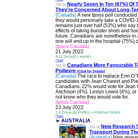
Nearly Seven
In
Ten (67%) Of 
752-14
They’re Concerned About Long-Ter
(Canada)
A new Ipsos poll conducted
they would personally take a COVID-19
remains just over half (53%) who say 
effects of taking booster shots and h
future. Canadians are nonetheless in
one will end up in the hospital (75%) 
(Ipsos Canada)
21 July 2022
4.11 Society » Health
(Top)
Canadians More Favourable 
752-15
Poilievre
(Click for Details)
(Canada)
The race to replace Erin O’
candidates with Jean Charest and Pierr
Canadians, 22% would vote for Jean Ch
Aitchison (4%),
Leslyn
Lewis (4%), or
not know who they would vote for.
(Ipsos Canada)
23 July 2022
1.4 Domestic Politics » Political Parties
(Top)
AUSTRALIA
New Research 
752-16
Transport During Th
(Australia)
New resear