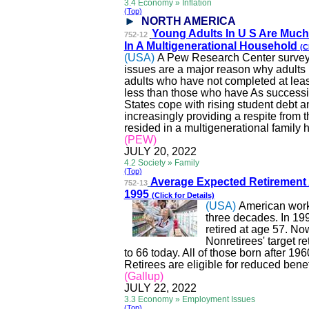
3.4 Economy » Inflation
(Top)
NORTH AMERICA
Young Adults
In
U S Are Much
752-12
In A Multigenerational Household
(C
(USA)
A Pew Research Center survey c
issues are a major reason why adults 
adults who have not completed at leas
less than those who have
As
successiv
States cope with rising student debt a
increasingly providing a respite from t
resided in a multigenerational family
(PEW)
JULY 20, 2022
4.2 Society » Family
(Top)
Average Expected Retirement
752-13
1995
(Click for Details)
(USA)
American worke
three decades. In 199
retired at age 57. No
Nonretirees
' target 
to 66 today. All of those born after 1960
Retirees are eligible for reduced benef
(Gallup)
JULY 22, 2022
3.3 Economy » Employment Issues
(Top)