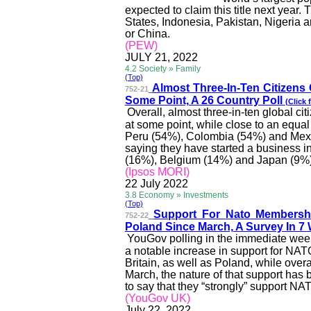
expected to claim this title next year.
States, Indonesia, Pakistan,
Nigeria
an
or China.
(PEW)
JULY 21, 2022
4.2 Society » Family
(Top)
Almost Three-In-Ten Citizens 
752-21
Some Point, A 26 Country Poll
(Click 
Overall, almost three-in-ten global ci
at some point, while close to an equ
Peru (54%), Colombia (54%) and Mexic
saying they have started a business i
(16%), Belgium (14%) and Japan (9
%
(Ipsos MORI)
22 July 2022
3.8 Economy » Investments
(Top)
Support For
Nato
Membersh
752-22
Poland Since March, A Survey In 7
YouGov polling in the immediate wee
a notable increase in support for NA
Britain, as well as Poland, while over
March, the nature of that support has
to say that they “strongly” support N
(YouGov UK)
July 22, 2022