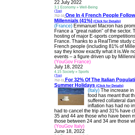
22 July 2022
3.1 Economy » Well-Being
(Top)
One In 4 French People Follo
752-10
Millennials (41%)
(Click for Details)
(France)
Emmanuel Macron has promis
France a "great nation" of the sector.
hosting of major E-sports competition
France
. Thanks to a
RealTime
study c
French people (including 81% of Mill
say they know exactly what it
is.We
no
events – a figure driven up by Millenn
(YouGov France)
July 18, 2022
4.15 Society » Sports
(Top)
For 32% Of
The
Italian Populati
752-11
Summer Holidays
(Click for Details)
(Italy)
The increase in t
food has meant that th
suffered collateral da
inflation has had no 
had to cancel the trip and 31% have ch
35 and 44 are those who have been mos
those between 24 and 34 are those wh
(YouGov Italy)
June 18, 2022