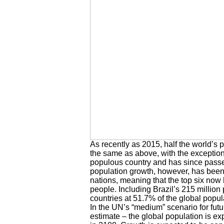
As recently as 2015, half the world’s 
the same as above, with the exception
populous country and has since passed
population growth, however, has been f
nations, meaning that the top six now h
people. Including Brazil’s 215 millio
countries at 51.7% of the global popul
In the UN’s “medium” scenario for futu
estimate – the global population is exp