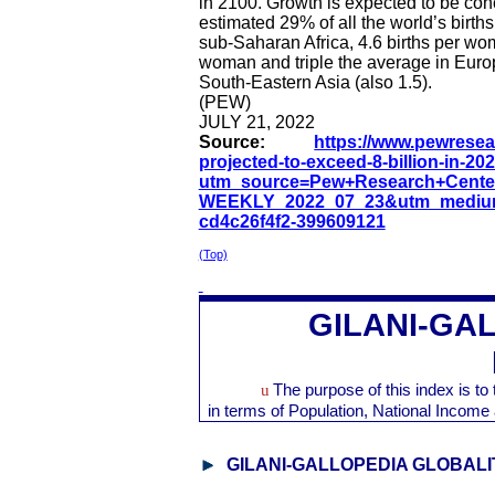
in 2100. Growth is expected to be con
estimated 29% of all the world’s births 
sub-Saharan Africa, 4.6 births per wom
woman and triple the average in Euro
South-Eastern Asia (also 1.5).
(PEW)
JULY 21, 2022
Source:
https://www.pewresear
projected-to-exceed-8-billion-in-202
utm_source=Pew+Research+Cente
WEEKLY_2022_07_23&utm_medium
cd4c26f4f2-399609121
(Top)
GILANI-GA
u
The purpose of this index is t
in terms of Population, National Inco
GILANI-GALLOPEDIA GLOBALI