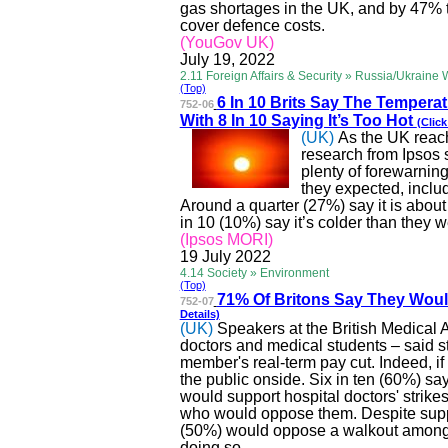
gas shortages in the UK, and by 47% t
cover
defence
costs.
(YouGov UK)
July 19, 2022
2.11 Foreign Affairs & Security » Russia/Ukraine 
(Top)
6 In 10 Brits Say The Tempera
752-06
With 8 In 10 Saying It’s Too Hot
(Click
(UK)
As the UK reach
research from Ipsos 
plenty of forewarning
they expected, inclu
Around a quarter (27%) say it is abou
in 10 (10%) say it’s colder than they 
(Ipsos MORI)
19 July 2022
4.14 Society » Environment
(Top)
71% Of Britons Say They Wou
752-07
Details)
(UK)
Speakers at the British Medical
doctors and medical students – said st
member's real-term pay cut. Indeed, if h
the public onside. Six in ten (60%) sa
would support hospital doctors' strik
who would oppose them. Despite suppor
(50%) would oppose a walkout among
doing so.