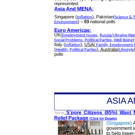
represented.
Asia And MENA:
Singapore (
), Pakistan
(
Inflation
Science & 
) –
03
national polls
Environment
Euro Americas:
UK(
,
Employment Issues
Russia/Ukraine War
)
Social Problems
,
Political Parties
,
Well-Being
Italy (
),
USA(
Inflation
Family
,
Employment I
(
), Australia(
Health
,
Political Parties
Lifestyle
polls
A
SIA 
S’pore
Citizens (85%) Want 
752-01
Relief Package
(Click for
Details
)
(Singapore)
A
government i
to help lower