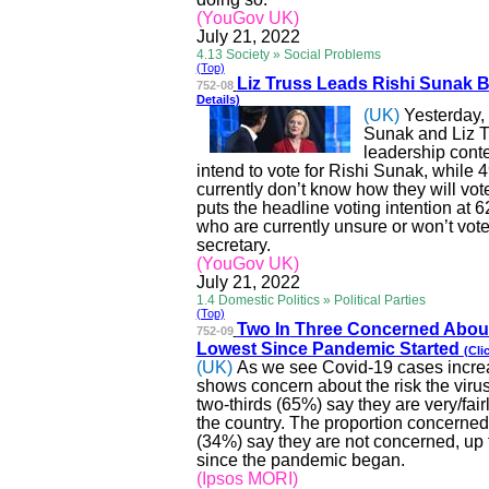
(YouGov UK)
July 21, 2022
4.13 Society » Social Problems
(Top)
Liz Truss Leads Rishi Sunak 
752-08
Details)
(UK)
Yesterday,
Sunak and Liz Tr
leadership cont
intend to vote for Rishi Sunak, while 4
currently don’t know how they will vote
puts the headline voting intention at 
who are currently unsure or won’t vote
secretary.
(YouGov UK)
July 21, 2022
1.4 Domestic Politics » Political Parties
(Top)
Two
In
Three Concerned About
752-09
Lowest Since Pandemic Started
(Cli
(UK)
As we see Covid-19 cases increas
shows concern about the risk the virus
two-thirds (65%) say they are very/fai
the country. The proportion concerned 
(34%) say they are not concerned, up 
since the pandemic began.
(Ipsos MORI)