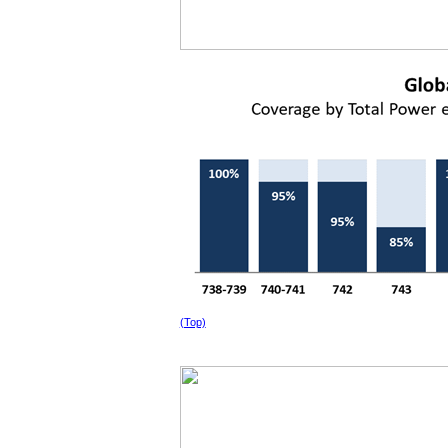
(Top)