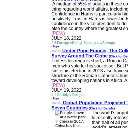
A median of 55% of adults in these cou
thing regarding world affairs, includin
Confidence in Harris is particularly 
positively. Trust in Harris is lowest 
confidence in the vice president to do 
also the country where the greatest s
(PEW)
JULY 18, 2022
2.6 Foreign Affairs & Security » US image
(Top)
Under Pope Francis, The Col
752-19
Survey Around The Globe
(Click for Det
Unless his reign is short, a Roman Cat
men who vote for his successor. But P
since his election in 2013 also have s
structure of the Roman Catholic Chur
toward developing nations in Africa,
A
(PEW)
JULY 19, 2022
4.1 Society » Religion
(Top)
Global Population Projected
752-20
Seven Countries
(Click for Details)
The world’s popula
to recently relea
than half of all p
world’s largest pop