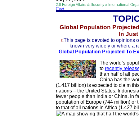
2.8 Foreign Affairs & Security » International Org
(Top)
TOPI
Global Population Projecte
In Jus
u
This page is devoted to opinions of
known very widely or where a rec
Global Population Projected To Exc
The world’s popula
to
recently releas
than half of all pe
China has the worl
(1.417 billion) is expected to claim thi
nations – the United States, Indonesia
fewer people than India or China. In fa
population of Europe (744 million) or 
to that of all nations in Africa (1.427 bil