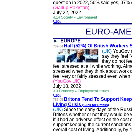
question in 2022, 56% said yes, 37% 
(Gallup Pakistan)
July 22, 2022
4.14 Society » Environment
(Top)
EURO-A
ME
EUROPE
Half (52%) Of British Workers 
752-04
(UK)
YouGov r
say they feel “
they do not fe
feel stressed at all while working. Alm
stressed when they think about work o
feel very or fairly stressed even when
(YouGov UK)
July 18, 2022
3.3 Economy » Employment Issues
(Top)
Britons Tend
To
Support Keep
752-05
Living Crisis
(Click for Details)
(UK)
Since the early days of the Rus
Britons
whether or not
they would be w
if it had an adverse effect on the cost
support keeping the current sanctions 
overall cost of living. Additionally, by