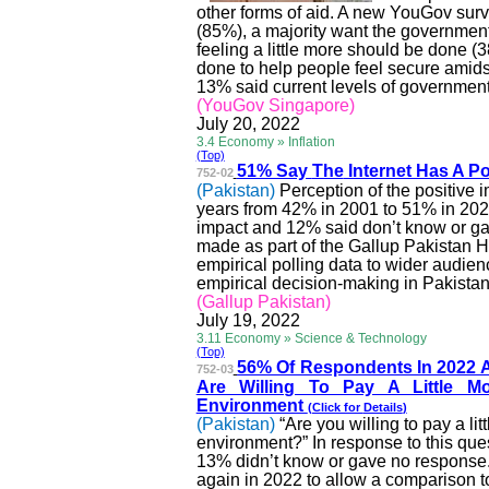
other forms of aid. A new YouGov surve
(85%), a majority want the government 
feeling a little more should be done (
done to help people feel secure amids
13% said current levels of government 
(YouGov Singapore)
July 20, 2022
3.4 Economy » Inflation
(Top)
51% Say
The
Internet Has A Pos
752-02
(Pakistan)
Perception of the positive 
years from 42% in 2001 to 51% in 202
impact and 12% said don’t know or ga
made as part of the Gallup Pakistan Hi
empirical polling data to wider audien
empirical decision-making in Pakistan
(Gallup Pakistan)
July 19, 2022
3.11 Economy » Science & Technology
(Top)
56% Of Respondents In 2022
752-03
Are Willing To Pay A Little 
Environment
(Click for
Details
)
(Pakistan)
“Are you willing to pay a li
environment?” In response to this que
13% didn’t know or gave no response.
again in 2022 to allow a comparison t