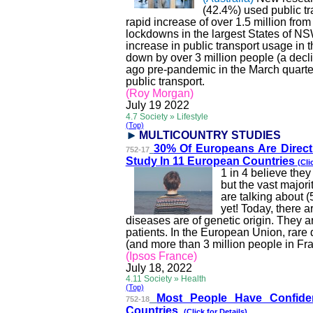
(42.4%) used public tr
rapid increase of over 1.5 million fro
lockdowns in the largest States of NS
increase in public transport usage in 
down by over 3 million people (a decli
ago pre-pandemic in the March quarte
public transport.
(Roy Morgan)
July 19
2022
4.7 Society » Lifestyle
(Top)
MULTICOUNTRY STUDI
ES
30% Of Europeans Are Direct
752-17
Study In 11 European Countries
(Cli
1 in 4 believe the
but the vast major
are talking about 
yet! Today, there 
diseases are of genetic origin. They ar
patients. In the European Union, rare 
(and more than 3 million people in Fr
(Ipsos France)
July 18, 2022
4.11 Society » Health
(Top)
Most People Have Confid
752-18
Countries
(
Click for Details)