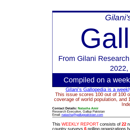
Gilani
Gal
From
Gilani Research
2022
,
Compiled on a week
Gilani’s
Gallopedia
is a weekly
This issue scores 100 out of 100 o
coverage of world population, and 
Ind
Contact Details:
Natasha Amir
Research Executive, Gallup Pakistan
Email:
natasha@galluppakistan.com
This
WEEKLY REPORT
consists of
22
n
country surveys
6
polling organizations 