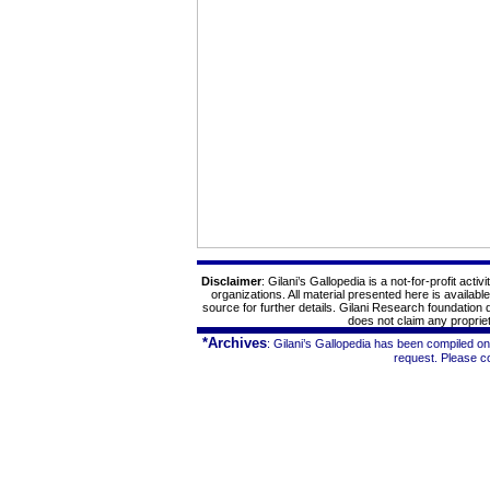
Disclaimer
: Gilani’s
Gallopedia
is a not-for-profit
activi
organizations. All material presented here is availabl
source for further details. Gilani Research foundation
does not claim any proprieta
*Archives
: Gilani’s
Gallopedia
has been compiled on 
request. Please c