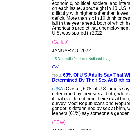
economic, political, societal and int
on each issue, about eight in 10 U.S. 
difficulty with higher rather than lowe
deficit. More than six in 10 think prices
fall in the year ahead, both of which h
Americans predict that unemployment 
U.S. was spared in 2022.
(Gallup)
JANUARY 3, 2022
1.5 Domestic Politics » National Image
(Top)
60% Of U S Adul
ts Say That W
776-11
Determined By Their Sex At Birth
(Cl
(USA)
Overall, 60% of U.S. adults sa
determined by their sex at birth, wh
if that is different from their sex at 
survey. Most Republicans and Republ
gender is determined by sex at birth,
leaners (61%) say someone’s gender can
(PEW)