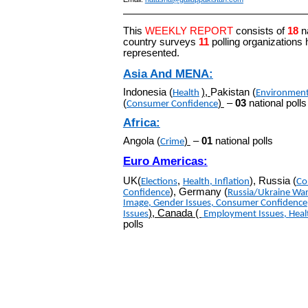
This
WEEKLY REPORT
consists of
18
n
country surveys
11
polling organizations
represented.
Asia And MENA:
Indonesia (
)
,
Pakistan (
Health
Environmen
(
)
–
03
national polls
Consumer Confidence
Africa:
Angola (
)
–
01
national polls
Crime
Euro Americas:
UK(
,
), Russia (
Elections
Health
,
Inflation
Co
), Germany (
Confidence
Russia/Ukraine Wa
Imag
e
,
Gender Issues
,
Consumer Confidence
), Canada (
Issues
Employment Issues
,
Heal
polls