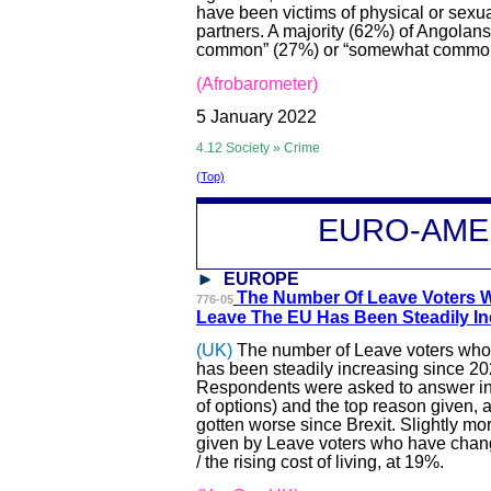
have been victims of physical or sexu
partners. A majority (62%) of Angolans
common” (27%) or “somewhat common”
(Afrobarometer)
5 January 2022
4.12 Society » Crime
(Top)
EURO-A
ME
EUROPE
The Number Of Leave Voters W
776-05
Leave The EU Has Bee
n Steadily I
(UK)
The number of Leave voters who t
has been steadily increasing since 20
Respondents were asked to answer in t
of options) and the top reason given, a
gotten worse since Brexit. Slightly m
given by Leave voters who have change
/ the rising cost of living, at 19%.