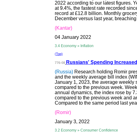
2022 according to our latest figures.
at 9.4%, the fastest rate recorded sin
record at £12.8 billion. Monthly groce
December versus last year, breaching th
(Kantar)
04 January 2022
3.4 Economy » Inflation
(Top)
Russians' Spendi
ng Increased
776-08
(Russia)
Research holding Romir pres
and the weekly average bill index (WI
January 1, 2023, the average weekly 
compared to the previous week. Week
annual dynamics, the index rose by 7
compared to the previous week and am
Compared to the same period last year
(Romir)
January 3, 2022
3.2 Economy » Consumer Confidence