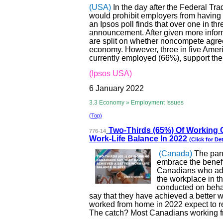
(USA)
In the day after the Federal T
would prohibit employers from havin
an Ipsos poll finds that over one in t
announcement. After given more infor
are split on whether noncompete agre
economy. However, three in five Ameri
currently employed (66%), support t
(Ipsos USA)
6 January 2022
3.3 Economy » Employment Issues
(Top)
Two-Thirds (65%
) Of Working
776-14
Work-Life Balance In 2022
(Click for Det
(Canada)
The pan
embrace the benef
Canadians who adop
the workplace in t
conducted on beha
say that they have achieved a better 
worked from home in 2022 expect to ret
The catch? Most Canadians working fr