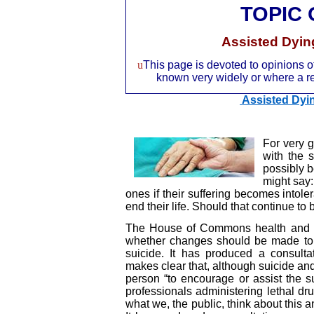
TOPIC
Assisted Dyin
u
This page is devoted to opinions of
known very widely or where a rec
Assisted Dyin
For very 
with the 
possibly 
might say:
ones if their suffering becomes intoler
end their life. Should that continue to
The House of Commons health and so
whether changes should be made to 
suicide. It has produced a consult
makes clear that, although suicide and 
person “to encourage or assist the s
professionals administering lethal dru
what we, the public, think about this