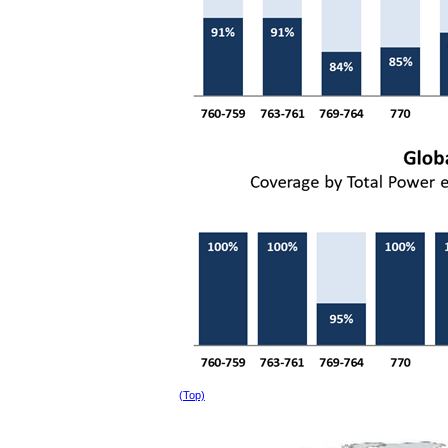
(Top)