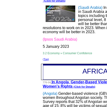
(Click for
Details
)
(Saudi Arabia)
In
in Saudi Arabia a
topics including
personal level, 8
will be better th
resolutions to work on in 2023. When 
economy will be better in 2023.
(Ipsos Saudi Arabia)
5 January 2023
3.2 Economy » Consumer Confidence
(Top)
AFRIC
In Angola, Gender
-Based Viol
776-04
Women's Rights
(Click for Details)
(Angola)
Gender-based violence (GBV) 
women throughout Angolan society. Th
Survey reports that 32% of Angolan w
age of 15; 8% will be victims of sexual