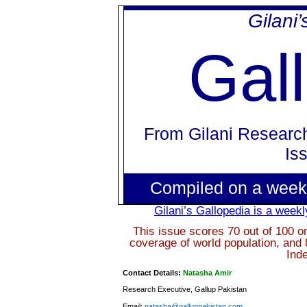
Gilani
Gal
From
Gilani Researc
Is
Compiled on a week
Gilani’s Gallopedia is a weekl
This issue scores 70 out of 100 o
coverage of world population, and 
Ind
Contact Details:
Natasha Amir
Research Executive, Gallup Pakistan
Email:
natasha@galluppakistan.com