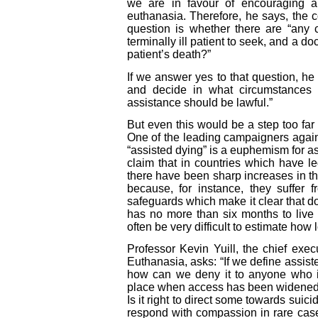
we are in favour of encouraging an
euthanasia. Therefore, he says, the 
question is whether there are “any 
terminally ill patient to seek, and a do
patient’s death?”
If we answer yes to that question, he 
and decide in what circumstances 
assistance should be lawful.”
But even this would be a step too far
One of the leading campaigners agains
“assisted dying” is a euphemism for as
claim that in countries which have l
there have been sharp increases in 
because, for instance, they suffer 
safeguards which make it clear that d
has no more than six months to live a
often be very difficult to estimate how 
Professor Kevin Yuill, the chief exe
Euthanasia, asks: “If we define assis
how can we deny it to anyone who is
place when access has been widened i
Is it right to direct some towards sui
respond with compassion in rare case