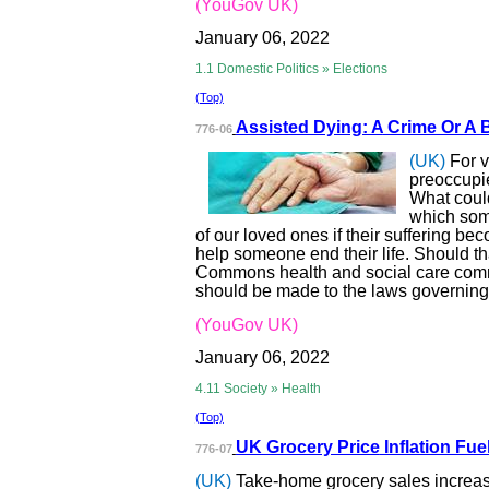
(YouGov UK)
January 06, 2022
1.1 Domestic Politics » Elections
(Top)
Assisted Dying: A
Crime Or A 
776-06
(UK)
For 
preoccupie
What could
which some
of our loved ones if their suffering beco
help someone end their life. Should t
Commons health and social care comm
should be made to the laws governing 
(YouGov UK)
January 06, 2022
4.11 Society » Health
(Top)
UK Grocery Price
Inflation Fue
776-07
(UK)
Take-home grocery sales increa