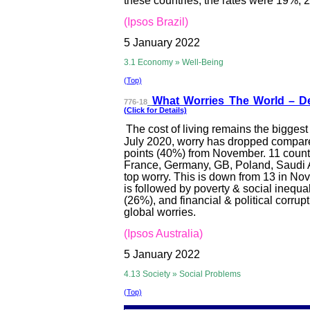
these countries, the rates were 19%, 
(Ipsos Brazil)
5 January 2022
3.1 Economy » Well-Being
(Top)
What Worries T
he World – D
776-18
(Click for Details)
The cost of living remains the biggest 
July 2020, worry has dropped compar
points (40%) from November. 11 countr
France, Germany, GB, Poland, Saudi Ara
top worry. This is down from 13 in Nov
is followed by poverty & social inequ
(26%), and financial & political corru
global worries.
(Ipsos Australia)
5 January 2022
4.13 Society » Social Problems
(Top)