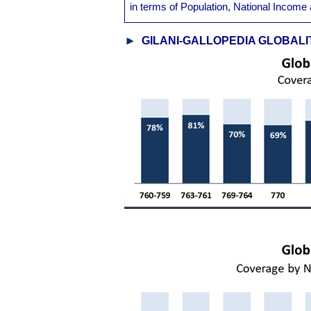
in terms of Population, National Inco
GILANI-GALLOPEDIA GLOBALI