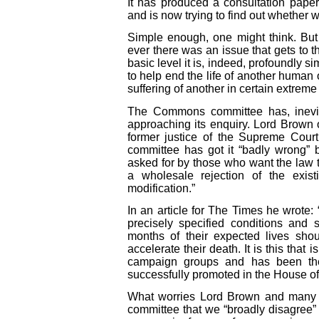
It has produced a consultation pape
and is now trying to find out whether w
Simple enough, one might think. But 
ever there was an issue that gets to th
basic level it is, indeed, profoundly s
to help end the life of another human
suffering of another in certain extrem
The Commons committee has, inevitab
approaching its enquiry. Lord Brown
former justice of the Supreme Court
committee has got it “badly wrong” 
asked for by those who want the law
a wholesale rejection of the exist
modification.”
In an article for The Times he wrote: “
precisely specified conditions and sa
months of their expected lives shou
accelerate their death. It is this that
campaign groups and has been the 
successfully promoted in the House of
What worries Lord Brown and many wh
committee that we “broadly disagree” w