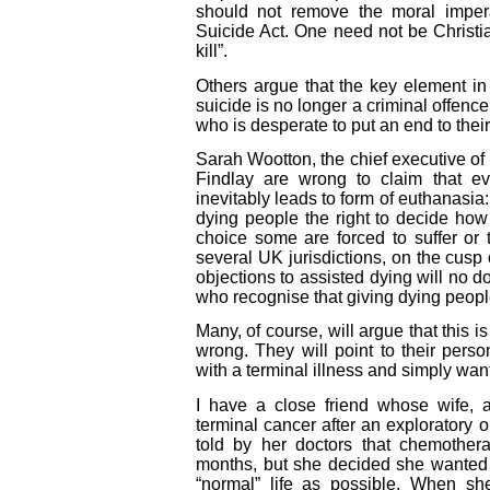
should not remove the moral imper
Suicide Act. One need not be Christi
kill”.
Others argue that the key element in 
suicide is no longer a criminal offen
who is desperate to put an end to their
Sarah Wootton, the chief executive of
Findlay are wrong to claim that e
inevitably leads to form of euthanasia:
dying people the right to decide ho
choice some are forced to suffer or 
several UK jurisdictions, on the cusp
objections to assisted dying will no d
who recognise that giving dying people
Many, of course, will argue that this i
wrong. They will point to their pers
with a terminal illness and simply want
I have a close friend whose wife, a
terminal cancer after an exploratory 
told by her doctors that chemother
months, but she decided she wanted t
“normal” life as possible. When sh