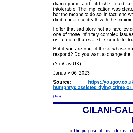
diamorphine and told she could t
intolerable. The implication was clear
her the means to do so. In fact, she 
died a peaceful death with the minimu
I offer that sad story not as hard evid
one of those infinitely complex issu
us far more than statistics or intellect
But if you are one of those whose op
respond? Do you want to change the la
(YouGov UK)
January 06, 2023
Source:
https://yougov.co.uk
humphrys-assisted-dying-crime-or-
(Top)
GILANI-GA
u
The purpose of this index is to