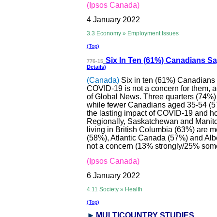
(Ipsos Canada)
4 January 2022
3.3 Economy » Employment Issues
(Top)
Six In Ten (61%)
Canadians Say
776-15
Details)
(Canada)
Six in ten (61%) Canadians
COVID-19 is not a concern for them, a
of Global News. Three quarters (74%) o
while fewer Canadians aged 35-54 (57%
the lasting impact of COVID-19 and how 
Regionally, Saskatchewan and Manito
living in British Columbia (63%) are m
(58%), Atlantic Canada (57%) and Alb
not a concern (13% strongly/25% som
(Ipsos Canada)
6 January 2022
4.11 Society » Health
(Top)
MULTICOUNTRY STUDI
ES