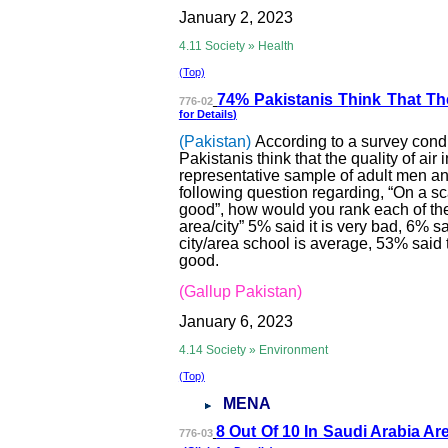
January 2, 2023
4.11 Society » Health
(Top)
74% Pakistanis T
hink That The
776-02
for
Details
)
(Pakistan)
According to a survey cond
Pakistanis think that the quality of air 
representative sample of adult men a
following question regarding, “On a sca
good”, how would you rank each of the 
area/city” 5% said it is very bad, 6% sai
city/area school is average, 53% said th
good.
(Gallup Pakistan)
January 6, 2023
4.14 Society » Environment
(Top)
MENA
8 Out Of 10 In Sau
di Arabia Ar
776-03