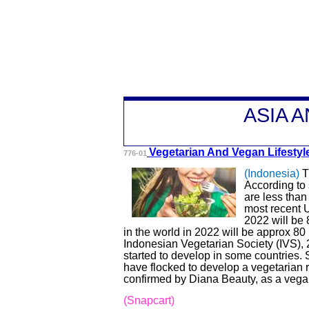
A
SIA 
Vegetarian And V
egan Lifesty
776-01
(Indonesia)
T
According to
are less than
most recent U
2022 will be 
in the world in 2022 will be approx 80 
Indonesian Vegetarian Society (IVS)
started to develop in some countries.
have flocked to develop a vegetarian
confirmed by Diana Beauty, as a vegan
(Snapcart)