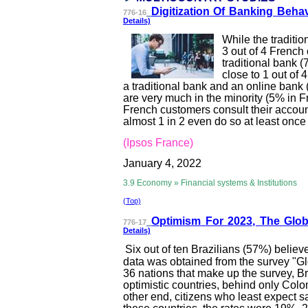
Digitization Of B
anking Behav
776-16
Details)
While the traditi
3 out of 4 French 
traditional bank 
close to 1 out of
a traditional bank and an online bank
are very much in the minority (5% in F
French customers consult their accou
almost 1 in 2 even do so at least once
(Ipsos France)
January 4, 2022
3.9 Economy » Financial systems & Institutions
(Top)
Optimism For 2
023, The Glo
776-17
Details)
Six out of ten Brazilians (57%) believ
data was obtained from the survey "Glob
36 nations that make up the survey, B
optimistic countries, behind only Col
other end, citizens who least expect sa