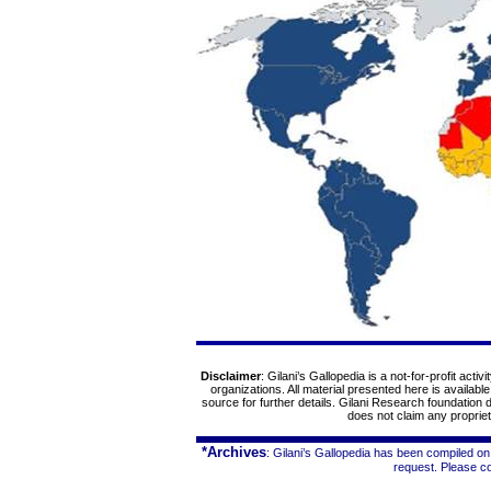
Disclaimer
: Gilani’s Gallopedia is a not-for-profit acti
organizations. All material presented here is availabl
source for further details. Gilani Research foundation
does not claim any proprieta
*Archives
: Gilani’s Gallopedia has been compiled on
request. Please c