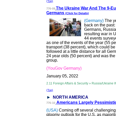
(Top)
The Ukraine War
And The 9-Eur
776-09
Germans
(Click for Details)
(Germany)
The ye
back on the past:
Germans, Russia'
resulting war in U
44 events survey
as one of the events of the year (55 pe
transport (38 percent), which could b
followed at a little distance for all Ger
24 year olds (50 percent) and was the
group.
(YouGov Germany)
January 05, 2022
2.11 Foreign Affairs & Security » Russia/Ukraine 
(Top)
NORTH AMERICA
Americans Large
ly Pessimist
776-10
(USA)
Coming off several challenging
gloomy outlook for the U.S. as majoriti