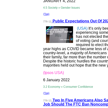
JANUARY 4, 2022
4.5 Society » Gender Issues
(Top)
Public Expectati
ons Out Of 2
776-12
(USA)
It’s only b
experiencing some h
has not elected th
of voting (and coun
required to elect t
year highs as COVID became less of a p
country-level, a majority of Americans
their family, far more than the number
Despite the historic hurdles the count
majorities held out hope that the new 
(Ipsos USA)
6 January 2022
3.2 Economy » Consumer Confidence
(Top)
Two In Five Ame
ricans Also S
776-13
Job Should The FTC Ban Noncomp