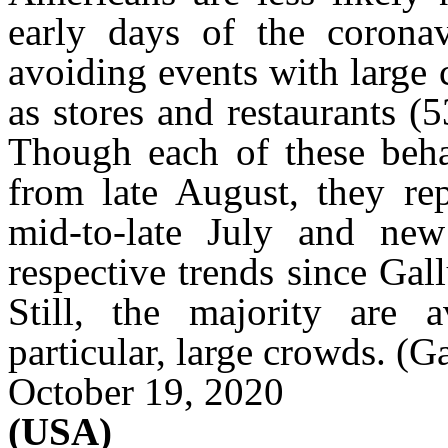
early days of the corona
avoiding events with large
as stores and restaurants 
Though each of these beha
from late August, they rep
mid-to-late July and new
respective trends since Gal
Still, the majority are 
particular, large crowds.
(G
October 19, 2020
(USA)