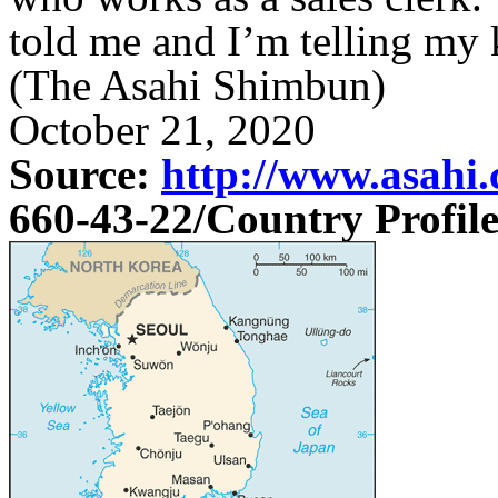
told me and I’m telling my 
(The Asahi Shimbun)
October 21, 2020
Source:
http://www.asahi.
660-43-22
/Country Profil