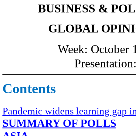
BUSINESS & POL
GLOBAL OPINI
Week: October 1
Presentation
Contents
Pandemic widens learning gap i
SUMMARY OF POLLS
ASIA