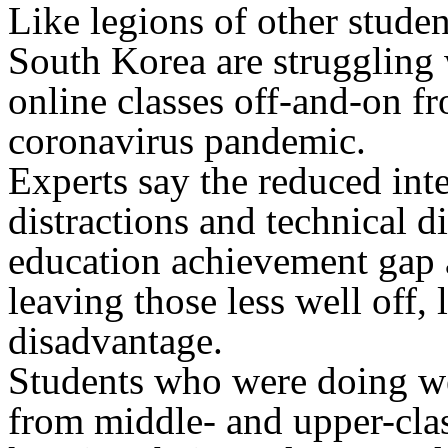
Like legions of other studen
South Korea are struggling 
online classes off-and-on fr
coronavirus pandemic.
Experts say the reduced inte
distractions and technical d
education achievement gap 
leaving those less well off,
disadvantage.
Students who were doing we
from middle- and upper-clas