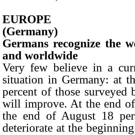
EUROPE
(Germany)
Germans recognize the w
and worldwide
Very few believe in a cur
situation in Germany: at t
percent of those surveyed b
will improve. At the end of
the end of August 18 perc
deteriorate at the beginnin