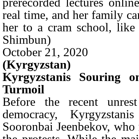
prerecorded lectures onlin
real time, and her family ca
her to a cram school, like
Shimbun)
October 21, 2020
(Kyrgyzstan)
Kyrgyzstanis Souring o
Turmoil
Before the recent unrest
democracy, Kyrgyzstani
Sooronbai
Jeenbekov
, who 
the protests. While the ma