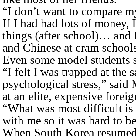
“I don’t want to compare my
If I had had lots of money,
things (after school)… and 
and Chinese at cram school
Even some model students sa
“I felt I was trapped at the 
psychological stress,” said
at an elite, expensive forei
“What was most difficult is 
with me so it was hard to b
When South Korea resumed i