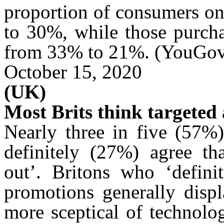
proportion of consumers on
to 30%, while those purcha
from 33% to 21%. (YouGo
October 15, 2020
(UK)
Most Brits think targeted 
Nearly three in five (57%)
definitely (27%) agree t
out’. Britons who ‘definit
promotions generally displ
more
sceptical
of technolog