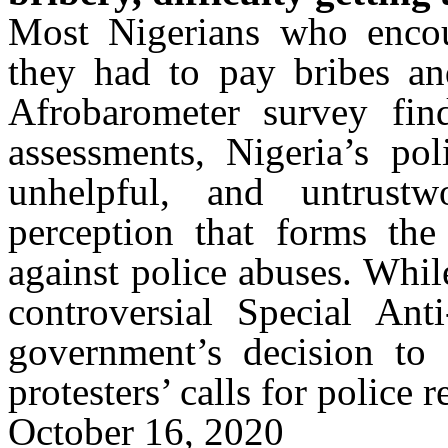
Most Nigerians who encoun
they had to pay bribes and
Afrobarometer
survey find
assessments, Nigeria’s pol
unhelpful, and untrust
perception that forms the
against police abuses. While
controversial Special An
government’s decision to 
protesters’ calls for police 
October 16, 2020