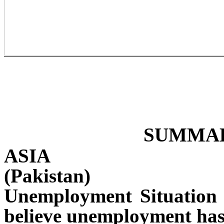
SUMMAR
ASIA
(Pakistan)
Unemployment Situation i
believe unemployment has 