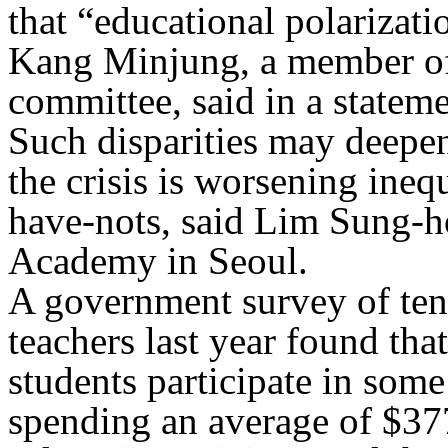
that “educational polarizat
Kang Minjung, a member of
committee, said in a stateme
Such disparities may deepen
the crisis is worsening ine
have-nots, said Lim Sung-ho
Academy in Seoul.
A government survey of ten
teachers last year found th
students participate in some
spending an average of $37