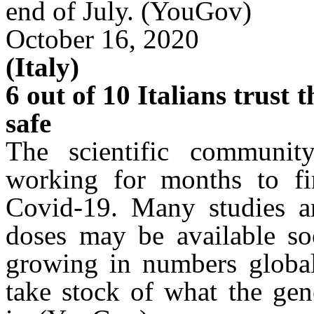
end of July.
(YouGov)
October 16, 2020
(Italy)
6 out of 10 Italians trust 
safe
The scientific communi
working for months to fin
Covid-19. Many studies ar
doses may be available s
growing in numbers globally
take stock of what the gen