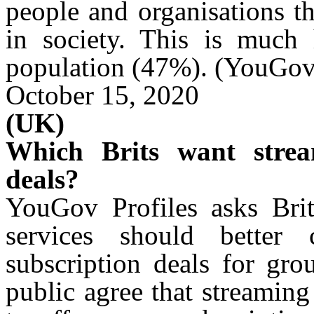
people and
organisations
th
in society. This is much
population (47%). (YouGov
October 15, 2020
(UK)
Which Brits want strea
deals?
YouGov Profiles asks Brit
services should better
subscription deals for gro
public agree that streamin