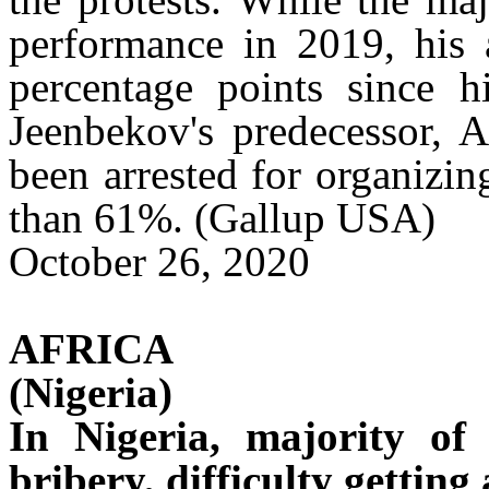
performance in 2019, his 
percentage points since hi
Jeenbekov's
predecessor,
A
been arrested for organizin
than 61%. (Gallup USA)
October 26, 2020
AFRICA
(Nigeria)
In Nigeria, majority of
bribery, difficulty getting