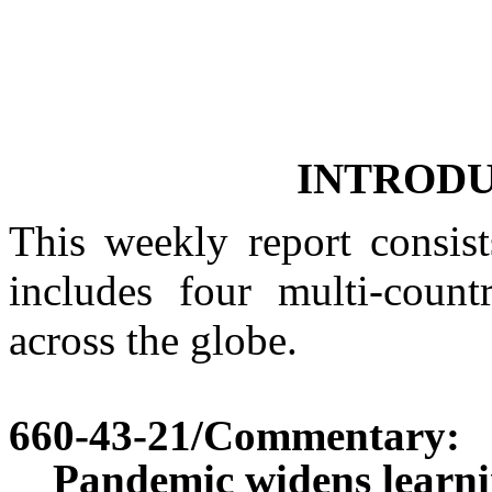
INTROD
This weekly report consist
includes four multi-countr
across the globe.
660-43-21
/Commentary:
Pandemic widens learni