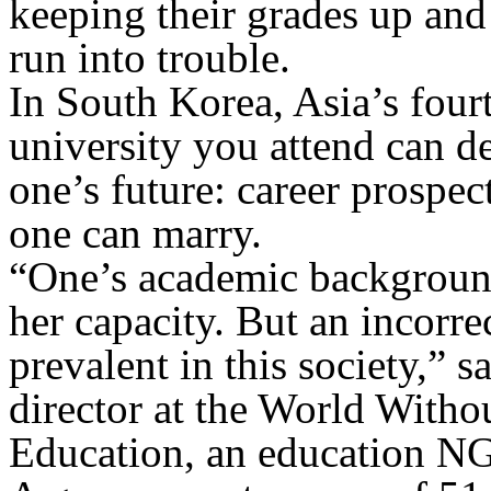
keeping their grades up and 
run into trouble.
In South Korea, Asia’s four
university you attend can d
one’s future: career prospec
one can marry.
“One’s academic background
her capacity. But an incorre
prevalent in this society,” 
director at the World With
Education, an education NG