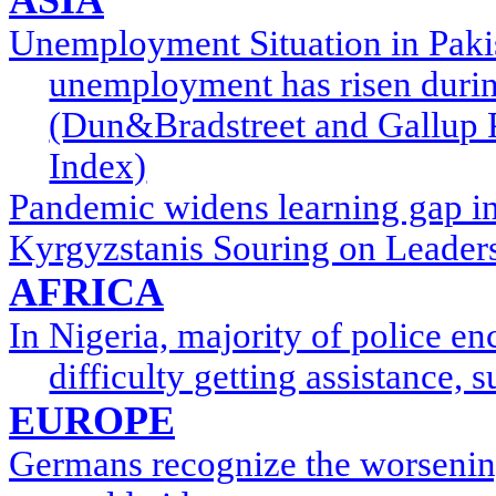
Unemployment Situation in Pakist
unemployment has risen durin
(Dun&Bradstreet and Gallup 
Index)
Pandemic widens learning gap i
Kyrgyzstanis Souring on Leaders
AFRICA
In Nigeria, majority of police e
difficulty getting assistance,
EUROPE
Germans recognize the worsenin