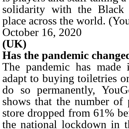
solidarity with the Blac
place across the world.
(Yo
October 16, 2020
(UK)
Has the pandemic changed
The pandemic has made i
adapt to buying toiletries 
do so permanently, YouGo
shows that the number of p
store dropped from 61% be
the national lockdown in t