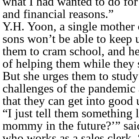
what I had wanted to do for
and financial reasons.”
Y.H. Yoon, a single mother o
sons won’t be able to keep u
them to cram school, and he
of helping them while they 
But she urges them to study 
challenges of the pandemic 
that they can get into good u
“I just tell them something 
mommy in the future?’” sai
who works as a sales clerk.