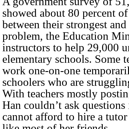
A government survey of 51,
showed about 80 percent of
between their strongest and
problem, the Education Mini
instructors to help 29,000 u
elementary schools. Some t
work one-on-one temporaril
schoolers who are strugglin
With teachers mostly postin
Han couldn’t ask questions i
cannot afford to hire a tuto
like most of her friends.