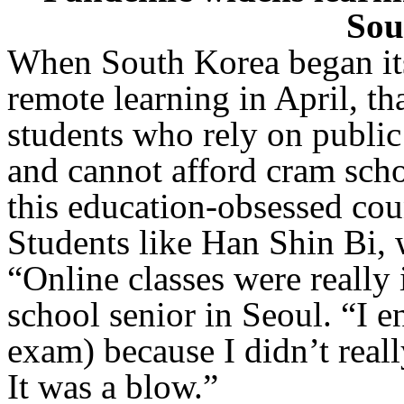
Sou
When South Korea began its
remote learning in April, th
students who rely on public 
and cannot afford cram scho
this education-obsessed cou
Students like Han Shin Bi, 
“Online classes were really
school senior in Seoul. “I e
exam) because I didn’t real
It was a blow.”