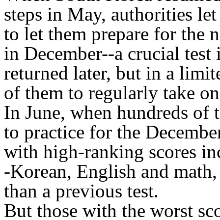
steps in May, authorities let
to let them prepare for the 
in December--a crucial test 
returned later, but in a limi
of them to regularly take on
In June, when hundreds of t
to practice for the Decembe
with high-ranking scores inc
-Korean, English and math, 
than a previous test.
But those with the worst sco