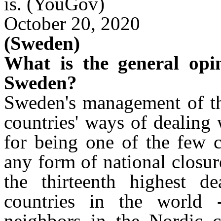
is.
(YouGov)
October 20, 2020
(Sweden)
What is the general opi
Sweden?
Sweden's management of the
countries' ways of dealing
for being one of the few c
any form of national closur
the thirteenth highest d
countries in the world -
neighbors in the Nordic c