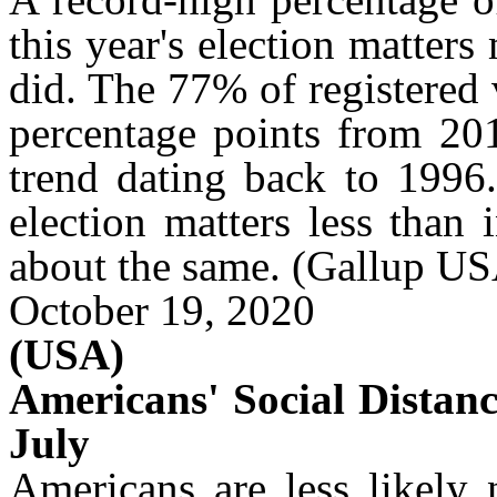
this year's election matters
did. The 77% of registered 
percentage points from 201
trend dating back to 1996
election matters less than 
about the same.
(Gallup US
October 19, 2020
(USA)
Americans' Social Distan
July
Americans are less likely 