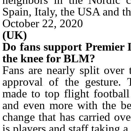
Spain, Italy, the USA and 
October 22, 2020
(UK)
Do fans support Premier L
the knee for BLM?
Fans are nearly split over
approval of the gesture.
made to top flight footbal
and even more with the be
change that has carried ove
is players and staff taking 