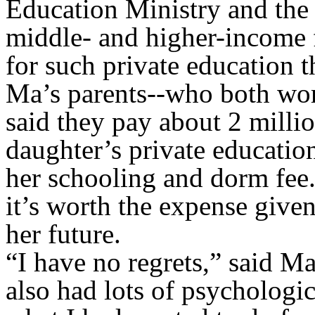
Education Ministry and the n
middle- and higher-income f
for such private education 
Ma’s parents--who both work
said they pay about 2 milli
daughter’s private educatio
her schooling and dorm fee. 
it’s worth the expense give
her future.
“I have no regrets,” said M
also had lots of psychologica