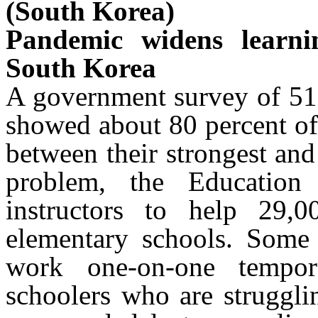
(South Korea)
Pandemic widens learni
South Korea
A government survey of 51,
showed about 80 percent of
between their strongest and
problem, the Education 
instructors to help 29,0
elementary schools. Some 
work one-on-one tempor
schoolers who are struggli