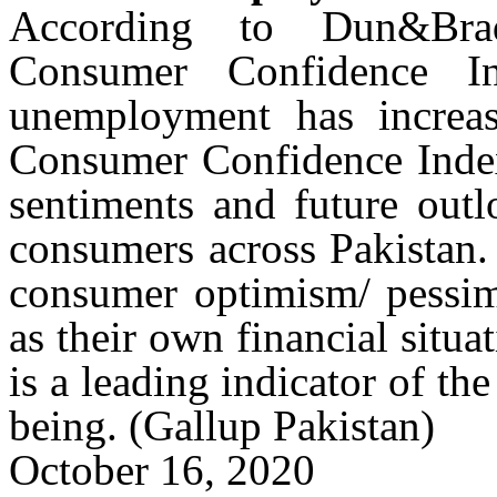
According to
Dun&Brad
Consumer Confidence In
unemployment has increa
Consumer Confidence Index 
sentiments and future outl
consumers across Pakistan.
consumer optimism/ pessim
as their own financial sit
is a leading indicator of th
being.
(Gallup Pakistan)
October 16, 2020