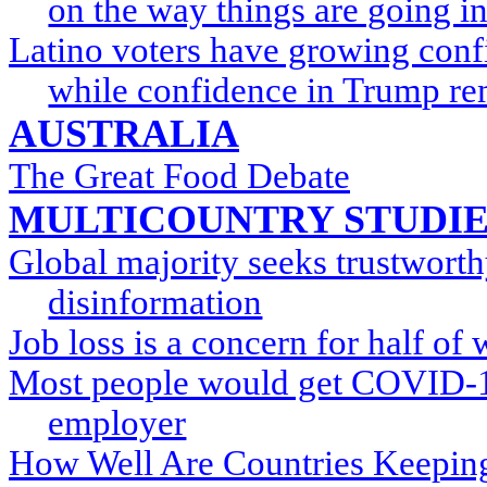
on the way things are going in
Latino voters have growing conf
while confidence in Trump re
AUSTRALIA
The Great Food Debate
MULTICOUNTRY STUDIE
Global majority seeks trustwort
disinformation
Job loss is a concern for half of
Most people would get COVID-19
employer
How Well Are Countries Keeping