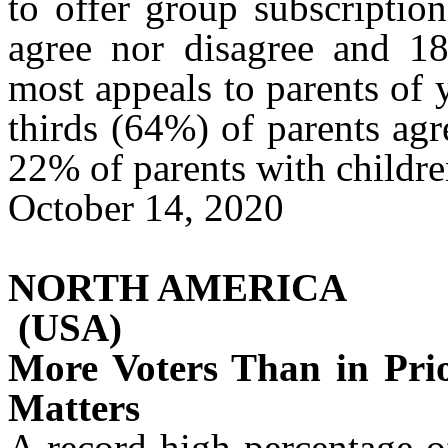
to offer group subscriptio
agree nor disagree and 1
most appeals to parents of 
thirds (64%) of parents agr
22% of parents with childr
October 14, 2020
NORTH AMERICA
(USA)
More Voters Than in Pri
Matters
A record-high percentage o