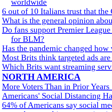
worldwide
6 out of 10 Italians trust that th
What is the general opinion abo
Do fans support Premier League s
for BLM?
Has the pandemic changed how w
Most Brits think targeted ads are
Which Brits want streaming servi
NORTH AMERICA
More Voters Than in Prior Years
Americans' Social Distancing Ha
64% of Americans say social med