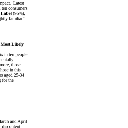
impact. Latest
in ten consumers
 Label
(96%),
htly familiar”
 Most Likely
ix in ten people
mentally
more, those
hose in this
ers aged 25-34
 for the
arch and April
c discontent