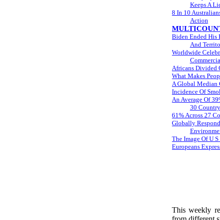
Keeps A Li
8 In 10 Australia
Action
MULTICOUNT
Biden Ended His F
And Territo
Worldwide Celebra
Commercial
Africans Divided 
What Makes Peopl
A Global Median 
Incidence Of Smo
An Average Of 39%
30 Country
61% Across 27 Cou
Globally Respond
Environmen
The Image Of U S 
Europeans Express
This weekly rep
from different s