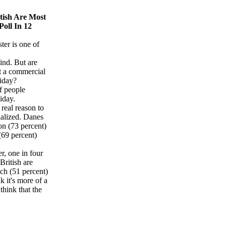
tish Are Most
oll In 12
ster is one of
ind. But are
ust a commercial
liday?
f people
liday.
real reason to
ialized. Danes
ion (73 percent)
(69 percent)
r, one in four
British are
nch (51 percent)
k it's more of a
think that the