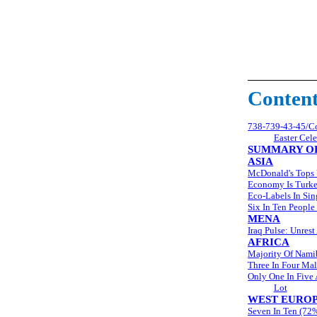
Conten
738-739-43-45/Com
Easter Cel
SUMMARY OF
ASIA
McDonald's Tops 
Economy Is Turke
Eco-Labels In Si
Six In Ten People
MENA
Iraq Pulse: Unre
AFRICA
Majority Of Namib
Three In Four Mal
Only One In Five
Lot
WEST EURO
Seven In Ten (72%