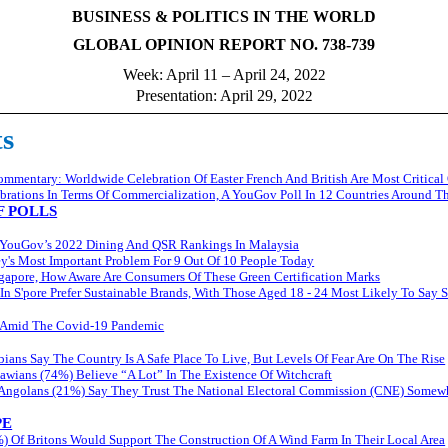
BUSINESS & POLITICS IN THE WORLD
GLOBAL OPINION REPORT NO. 738-739
Week: April 11 – April 24, 202
2
Presentation: April 29, 202
2
ts
mentary: Worldwide Celebration Of Easter French And British Are Most Critical
ebrations In Terms Of Commercialization, A YouGov Poll In 12 Countries Around T
 POLLS
YouGov’s 2022 Dining And QSR Rankings In Malaysia
y's Most Important Problem For 9 Out Of 10 People Today
ngapore, How Aware Are Consumers Of These Green Certification Marks
 In S'pore Prefer Sustainable Brands, With Those Aged 18 - 24 Most Likely To Say 
st Amid The Covid-19 Pandemic
ians Say The Country Is A Safe Place To Live, But Levels Of Fear Are On The Rise
awians (74%) Believe “A Lot” In The Existence Of Witchcraft
 Angolans (21%) Say They Trust The National Electoral Commission (CNE) Somew
PE
) Of Britons Would Support The Construction Of A Wind Farm In Their Local Area