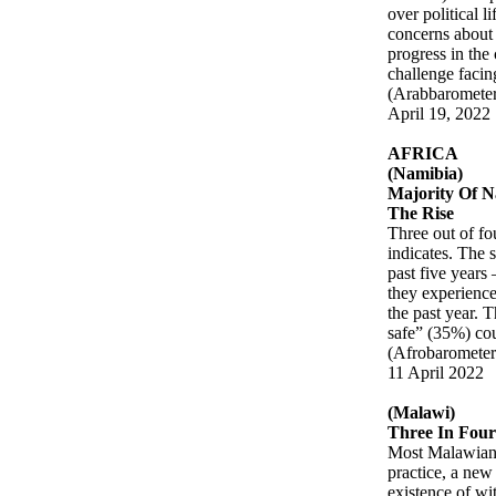
over political 
concerns about 
progress in the
challenge facin
(Arabbaromete
April 19, 2022
AFRICA
(Namibia)
Majority Of N
The Rise
Three out of fo
indicates. The 
past five years
they experience
the past year. 
safe” (35%) cou
(Afrobarometer
11 April 2022
(Malawi)
Three In Four
Most Malawians 
practice, a new
existence of wi