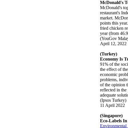
McDonald's T
McDonald's to
restaurant's Ind
market. McDonal
points this yea
fried chicken re
year (from 46.
(YouGov Malay
April 12, 2022
(Turkey)
Economy Is Tu
91% of the soci
the effect of t
economic proble
problems, indivi
of the opinion 
reflected in th
adequate soluti
(Ipsos Turkey)
11 April 2022
(Singapore)
Eco-Labels In
Environmental l