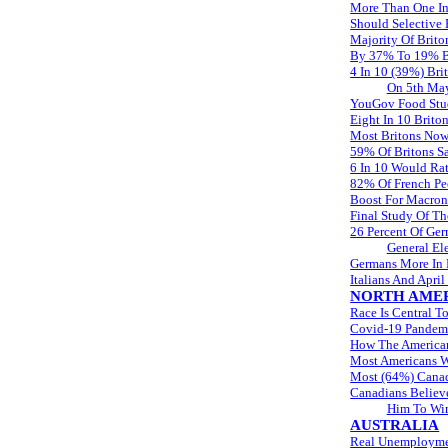
More Than One In
Should Selective
Majority Of Brito
By 37% To 19% Br
4 In 10 (39%) Bri
On 5th Ma
YouGov Food Stud
Eight In 10 Brito
Most Britons Now
59% Of Britons Sa
6 In 10 Would Rat
82% Of French Pe
Boost For Macron
Final Study Of T
26 Percent Of Ge
General El
Germans More In F
Italians And Apri
NORTH AME
Race Is Central T
Covid-19 Pandemi
How The American
Most Americans Wh
Most (64%) Canad
Canadians Believe
Him To Wi
AUSTRALIA
Real Unemploymen