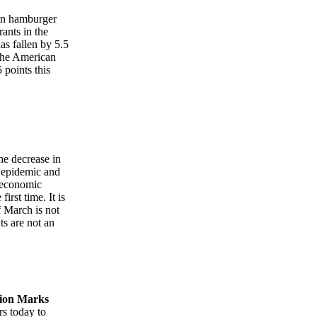
an hamburger
rants in the
as fallen by 5.5
 The American
 points this
he decrease in
e epidemic and
n economic
irst time. It is
f March is not
ts are not an
tion Marks
s today to