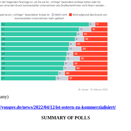
any)
//yougov.de/news/2022/04/12/ist-ostern-zu-kommerzialisiert/
SUMMARY OF POLLS