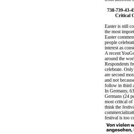
738-739-43-4
Critical 
Easter is still 
the most importa
Easter commemor
people celebrati
interest as con
A recent YouGov
around the world
Respondents fro
celebrate. Only
are second most 
and not because
follow in third 
In Germany, 63 
Germans (24 per
most critical o
think the festiv
commercializati
festival is too