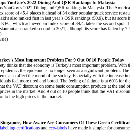
ops YouGov’s 2022 Dining And QSR Rankings In Malaysia
ps YouGov’s 2022 Dining and QSR rankings in Malaysia. The Americ
ex score of 45.4 places it ahead of 34 other popular quick service restau
d’s also ranked first in last year’s QSR rankings (50.9), but its score h
r. KFC, which achieved an Index score of 39.4, takes the second spot.
staurant also ranked second in 2021, although its score has fallen by 7.5
9).
sia)
rkey's Most Important Problem For 9 Out Of 10 People Today
ety thinks that the economy is Turkey's most important problem. With t
he epidemic, the epidemic is no longer seen as a significant problem. Th
ms also affect the mood of the society. Especially with the increase i
duals feel more tired and bored. The feeling of fatigue is at 60% for the f
that the VAT discount on some basic consumption products at the end o
e prices in the market. And 9 out of 10 people think that the VAT discoun
on to the high prices in the market.
 Singapore, How Aware Are Consumers Of These Green Certifica
abelling certifications
and
eco-labels
have made it simpler for consumer