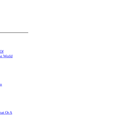
 Of
he World
So
hat Or A