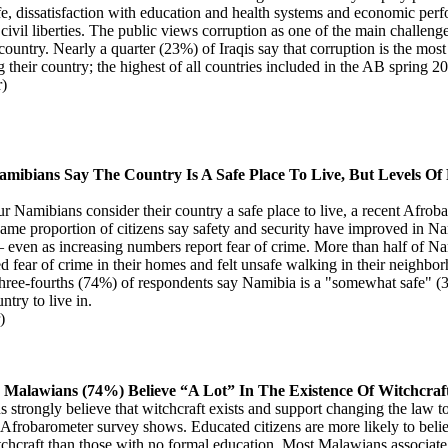
life, dissatisfaction with education and health systems and economic per
civil liberties. The public views corruption as one of the main challenge
 country. Nearly a quarter (23%) of Iraqis say that corruption is the mos
g their country; the highest of all countries included in the AB spring 2
r)
amibians Say The Country Is A Safe Place To Live, But Levels Of
ur Namibians consider their country a safe place to live, a recent Afro
same proportion of citizens say safety and security have improved in N
 – even as increasing numbers report fear of crime. More than half of N
d fear of crime in their homes and felt unsafe walking in their neighbo
Three-fourths (74%) of respondents say Namibia is a "somewhat safe" (
ntry to live in.
)
 Malawians (74%) Believe “A Lot” In The Existence Of Witchcraf
strongly believe that witchcraft exists and support changing the law to 
 Afrobarometer survey shows. Educated citizens are more likely to belie
tchcraft than those with no formal education. Most Malawians associate