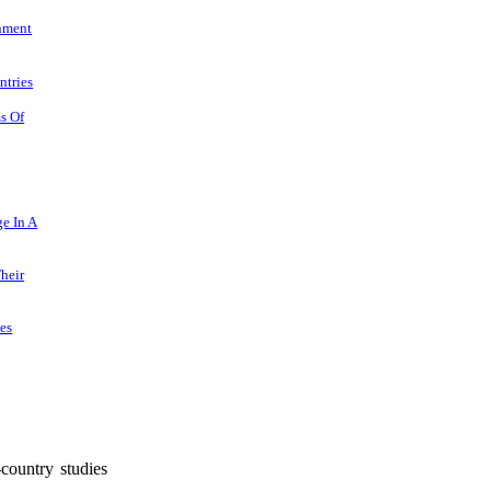
rnment
ntries
ms Of
e In A
heir
es
-country studies