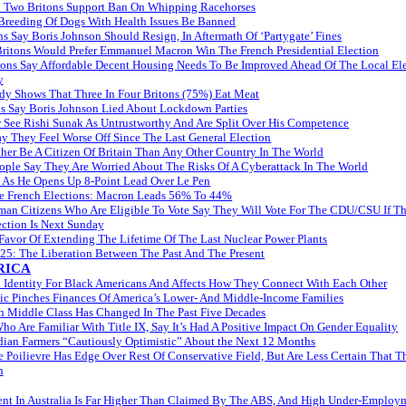
 Two Britons Support Ban On Whipping Racehorses
 Breeding Of Dogs With Health Issues Be Banned
ns Say Boris Johnson Should Resign, In Aftermath Of ‘Partygate’ Fines
itons Would Prefer Emmanuel Macron Win The French Presidential Election
tons Say Affordable Decent Housing Needs To Be Improved Ahead Of The Local El
y
y Shows That Three In Four Britons (75%) Eat Meat
ns Say Boris Johnson Lied About Lockdown Parties
 See Rishi Sunak As Untrustworthy And Are Split Over His Competence
y They Feel Worse Off Since The Last General Election
her Be A Citizen Of Britain Than Any Other Country In The World
ople Say They Are Worried About The Risks Of A Cyberattack In The World
 As He Opens Up 8-Point Lead Over Le Pen
he French Elections: Macron Leads 56% To 44%
rman Citizens Who Are Eligible To Vote Say They Will Vote For The CDU/CSU If T
ection Is Next Sunday
avor Of Extending The Lifetime Of The Last Nuclear Power Plants
l 25: The Liberation Between The Past And The Present
RICA
o Identity For Black Americans And Affects How They Connect With Each Other
c Pinches Finances Of America’s Lower- And Middle-Income Families
 Middle Class Has Changed In The Past Five Decades
o Are Familiar With Title IX, Say It’s Had A Positive Impact On Gender Equality
ian Farmers “Cautiously Optimistic” About the Next 12 Months
 Poilievre Has Edge Over Rest Of Conservative Field, But Are Less Certain That 
n
t In Australia Is Far Higher Than Claimed By The ABS, And High Under-Employ