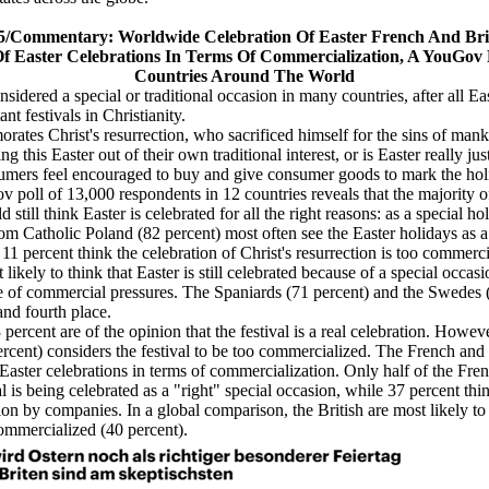
5
/Commentary:
Worldwide Celebration Of Easter French And Bri
Of Easter Celebrations In Terms Of Commercialization, A YouGov P
Countries Around The World
considered a special or traditional occasion in many countries, after all Ea
nt festivals in Christianity.
ates Christ's resurrection, who sacrificed himself for the sins of mank
ng this Easter out of their own traditional interest, or is Easter really j
sumers feel encouraged to buy and give consumer goods to mark the ho
 poll of 13,000 respondents in 12 countries reveals that the majority o
 still think Easter is celebrated for all the right reasons: as a special ho
m Catholic Poland (82 percent) most often see the Easter holidays as a 
 11 percent think the celebration of Christ's resurrection is too commerc
likely to think that Easter is still celebrated because of a special occas
 of commercial pressures. The Spaniards (71 percent) and the Swedes 
and fourth place.
percent are of the opinion that the festival is a real celebration. Howeve
cent) considers the festival to be too commercialized. The French and 
f Easter celebrations in terms of commercialization. Only half of the Fre
al is being celebrated as a "right" special occasion, while 37 percent thin
on by companies. In a global comparison, the British are most likely to 
 commercialized (40 percent).