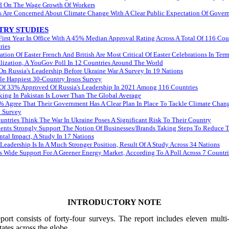
d On The Wage Growth Of Workers
ns Are Concerned About Climate Change With A Clear Public Expectation Of Gove
RY STUDIES
irst Year In Office With A 45% Median Approval Rating Across A Total Of 116 Cou
ries
tion Of Easter French And British Are Most Critical Of Easter Celebrations In Ter
ization, A YouGov Poll In 12 Countries Around The World
On Russia's Leadership Before Ukraine War A Survey In 19 Nations
e Happiest 30-Country Ipsos Survey
Of 33% Approved Of Russia's Leadership In 2021 Among 116 Countries
king In Pakistan Is Lower Than The Global Average
 Agree That Their Government Has A Clear Plan In Place To Tackle Climate Chang
 Survey
ntries Think The War In Ukraine Poses A Significant Risk To Their Country
ents Strongly Support The Notion Of Businesses/Brands Taking Steps To Reduce T
tal Impact, A Study In 17 Nations
Leadership Is In A Much Stronger Position, Result Of A Study Across 34 Nations
 Wide Support For A Greener Energy Market, According To A Poll Across 7 Countri
INTRODUCTORY NOTE
ort consists of forty-four surveys. The report includes eleven multi
tates across the globe.