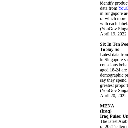
identify produc
data from
YouG
in Singapore ar
of which more t
with each lab
(YouGov Singa
April 19, 2022
Six In Ten Pe
To Say So
Latest data fr
in Singapore sa
conscious beha
aged 18-24 are 
demographic pre
say they spend
greatest propor
(YouGov Singa
April 20, 2022
MENA
(Iraq)
Iraq Pulse: U
The latest Ara
of 2021) attempt