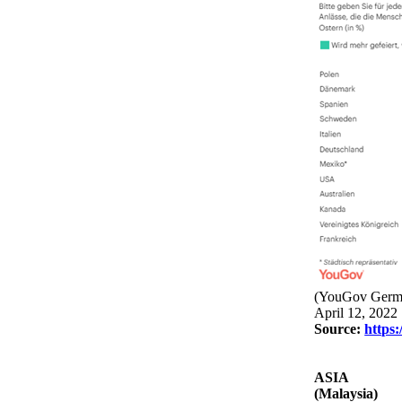
(YouGov Germ
April 12, 2022
Source:
https:
ASIA
(Malaysia)