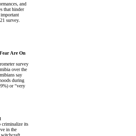
formances, and
s that hinder
t important
021 survey.
 Fear Are On
barometer survey
amibia over the
amibians say
rhoods during
39%) or “very
t
criminalize its
ve in the
 witchcraft