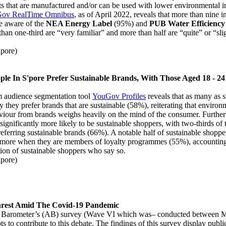
ts that are manufactured and/or can be used with lower environmental 
ov RealTime Omnibus
, as of April 2022, reveals that more than nine 
e aware of the
NEA Energy Label
(95%) and
PUB Water Efficiency
han one-third are “very familiar” and more than half are “quite” or “slig
el.
pore)
ople In S'pore Prefer Sustainable Brands, With Those Aged 18 - 24
om audience segmentation tool
YouGov Profiles
reveals that as many as s
y they prefer brands that are sustainable (58%), reiterating that environ
viour from brands weighs heavily on the mind of the consumer. Further
significantly more likely to be sustainable shoppers, with two-thirds of t
ferring sustainable brands (66%). A notable half of sustainable shopp
 more when they are members of loyalty programmes (55%), accounting
tion of sustainable shoppers who say so.
pore)
nrest Amid The Covid-19 Pandemic
b Barometer’s (AB) survey (Wave VI which was– conducted between M
s to contribute to this debate. The findings of this survey display publi