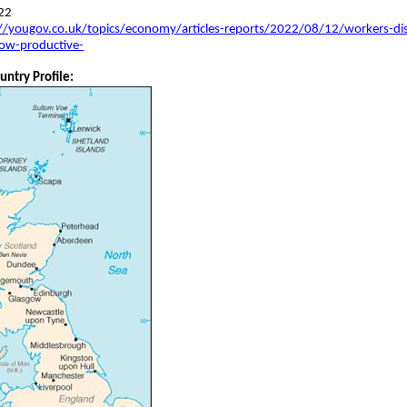
22
//yougov.co.uk/topics/economy/articles-reports/2022/08/12/workers-dis
ow-productive-
untry Profile: