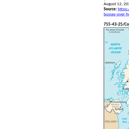
August 12, 20
Source:
https:
bosses-over-h
755-43-25
/Co