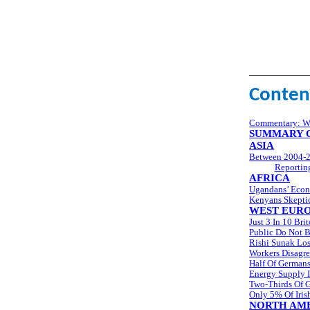
Conten
Commentary: Wo
SUMMARY O
ASIA
Between 2004-2
Reportin
AFRICA
Ugandans’ Econ
Kenyans Skeptic
WEST EUR
Just 3 In 10 Br
Public Do Not B
Rishi Sunak Los
Workers Disagr
Half Of Germans
Energy Supply I
Two-Thirds Of 
Only 5% Of Iri
NORTH AM