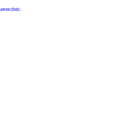
agree-their-