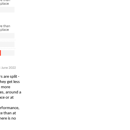
 are split -
hey get less
s more
es, around a
ce or at
performance,
e than at
here is no