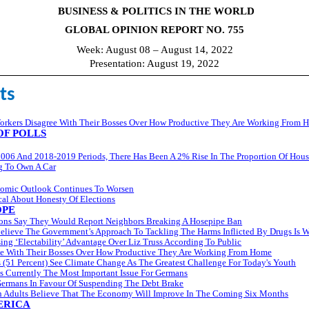
BUSINESS & POLITICS IN THE WORLD
GLOBAL OPINION REPORT NO. 755
Week: August 08 – August 14, 2022
Presentation: August 19, 2022
ts
rkers Disagree With Their Bosses Over How Productive They Are Working From 
F POLLS
006 And 2018-2019 Periods, There Has Been A 2% Rise In The Proportion Of Hou
g To Own A Car
omic Outlook Continues To Worsen
al About Honesty Of Elections
OPE
itons Say They Would Report Neighbors Breaking A Hosepipe Ban
elieve The Government’s Approach To Tackling The Harms Inflicted By Drugs Is 
ing ‘Electability’ Advantage Over Liz Truss According To Public
ee With Their Bosses Over How Productive They Are Working From Home
 (51 Percent) See Climate Change As The Greatest Challenge For Today's Youth
s Currently The Most Important Issue For Germans
Germans In Favour Of Suspending The Debt Brake
sh Adults Believe That The Economy Will Improve In The Coming Six Months
ERICA