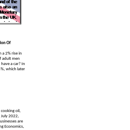
ion Of
a 2% rise in
of adult men
have a car? In
%, which later
 cooking oil,
f July 2022,
businesses are
ding Economics,