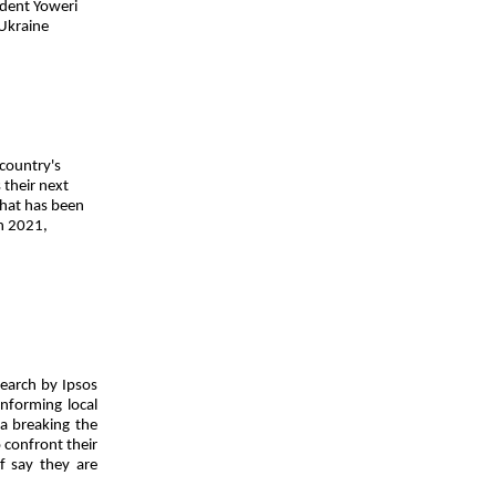
ident Yoweri
 Ukraine
 country's
 their next
that has been
in 2021,
search by Ipsos
informing local
ea breaking the
 confront their
f say they are