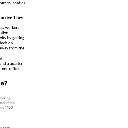
ountry studies
uctive They
es, workers
ative
vity by getting
ecision-
 away from the
nt
und a quarter
 home office