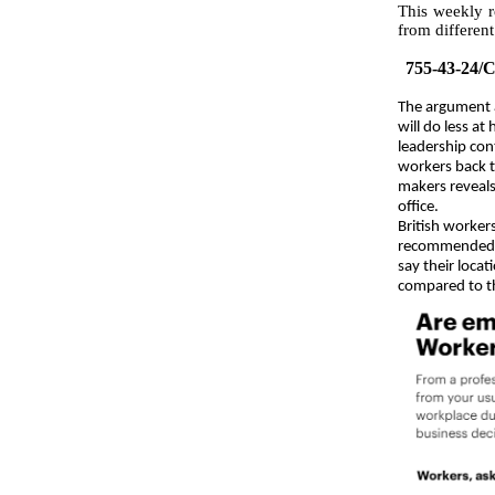
This weekly r
from different
755-43-24
/
The argument 
will do less a
leadership con
workers back 
makers reveal
office.
British worke
recommended h
say their locat
compared to t