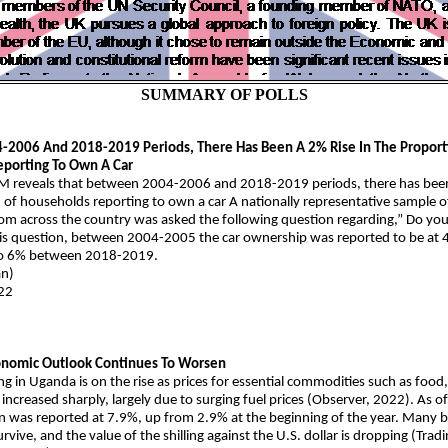
SUMMARY OF POLLS
2006 And 2018-2019 Periods, There Has Been A 2% Rise In The Proport
porting To Own A Car
M reveals that between 2004-2006 and 2018-2019 periods, there has been 
 of households reporting to own a car A nationally representative sample 
 across the country was asked the following question regarding,” Do you 
is question, between 2004-2005 the car ownership was reported to be at 4
to 6% between 2018-2019.
an)
22
onomic Outlook Continues To Worsen
ing in Uganda is on the rise as prices for essential commodities such as food,
increased sharply, largely due to surging fuel prices (Observer, 2022). As o
on was reported at 7.9%, up from 2.9% at the beginning of the year. Many 
urvive, and the value of the shilling against the U.S. dollar is dropping (Tra