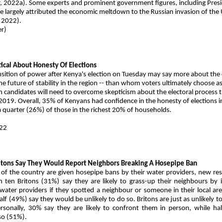
, 2022a). Some experts and prominent government figures, including Pres
 largely attributed the economic meltdown to the Russian invasion of the
 2022).
r)
2
ical About Honesty Of Elections
nsition of power after Kenya's election on Tuesday may say more about the
he future of stability in the region -- than whom voters ultimately choose as
h candidates will need to overcome skepticism about the electoral process 
2019. Overall, 35% of Kenyans had confidence in the honesty of elections 
 a quarter (26%) of those in the richest 20% of households.
22
E
Britons Say They Would Report Neighbors Breaking A Hosepipe Ban
of the country are given hosepipe bans by their water providers, new re
 ten Britons (31%) say they are likely to grass-up their neighbours by 
 water providers if they spotted a neighbour or someone in their local ar
lf (49%) say they would be unlikely to do so. Britons are just as unlikely to
rsonally, 30% say they are likely to confront them in person, while hal
 so (51%).