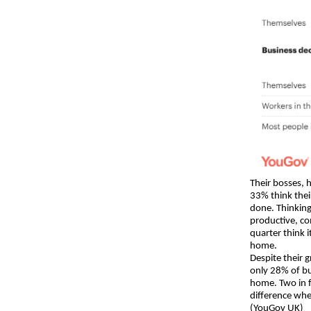
Their bosses, 
33% think thei
done. Thinkin
productive, co
quarter think 
home.
Despite their 
only 28% of bu
home. Two in f
difference whe
(YouGov UK)