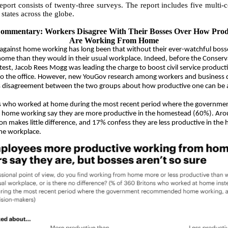
eport consists of twenty-three surveys. The report includes five multi-c
 states across the globe.
Commentary:
Workers Disagree With Their Bosses Over How Prod
Are Working From Home
against home working has long been that without their ever-watchful boss
t home than they would in their usual workplace. Indeed, before the Conserv
test, Jacob Rees Mogg was leading the charge to boost civil service producti
to the office. However, new YouGov research among workers and business d
s disagreement between the two groups about how productive one can be
rs who worked at home during the most recent period where the governme
ome working say they are more productive in the homestead (60%). Aro
ion makes little difference, and 17% confess they are less productive in the
he workplace.