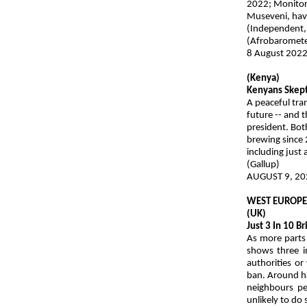
2022; Monitor
Museveni, have
(Independent,
(Afrobaromete
8 August 202
(Kenya)
Kenyans Skept
A peaceful tra
future -- and t
president. Bot
brewing since 
including just
(Gallup)
AUGUST 9, 20
WEST EUROP
(UK)
Just 3 In 10 
As more parts 
shows three in
authorities or
ban. Around ha
neighbours pe
unlikely to do