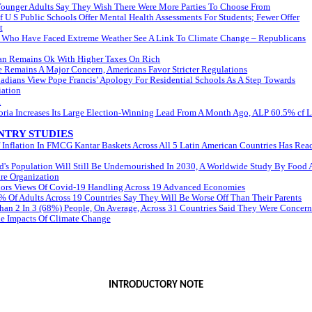
Younger Adults Say They Wish There Were More Parties To Choose From
Of U S Public Schools Offer Mental Health Assessments For Students; Fewer Offer
t
 Who Have Faced Extreme Weather See A Link To Climate Change – Republicans
an Remains Ok With Higher Taxes On Rich
 Remains A Major Concern, Americans Favor Stricter Regulations
adians View Pope Francis’ Apology For Residential Schools As A Step Towards
iation
A
oria Increases Its Large Election-Winning Lead From A Month Ago, ALP 60.5% cf 
TRY STUDIES
 Inflation In FMCG Kantar Baskets Across All 5 Latin American Countries Has Rea
's Population Will Still Be Undernourished In 2030, A Worldwide Study By Food
re Organization
olors Views Of Covid-19 Handling Across 19 Advanced Economies
 Of Adults Across 19 Countries Say They Will Be Worse Off Than Their Parents
han 2 In 3 (68%) People, On Average, Across 31 Countries Said They Were Concer
e Impacts Of Climate Change
INTRODUCTORY NOTE