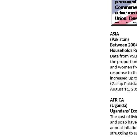
ASIA
(Pakistan)
Between 2004-
Households Re
Data from PSL
the proportion
and women from
response to th
increased up 
(Gallup Pakist
August 11, 20
AFRICA
(Uganda)
Ugandans’ Ec
The cost of liv
and soap have 
annual inflati
struggling to s