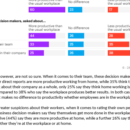
however, are not so sure. When it comes to their team, these decision makers
r direct reports are more productive working from home, while 35% think t
g about their company as a whole, only 25% say they think home working i
mpared to 38% who say the workplace produces better results. In both cas
it makes no difference to productivity whether employees are in the workpla
greater suspicions about their workers, when it comes to rating their own 
siness decision-makers say they themselves get more done in the workplac
ive (44%) say they are more productive at home, while a further 26% say t
ther they’re at the workplace or at home.