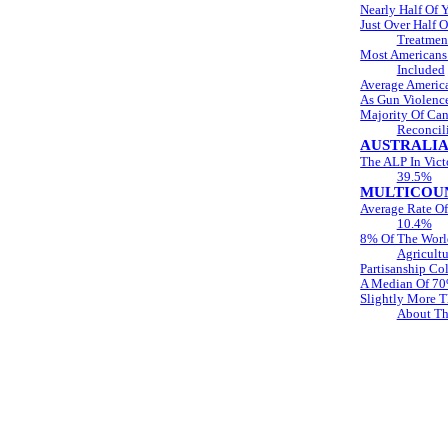
Nearly Half Of 
Just Over Half 
Treatmen
Most Americans
Included
Average Americ
As Gun Violence
Majority Of Can
Reconcil
AUSTRALI
The ALP In Vict
39.5%
MULTICOUN
Average Rate Of
10.4%
8% Of The World
Agricultu
Partisanship C
A Median Of 70%
Slightly More T
About Th