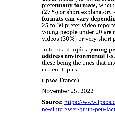
prefer
many formats,
whethe
(27%) or short explanatory 
formats can vary dependin
25 to 30 prefer video repor
young people under 20 are m
videos (30%) or very short 
In terms of topics,
young pe
address environmental
iss
these being the ones that i
current topics.
(Ipsos France)
November 25, 2022
Source:
https://www.ipsos.c
ne-sinteresser-quun-peu-lact