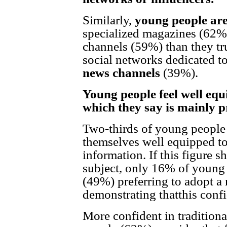
Similarly,
young people are
specialized magazines (62%)
channels (59%) than they tru
social networks dedicated t
news
channels
(39%).
Young people feel well equ
which they say is mainly p
Two-thirds of young people
themselves well equipped to
information. If this figure s
subject, only 16% of young 
(49%) preferring to adopt a
demonstrating thatthis confi
More confident in traditiona