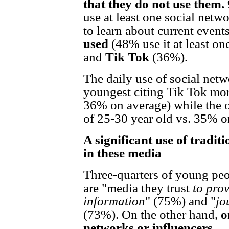
that they do not use them.
use at least one social netw
to learn about current event
used
(48% use it at least on
and
Tik Tok
(36%).
The daily use of social net
youngest citing Tik Tok mo
36% on average) while the 
of 25-30 year old vs. 35% o
A significant use of tradit
in these media
Three-quarters of young peo
are "media they trust
to prov
information
" (75%) and "
jo
(73%). On the other hand,
o
networks or influencers.