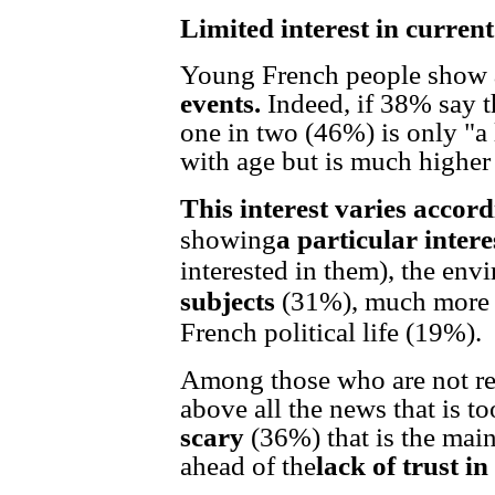
Limited interest in current
Young French people show
events.
Indeed, if 38% say th
one in two (46%) is only "a li
with age but is much highe
This interest varies accord
showing
a particular intere
interested in them), the en
subjects
(31%), much more 
French political life (19%).
Among those who are not real
above all the news that is t
scary
(36%) that is the main 
ahead of the
lack of trust i