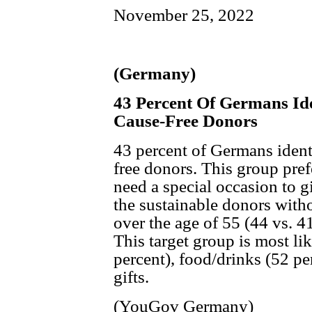
November 25, 2022
(Germany)
43 Percent Of Germans Ide
Cause-Free Donors
43 percent of Germans ident
free donors. This group pref
need a special occasion to gi
the sustainable donors with
over the age of 55 (44 vs. 41
This target group is most li
percent), food/drinks (52 pe
gifts.
(YouGov Germany)