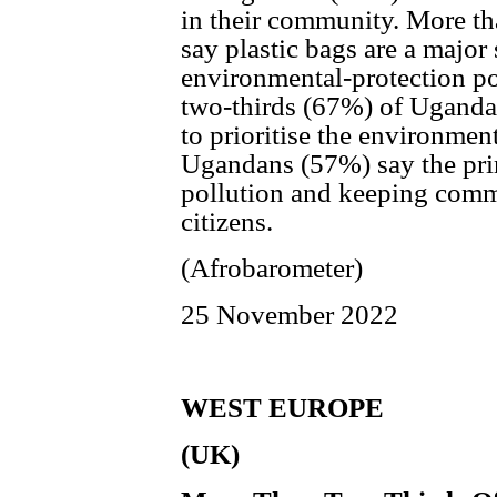
in their community. More th
say plastic bags are a major
environmental-protection po
two-thirds (67%) of Uganda
to prioritise the environmen
Ugandans (57%) say the prim
pollution and keeping commu
citizens.
(Afrobarometer)
25 November 2022
WEST EUROPE
(UK)