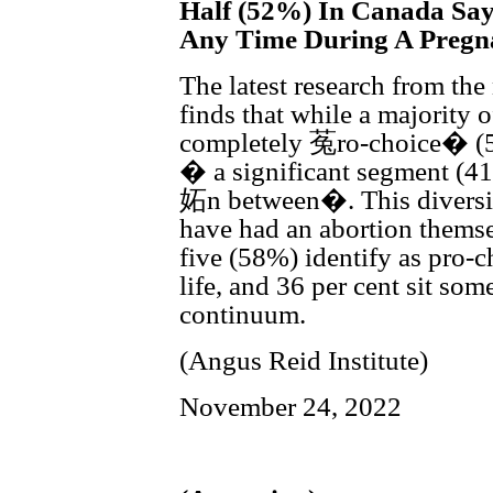
Half (52%) In Canada Say
Any Time During A Pregn
The latest research from the
finds that while a majority 
completely 菟ro-choice� (
� a significant segment (4
妬n between�. This diversi
have had an abortion thems
five (58%) identify as pro-ch
life, and 36 per cent sit so
continuum.
(Angus Reid Institute)
November 24, 2022