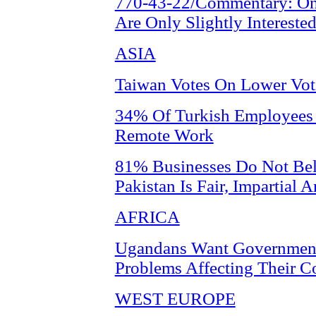
770-43-22/Commentary: On
Are Only Slightly Intereste
ASIA
Taiwan Votes On Lower Vot
34% Of Turkish Employees S
Remote Work
81% Businesses Do Not Bel
Pakistan Is Fair, Impartial
AFRICA
Ugandans Want Government
Problems Affecting Their 
WEST EUROPE