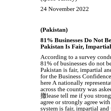
24 November 2022
(Pakistan)
81% Businesses Do Not Be
Pakistan Is Fair, Imparti
According to a survey condu
81% of businesses do not bel
Pakistan is fair, impartial 
for the Business Confidenc
here A nationally represent
across the country was aske
撤lease tell me if you strongl
agree or strongly agree with
system is fair, impartial a