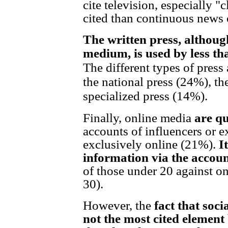
cite television, especially 
cited than continuous news
The written press, although
medium, is used by less th
The different types of press 
the national press (24%), th
specialized press (14%).
Finally, online media
are qu
accounts of influencers or 
exclusively online (21%).
I
information via the accoun
of those under 20 against o
30).
However, the
fact that soc
not the most cited elemen