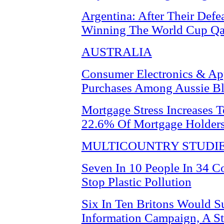
Argentina: After Their Def
Winning The World Cup Qa
AUSTRALIA
Consumer Electronics & Ap
Purchases Among Aussie Bl
Mortgage Stress Increases T
22.6% Of Mortgage Holder
MULTICOUNTRY STUDI
Seven In 10 People In 34 C
Stop Plastic Pollution
Six In Ten Britons Would S
Information Campaign, A S