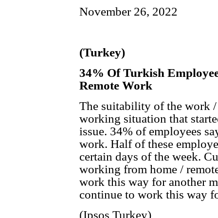
November 26, 2022
(Turkey)
34% Of Turkish Employees
Remote Work
The suitability of the work 
working situation that start
issue. 34% of employees say 
work. Half of these employe
certain days of the week. Cu
working from home / remotel
work this way for another m
continue to work this way f
(Ipsos Turkey)