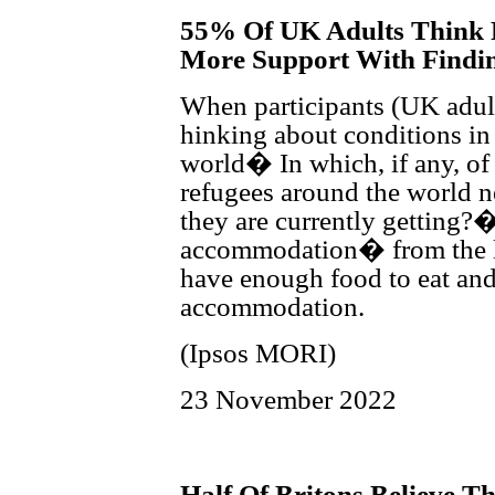
55% Of UK Adults Think 
More Support With Findi
When participants (UK adul
hinking about conditions in
world� In which, if any, of
refugees around the world n
they are currently getting?
accommodation� from the li
have enough food to eat and
accommodation.
(Ipsos MORI)
23 November 2022
Half Of Britons Believe 