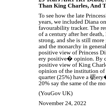
Than King Charles, And 
To see how the late Princes
years, we included Diana on
favourability tracker. The re
of a century after her deat
strong, and she is still mor
and the monarchy in general
positive view of Princess 
ery positive� opinion. By c
positive view of King Charl
opinion of the institution o
quarter (25%) have a 砺ery� 
20% say the same of the mo
(YouGov UK)
November 24, 2022