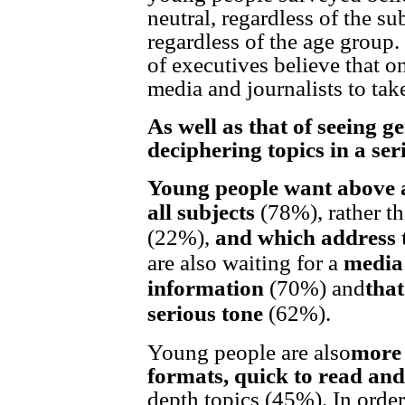
neutral, regardless of the su
regardless of the age group
of executives believe that on
media and journalists to take
As well as that of seeing g
deciphering topics in a ser
Young people want above a
all subjects
(78%), rather t
(22%),
and which address 
are also waiting for a
media 
information
(70%) and
that
serious tone
(62%).
Young people are also
more 
formats, quick to read an
depth topics (45%). In orde