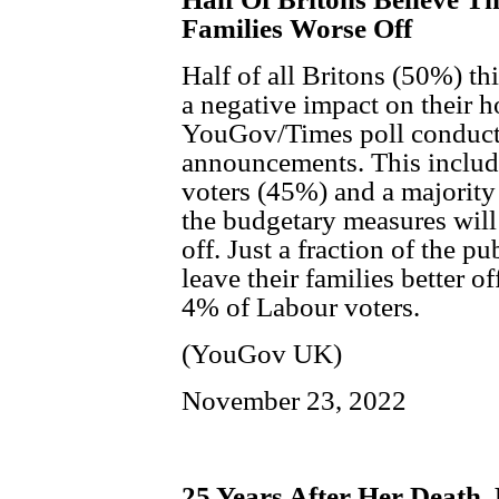
Families Worse Off
Half of all Britons (50%) t
a negative impact on their h
YouGov/Times poll conducte
announcements. This include
voters (45%) and a majority
the budgetary measures will 
off. Just a fraction of the p
leave their families better o
4% of Labour voters.
(YouGov UK)
November 23, 2022
25 Years After Her Death,