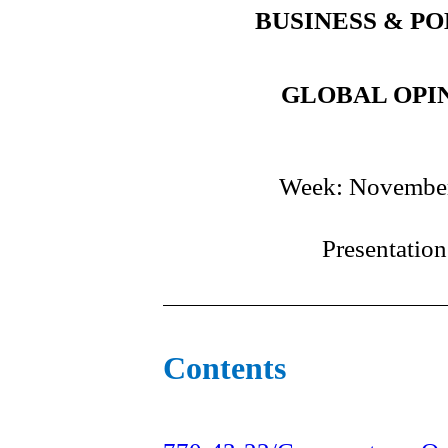
BUSINESS & PO
GLOBAL OPIN
Week: November
Presentatio
Contents