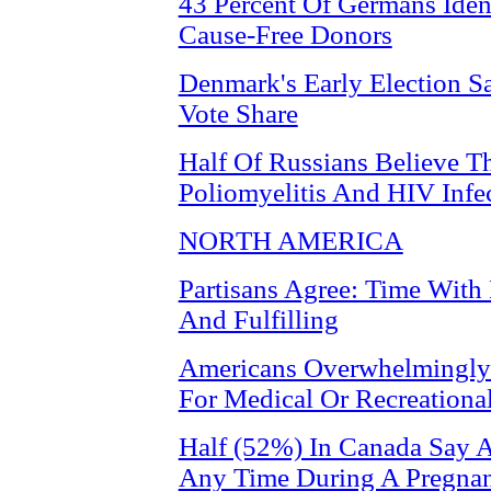
43 Percent Of Germans Iden
Cause-Free Donors
Denmark's Early Election S
Vote Share
Half Of Russians Believe Th
Poliomyelitis And HIV Infe
NORTH AMERICA
Partisans Agree: Time With
And Fulfilling
Americans Overwhelmingly 
For Medical Or Recreationa
Half (52%) In Canada Say A
Any Time During A Pregna