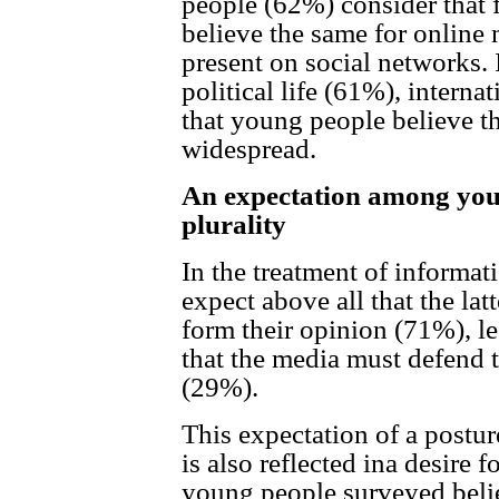
people (62%) consider that 
believe the same for online 
present on social networks. I
political life (61%), intern
that young people believe th
widespread.
An expectation among youn
plurality
In the treatment of informa
expect above all that the latt
form their opinion (71%), le
that the media must defend 
(29%).
This expectation of a posture
is also reflected ina desire 
young people surveyed beli