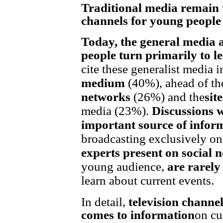
Traditional media remain 
channels for young people
Today, the general media 
people turn primarily to l
cite these generalist media in
medium
(40%), ahead of th
networks
(26%) and the
sit
media (23%).
Discussions w
important source of infor
broadcasting exclusively o
experts present on social 
young audience,
are rarel
learn about current events.
In detail,
television channel
comes to information
on cu