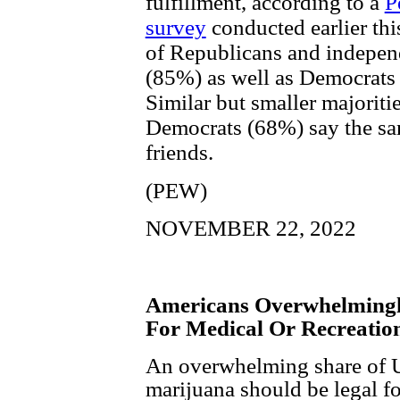
fulfillment, according to a
P
survey
conducted earlier this
of Republicans and indepen
(85%) as well as Democrats
Similar but smaller majorit
Democrats (68%) say the sa
friends.
(PEW)
NOVEMBER 22, 2022
Americans Overwhelmingl
For Medical Or Recreatio
An overwhelming share of U.
marijuana should be legal f