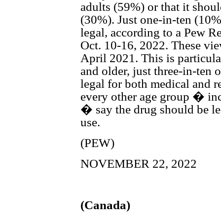
adults (59%) or that it shou
(30%). Just one-in-ten (10%
legal, according to a Pew R
Oct. 10-16, 2022. These vie
April 2021. This is particul
and older, just three-in-te
legal for both medical and r
every other age group � in
� say the drug should be le
use.
(PEW)
NOVEMBER 22, 2022
(Canada)