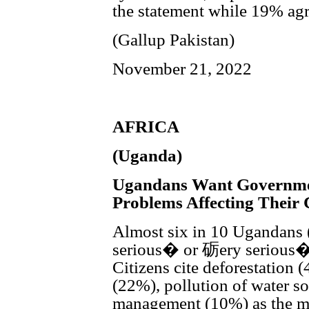
the statement while 19% agr
(Gallup Pakistan)
November 21, 2022
AFRICA
(Uganda)
Ugandans Want Governme
Problems Affecting Their
Almost six in 10 Ugandans 
serious� or 砺ery serious�
Citizens cite deforestation (
(22%), pollution of water 
management (10%) as the mo