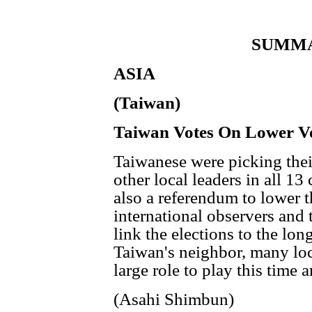
SUMMA
ASIA
(Taiwan)
Taiwan Votes On Lower Vo
Taiwanese were picking the
other local leaders in all 13 
also a referendum to lower 
international observers and 
link the elections to the long
Taiwan's neighbor, many loc
large role to play this time 
(Asahi Shimbun)