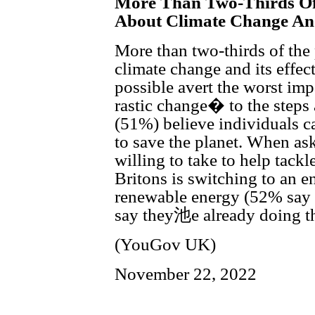
More Than Two-Thirds Of
About Climate Change And
More than two-thirds of the
climate change and its effec
possible avert the worst im
rastic change� to the steps 
(51%) believe individuals ca
to save the planet. When as
willing to take to help tackle
Britons is switching to an 
renewable energy (52% say 
say they池e already doing th
(YouGov UK)
November 22, 2022