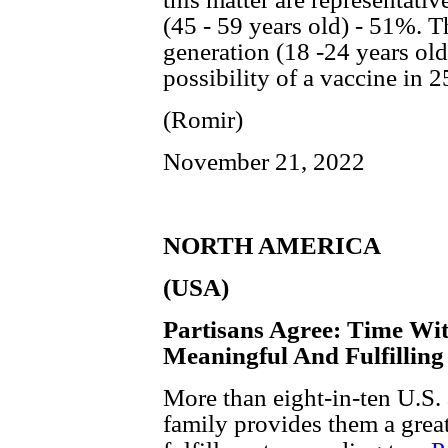
(45 - 59 years old) - 51%. Th
generation (18 -24 years old
possibility of a vaccine in 2
(Romir)
November 21, 2022
NORTH AMERICA
(USA)
Partisans Agree: Time Wit
Meaningful And Fulfilling
More than eight-in-ten U.S.
family provides them a great