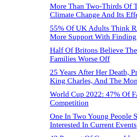
More Than Two-Thirds Of T
Climate Change And Its Eff
55% Of UK Adults Think R
More Support With Finding
Half Of Britons Believe Th
Families Worse Off
25 Years After Her Death, P
King Charles, And The Mo
World Cup 2022: 47% Of Fa
Competition
One In Two Young People S
Interested In Current Events