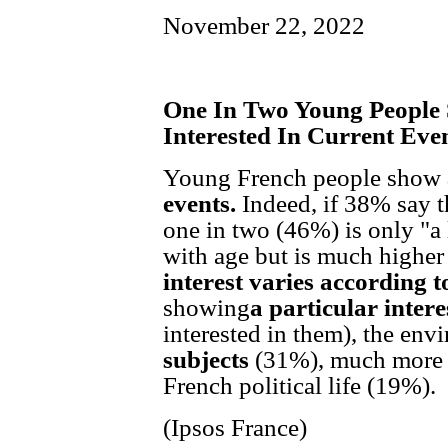
November 22, 2022
One In Two Young People 
Interested In Current Eve
Young French people show
events.
Indeed, if 38% say th
one in two (46%) is only "a li
with age but is much highe
interest varies according t
showing
a particular intere
interested in them), the en
subjects
(31%), much more 
French political life (19%).
(Ipsos France)