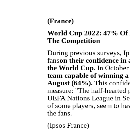
(France)
World Cup 2022: 47% Of F
The Competition
During previous surveys, Ip
fans
on their confidence in 
the World Cup
. In October
team capable of winning a 
August (64%).
This confide
measure: "The half-hearted 
UEFA Nations League in Sep
of some players, seem to h
the fans.
(Ipsos France)