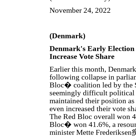
November 24, 2022
(Denmark)
Denmark's Early Election
Increase Vote Share
Earlier this month, Denmark 
following collapse in parli
Bloc� coalition led by the 
seemingly difficult politica
maintained their position as 
even increased their vote sh
The Red Bloc overall won 49
Bloc� won 41.6%, a resoun
minister Mette Frederiksen痴