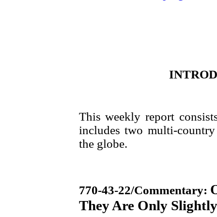
INTRO
This weekly report consist
includes two multi-country 
the globe.
O
770-43-22
/Commentary:
They Are Only Slightly