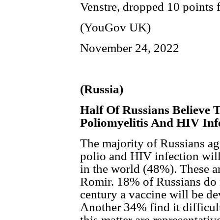
Venstre, dropped 10 points
(YouGov UK)
November 24, 2022
(Russia)
Half Of Russians Believe 
Poliomyelitis And HIV Inf
The majority of Russians agr
polio and HIV infection wil
in the world (48%). These ar
Romir. 18% of Russians do no
century a vaccine will be de
Another 34% find it difficul
this matter are representativ