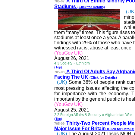
A Third Of Ethnic Minority
Foot
705-07
Stadiums
(Click for Details)
(UK
minor
stadi
while
them “many” times. This figure rises 
stadiums at least once a year. A parallel
findings with 29% of those who have b
witnessed racist abuse at least once.
(YouGov UK)
August 26, 2021
4.3 Society » Ethnicity
(Top)
A Third Of Adults Say Afg
hani
705-08
Facing The UK
(Click for Details)
(UK)
Some 36% of people rank curre
most pressing issues affecting the co
for importance with the economy.
important by the general public is hea
(YouGov UK)
August 25, 2021
2.2 Foreign Affairs & Security » Afghanistan War
(Top)
Thirty-Two Percent Peopl
e Me
705-09
Major Issue For Britain
(Click for Details)
(UK)
The August 2021 Ipsos MORI i