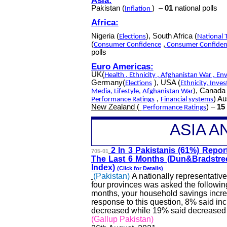
Pakistan (
)
–
01
national polls
Inflation
Africa:
Nigeria (
), South Africa (
Elections
National 
(
,
Consumer Confidence
Consumer Confiden
polls
Euro Americas:
UK(
Health
,
Ethnicity
,
Afghanistan War
,
Env
Germany(
), USA (
Elections
Ethnicity
,
Inves
, Canada 
Media
,
Lifestyle
,
Afghanistan War
)
,
) Au
Performance Ratings
Financial systems
New Zealand (
) –
15
Performance Ratings
A
SIA 
2 In 3 Pakistanis (61%) R
epor
705-01
The Last 6 Months (
Dun&Bradstre
Index)
(Click for Details)
(Pakistan)
A nationally representati
four provinces was asked the following
months, your household savings incr
response to this question, 8% said i
decreased while 19% said decreased a
(Gallup Pakistan)