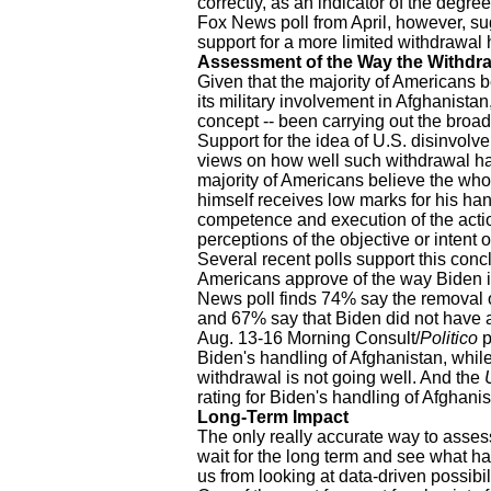
correctly, as an indicator of the degre
Fox News poll from April, however, s
support for a more limited withdrawal 
Assessment of the Way the Withdr
Given that the majority of Americans be
its military involvement in Afghanistan, 
concept -- been carrying out the broad
Support for the idea of U.S. disinvolv
views on how well such withdrawal h
majority of Americans believe the wh
himself receives low marks for his hand
competence and execution of the acti
perceptions of the objective or intent o
Several recent polls support this co
Americans approve of the way Biden i
News poll finds 74% say the removal o
and 67% say that Biden did not have a
Aug. 13-16 Morning Consult/
Politico
p
Biden's handling of Afghanistan, while 
withdrawal is not going well. And the
rating for Biden's handling of Afghanis
Long-Term Impact
The only really accurate way to assess
wait for the long term and see what hap
us from looking at data-driven possibili