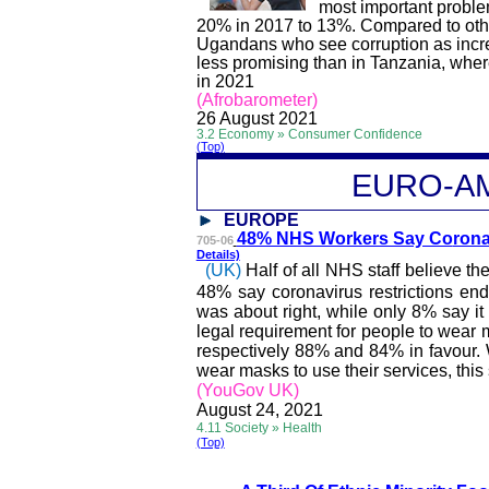
most important probl
20% in 2017 to 13%. Compared to other
Ugandans who see corruption as incr
less promising than in Tanzania, wher
in 2021
(
Afrobarometer
)
26 August 2021
3.2 Economy » Consumer Confidence
(Top)
EURO-A
EUROPE
48% NHS Workers Say Co
rona
705-06
Details)
(UK)
Half of all NHS staff believe 
48% say coronavirus restrictions en
was about right, while only 8% say it
legal requirement for people to wear 
respectively 88% and 84% in
favour
.
wear masks to use their services, this
(YouGov UK)
August 24, 2021
4.11 Society » Health
(Top)