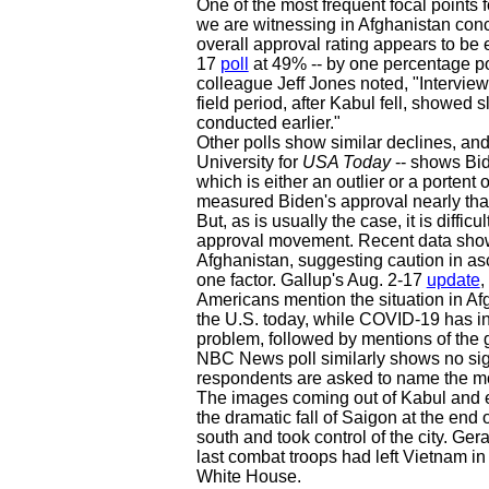
One of the most frequent focal points 
we are witnessing in Afghanistan con
overall approval rating appears to be
17
poll
at 49% -- by one percentage poi
colleague Jeff Jones noted, "Interviews
field period, after Kabul fell, showed s
conducted earlier."
Other polls show similar declines, an
University for
USA Today
-- shows Bid
which is either an outlier or a portent 
measured Biden's approval nearly that
But, as is usually the case, it is diffic
approval movement. Recent data show
Afghanistan, suggesting caution in as
one factor. Gallup's Aug. 2-17
update
,
Americans mention the situation in Af
the U.S. today, while COVID-19 has in
problem, followed by mentions of the
NBC News poll similarly shows no sig
respondents are asked to name the mos
The images coming out of Kabul and 
the dramatic fall of Saigon at the end
south and took control of the city. Ger
last combat troops had left Vietnam in
White House.