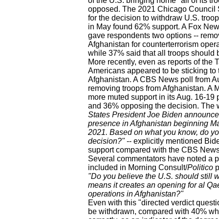
of the U.S. bringing home "all of its 
opposed. The 2021 Chicago Council S
for the decision to withdraw U.S. troo
in May found 62% support. A Fox News
gave respondents two options -- remov
Afghanistan for counterterrorism opera
while 37% said that all troops should
More recently, even as reports of the
Americans appeared to be sticking to th
Afghanistan. A CBS News poll from Au
removing troops from Afghanistan. A 
more muted support in its Aug. 16-19 
and 36% opposing the decision. The wo
States President Joe Biden announced t
presence in Afghanistan beginning May
2021. Based on what you know, do yo
decision?"
-- explicitly mentioned Bid
support compared with the CBS News s
Several commentators have noted a pa
included in Morning Consult/
Politico
p
"Do you believe the U.S. should still wi
means it creates an opening for al Qae
operations in Afghanistan?"
Even with this "directed verdict ques
be withdrawn, compared with 40% who s