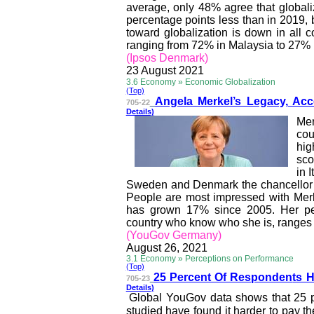
average, only 48% agree that globaliza
percentage points less than in 2019,
toward globalization is down in all c
ranging from 72% in Malaysia to 27% 
(Ipsos Denmark)
23 August 2021
3.6 Economy » Economic Globalization
(Top)
Angela Merkel’s Legacy,
Acc
705-22
Details)
Mer
cou
hig
sco
in 
Sweden and
Denmark
the chancellor
People are most impressed with Mer
has grown 17% since 2005. Her pe
country who know who she is, ranges f
(YouGov Germany)
August 26, 2021
3.1 Economy » Perceptions on Performance
(Top)
25 Percent Of Responden
ts 
705-23
Details)
Global YouGov data shows that 25 p
studied have found it harder to pay th