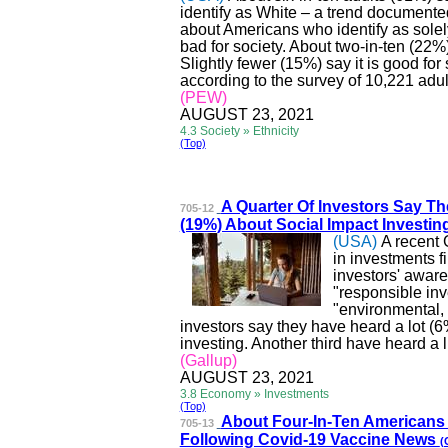
identify as White – a trend document
about Americans who identify as solel
bad for society. About two-in-ten (22%)
Slightly fewer (15%) say it is good for
according to the survey of 10,221 adul
(PEW)
AUGUST 23, 2021
4.3 Society » Ethnicity
(Top)
A Quarter Of Investors Sa
y Th
705-12
(19%) About Social Impact Investin
(USA)
A recent 
in investments f
investors' aware
"responsible inve
"environmental, 
investors say they have heard a lot (6
investing. Another third
have
heard a li
(Gallup)
AUGUST 23, 2021
3.8 Economy » Investments
(Top)
About Four-In-Ten Ameri
cans 
705-13
Following Covid-19 Vaccine News
(