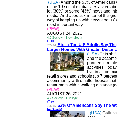
(USA)
Among the 53% of Americans wh
of the 10 social media sites asked abo
lot (30%) or some (43%) news and in
media. And about six-in-ten of this gr
way of keeping up with news about CO
most important way.
(PEW)
AUGUST 24, 2021
4.6 Society » New Media
(Top)
Six-In-Ten U S Adults Say Th
705-14
Larger Homes With Greater Di
stanc
(USA)
This shif
and the accompa
pandemic-related
activities. Today
live in a commun
retail stores and schools (up 7 percen
a community with smaller houses that 
restaurants within walking distance (
(PEW)
AUGUST 26, 2021
4.7 Society » Lifestyle
(Top)
62% Of Americans Say T
he Wa
705-15
for Details)
(USA)
Gallup's