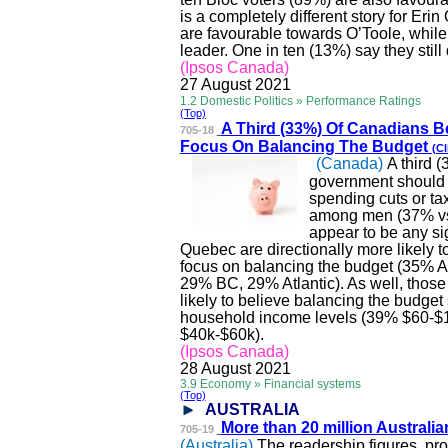
is a completely different story for Eri
are
favourable
towards O’Toole, while
leader. One in ten (13%) say they stil
(Ipsos Canada)
27 August 2021
1.2 Domestic Politics » Performance Ratings
(Top)
A Third (33%) Of Canadia
ns B
705-18
Focus On Balancing The Budget
(Cl
(Canada)
A third 
government should f
spending cuts or ta
among men (37% vs 
appear to be any si
Quebec are directionally more likely 
focus on balancing the budget (35%
29% BC, 29% Atlantic). As well, thos
likely to believe balancing the budget
household income levels (39% $60-
$40k-$60k).
(Ipsos Canada)
28 August 2021
3.9 Economy » Financial systems
(Top)
AUSTRALIA
More than 20 million Aus
trali
705-19
(Australia)
The readership figures, pro