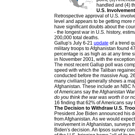
handled and (4) th
U.S. Involvement
Retrospective approval of U.S. involve
level and appears to be getting more n
have significant doubts about the coun
- the longest war in U.S. history, esti
200,000 total deaths.
Gallup's July 6-21
update
of a trend q
military troops to Afghanistan found 
percentage is as high as at any time si
in November 2001, with the exception
The most recent Gallup poll was compl
speed with which the Taliban regained 
conducted before the massive Aug. 26
many civilians) generally shows a maj
Afghanistan. These include an NBC N
of Americans say the Afghanistan War 
do you think the war was worth it or no
16 finding that 62% of Americans say t
The Decision to Withdraw U.S. Tro
President Joe Biden announced his dec
from Afghanistan. As we would expect 
involvement in Afghanistan, surveys th
Biden's decision. An Ipsos survey co