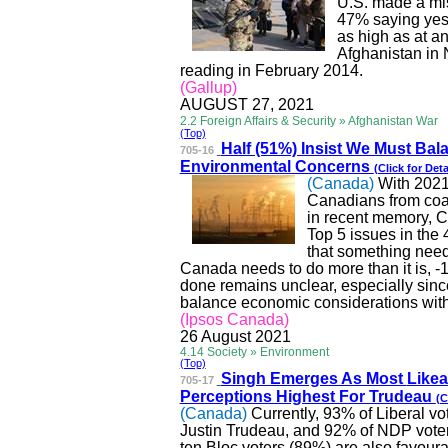
U.S. made a mis
47% saying yes
as high as at an
Afghanistan in
reading in February 2014.
(Gallup)
AUGUST 27, 2021
2.2 Foreign Affairs & Security » Afghanistan War
(Top)
Half (51%) Insist We Mus
t Bal
705-16
Environmental Concerns
(Click for Deta
(Canada)
With 2021
Canadians from coas
in recent memory, C
Top 5 issues in the
that something nee
Canada needs to do more than it is, -
done remains unclear, especially sinc
balance economic considerations with 
(Ipsos Canada)
26 August 2021
4.14 Society » Environment
(Top)
Singh Emerges As Most
Likea
705-17
Perceptions Highest For Trudeau
(C
(Canada)
Currently, 93% of Liberal v
Justin Trudeau, and 92% of
NDP
vote
ten Bloc voters (89%) are also
favour