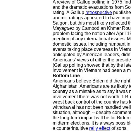
A review of Gallup polling in 1975 find
and the dramatic evacuations from Sou
rating. A Gallup
retrospective
publishe
anemic ratings appeared to have improv
Saigon, but this most likely reflected 
Mayaguez
by Cambodian Khmer Rouge 
problem facing the nation after April 19
mention of any international issues.
domestic issues, including rampant inf
events taking place overseas in Vietn
anticipated by American leaders, didn
Americans' views of either the preside
(Gallup polling showed that by the lat
involvement in Vietnam had been a mi
Bottom Line
Americans believe Biden did the right 
Afghanistan. Americans are as likely 
country as a mistake as to say it was 
involvement there was not worth it. Bu
wrest back control of the country has l
withdrawal has not been handled well.
situation, although -- despite commenta
the long-term impact will be for Biden
midterm elections. It is always possibl
a counterintuitive
rally effect
of sorts.