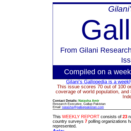
Gilani
Gal
From
Gilani Researc
Is
Compiled on a week
Gilani’s
Gallopedia
is a weekly
This issue scores 70 out of 100 on
coverage of world population, and 
Ind
Contact Details:
Natasha Amir
Research Executive, Gallup Pakistan
Email:
natasha@galluppakistan.com
This
WEEKLY REPORT
consists of
23
n
country surveys
7
polling organizations 
represented.
Asia: