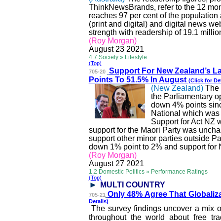
ThinkNewsBrands
, refer to the 12 m
reaches 97 per cent of the population
(print and digital) and digital news we
strength with readership of 19.1 millio
(Roy Morgan)
August
23
2021
4.7 Society » Lifestyle
(Top)
Support For New Zealand
’s 
705-20
Points To 51.5% In August
(Click for De
(New Zealand)
The 
the Parliamentary o
down 4% points since
National which was 
Support for Act NZ 
support for the Maori Party was unchan
support other minor parties outside Pa
down 1% point to 2% and support for N
(Roy Morgan)
August
27
2021
1.2 Domestic Politics » Performance Ratings
(Top)
MULTI COUNTRY
Only 48% Agree That Glo
baliz
705-21
Details)
The survey findings uncover a mix o
throughout the world about free trad