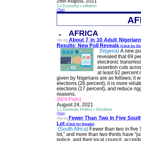
26th
August,
2021
3.4 Economy » Inflation
(Top)
AF
AFRICA
About 7 in 10 Adult Nige
rian
705-02
Results; New Poll Reveals
(Click for
De
(Nigeria)
A new pu
revealed that 69 pe
electronic transmiss
assertion cuts acro
at least 62 percent
given by Nigerians are as follows; it w
elections (26 percent), it is more reliabl
elections (17 percent), and reduce rig
reasons.
(
NOI
Polls)
August 24, 2021
1.1 Domestic Politics » Elections
(Top)
Fewer Than Two In Five S
out
705-03
Lot
(Click for
Details
)
(South Africa)
Fewer than two in five 
lot,” and more than two-thirds have “just 
police, and their local council, accor