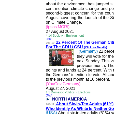
about the environment has jumped six
cent mention climate change and poll
second-biggest concern for the cou
August, covering the launch of the S
on Climate Change.
(Ipsos MORI)
27 August 2021
4.14 Society » Environment
(Top)
22 Percent Of The Germa
n Cit
705-10
For The CDU / CSU
(Click for Details)
(Germany)
22 perce
they will vote for t
next Sunday. This v
previous month. The
points and lands at 24 percent. With 
the Germans' intention to vote. All
to the previous month at 16 percent.
(YouGov Germany)
August 27, 2021
1.1 Domestic Politics » Elections
(Top)
NORTH AMERICA
About Six-In-Ten Adults (
61%)
705-11
Who Identify As White Is Neither 
(USA)
About six-in-ten adults (61%) 