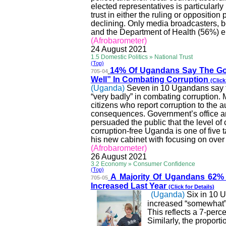
elected representatives is particularly
trust in either the ruling or opposition 
declining. Only media broadcasters,
and the Department of Health (56%) enj
(
Afrobarometer
)
24 August 2021
1.5 Domestic Politics » National Trust
(Top)
14% Of Ugandans Say Th
e Go
705-04
Well” In Combating Corruption
(Click
(Uganda)
Seven in 10 Ugandans say th
“very badly” in combating corruption.
citizens who report corruption to the
a
consequences.
Government’s office an
persuaded the public that the level of 
corruption-free Uganda is one of five
his new cabinet with focusing on over 
(
Afrobarometer
)
26 August 2021
3.2 Economy » Consumer Confidence
(Top)
A Majority Of Ugandans
62% 
705-05
Increased Last Year
(Click for
Details
)
(Uganda)
Six in 10 
increased “somewhat” o
This reflects a 7-per
Similarly, the propor