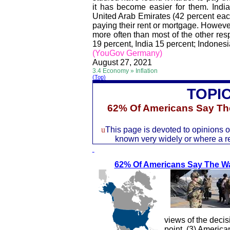
it has become easier for them. Indi
United Arab Emirates (42 percent each)
paying their rent or mortgage. Howeve
more often than most of the other re
19 percent, India 15 percent; Indonesi
(YouGov Germany)
August 27, 2021
3.4 Economy » Inflation
(Top)
TOPI
62% Of Americans Say
Th
u
This page is devoted to opinions of
known very widely or where a rec
62% Of Americans Say Th
e W
views of the decis
point, (3) America