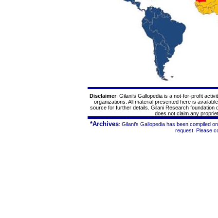
Disclaimer
: Gilani’s
Gallopedia
is a not-for-profit acti
organizations. All material presented here is availabl
source for further details. Gilani Research foundation
does not claim any proprieta
*Archives
: Gilani’s
Gallopedia
has been compiled on 
request. Please c