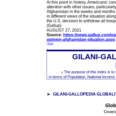
At this point in history, Americans' c
attention with other issues, particular
Afghanistan in the weeks and months a
in different views of the situation alo
the U.S. decision to withdraw all troop
(Gallup)
AUGUST 27, 2021
Source:
https://news.gallup.com/op
opinion-afghanistan-situation.aspx
(Top)
GILANI-
GAL
u
The purpose of this index is t
in terms of Population, National Inco
GILANI-
GALLOPEDIA
GLOBALI