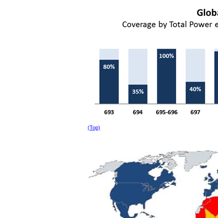
(Top)